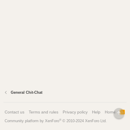
General Chit-Chat
Contact us
Terms and rules
Privacy policy
Help
Home
R
TOP
S
®
Community platform by XenForo
© 2010-2024 XenForo Ltd.
S