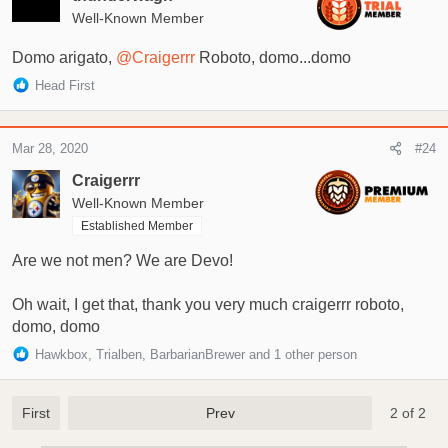
o
Well-Known Member
n
s
Domo arigato,
@Craigerrr
Roboto, domo...domo
:
R
Head First
e
a
c
Mar 28, 2020
#24
t
i
Craigerrr
o
Well-Known Member
n
Established Member
s
:
Are we not men? We are Devo!
Oh wait, I get that, thank you very much craigerrr roboto,
domo, domo
R
Hawkbox
,
Trialben
,
BarbarianBrewer
and 1 other person
e
a
c
First
Prev
2 of 2
t
i