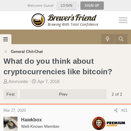
LOGIN
|
SIGN UP
Welcome Guest!
Brewing With Total Confidence
General Chit-Chat
What do you think about
cryptocurrencies like bitcoin?
T
S
Ammonite
Apr 7, 2018
h
t
r
a
First
Prev
2 of 2
e
r
a
t
Mar 27, 2020
#21
d
d
s
a
Hawkbox
t
t
Well-Known Member
a
e