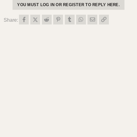
YOU MUST LOG IN OR REGISTER TO REPLY HERE.
o
n
s
Facebook
X (Twitter)
Reddit
Pinterest
Tumblr
WhatsApp
Email
Link
Share:
: