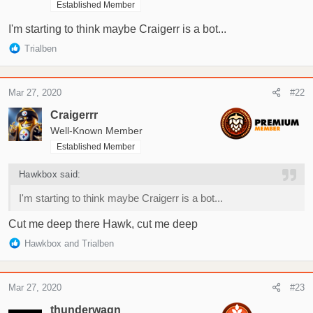
Established Member
r
t
I'm starting to think maybe Craigerr is a bot...
e
R
Trialben
r
e
a
c
Mar 27, 2020
#22
t
i
Craigerrr
o
Well-Known Member
n
Established Member
s
:
Hawkbox said:
I'm starting to think maybe Craigerr is a bot...
Cut me deep there Hawk, cut me deep
R
Hawkbox
and
Trialben
e
a
c
Mar 27, 2020
#23
t
i
thunderwagn