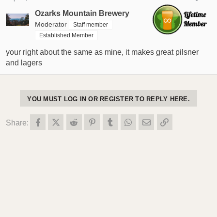
Ozarks Mountain Brewery
Moderator
Staff member
Established Member
your right about the same as mine, it makes great pilsner
and lagers
YOU MUST LOG IN OR REGISTER TO REPLY HERE.
Facebook
X (Twitter)
Reddit
Pinterest
Tumblr
WhatsApp
Email
Link
Share: