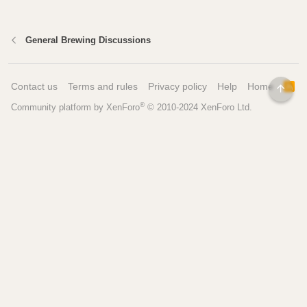
General Brewing Discussions
Contact us
Terms and rules
Privacy policy
Help
Home
R
TOP
S
®
Community platform by XenForo
© 2010-2024 XenForo Ltd.
S
Pages
Tools
Home
Recipe Builder
Blog
Brew Day Sheets
Forum
Brewing Calculators
FAQ
My Dashboard