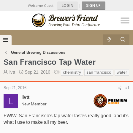
LOGIN
|
SIGN UP
Welcome Guest!
Brewing With Total Confidence
General Brewing Discussions
San Francisco Tap Water
T
S
T
llvtt
Sep 21, 2016
chemistry
san francisco
water
h
t
a
r
a
g
Sep 21, 2016
#1
e
r
s
a
t
llvtt
L
d
d
New Member
s
a
t
t
FWIW, San Francisco's tap water tastes really good, and it's
a
e
what I use to make all my beer.
r