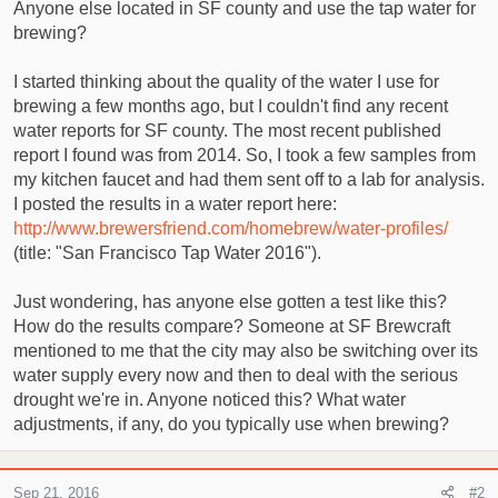
t
Anyone else located in SF county and use the tap water for
e
brewing?
r
I started thinking about the quality of the water I use for
brewing a few months ago, but I couldn't find any recent
water reports for SF county. The most recent published
report I found was from 2014. So, I took a few samples from
my kitchen faucet and had them sent off to a lab for analysis.
I posted the results in a water report here:
http://www.brewersfriend.com/homebrew/water-profiles/
(title: "San Francisco Tap Water 2016").
Just wondering, has anyone else gotten a test like this?
How do the results compare? Someone at SF Brewcraft
mentioned to me that the city may also be switching over its
water supply every now and then to deal with the serious
drought we're in. Anyone noticed this? What water
adjustments, if any, do you typically use when brewing?
Sep 21, 2016
#2