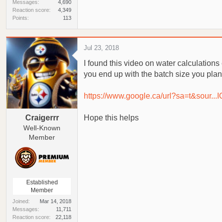
Messages
4,690
Reaction score
4,349
Points
113
Jul 23, 2018
I found this video on water calculations 
you end up with the batch size you plan
https://www.google.ca/url?sa=t&s
Craigerrr
Hope this helps
Well-Known
Member
Established
Member
Joined
Mar 14, 2018
Messages
11,711
Reaction score
22,118