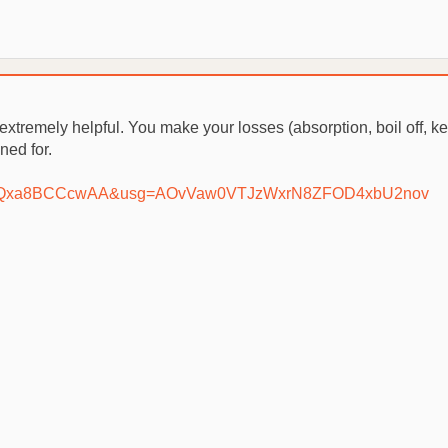
extremely helpful. You make your losses (absorption, boil off, ket
ned for.
our...IQxa8BCCcwAA&usg=AOvVaw0VTJzWxrN8ZFOD4xbU2nov