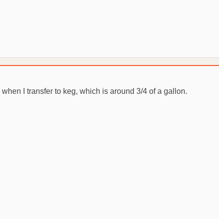
 when I transfer to keg, which is around 3/4 of a gallon.