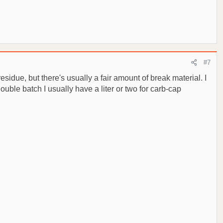
#7
esidue, but there's usually a fair amount of break material. I
double batch I usually have a liter or two for carb-cap