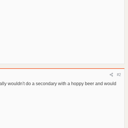
#2
onally wouldn't do a secondary with a hoppy beer and would