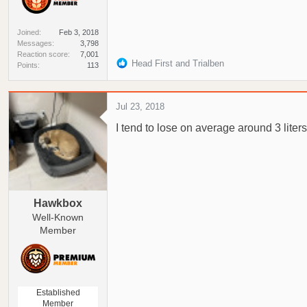
Joined
Feb 3, 2018
Messages
3,798
Reaction score
7,001
R
Head First
and
Trialben
Points
113
e
a
c
Jul 23, 2018
t
I tend to lose on average around 3 liters
i
o
n
s
:
Hawkbox
Well-Known
Member
Established
Member