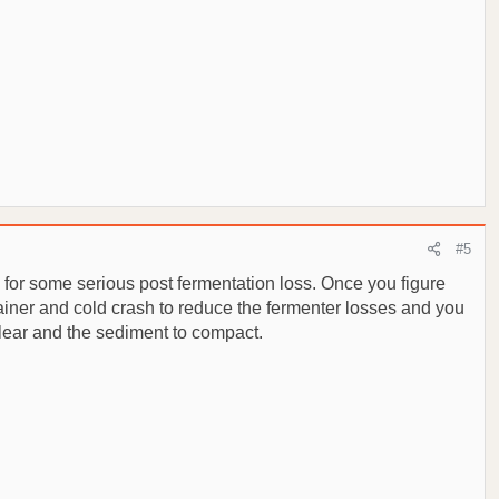
#5
e for some serious post fermentation loss. Once you figure
trainer and cold crash to reduce the fermenter losses and you
 clear and the sediment to compact.