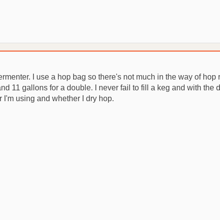
 fermenter. I use a hop bag so there's not much in the way of hop r
nd 11 gallons for a double. I never fail to fill a keg and with the 
I'm using and whether I dry hop.