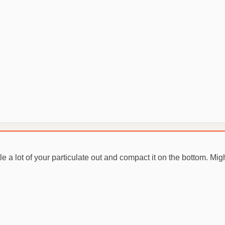
tle a lot of your particulate out and compact it on the bottom. Mig