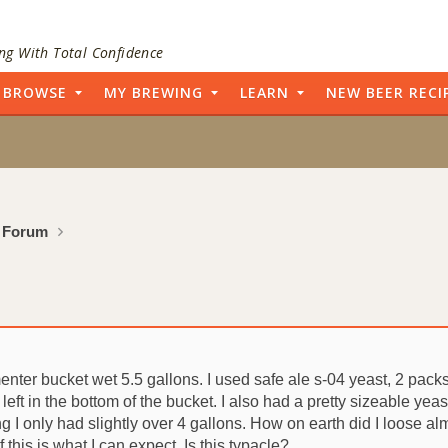
ng With Total Confidence
BROWSE
MY BREWING
LEARN
NEW BEER RECI
 Forum
enter bucket wet 5.5 gallons. I used safe ale s-04 yeast, 2 packs
left in the bottom of the bucket. I also had a pretty sizeable yea
 I only had slightly over 4 gallons. How on earth did I loose alm
 this is what I can expect. Is this typacle?