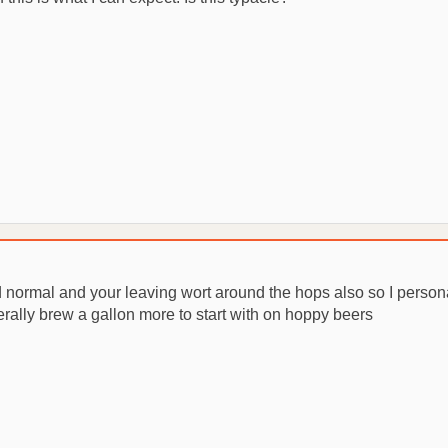
and normal and your leaving wort around the hops also so I pers
nerally brew a gallon more to start with on hoppy beers