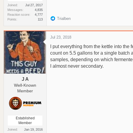
Joined
Jul 27, 2017
Messages
4,835
Reaction score
4,777
R
Trialben
Points
113
e
a
c
Jul 23, 2018
t
I put everything from the kettle into the
i
o
count on 5.5 gallons for a single batch a
n
samples, depending on which fermenter 
s
I almost never secondary.
:
J A
Well-Known
Member
Established
Member
Joined
Jan 19, 2016