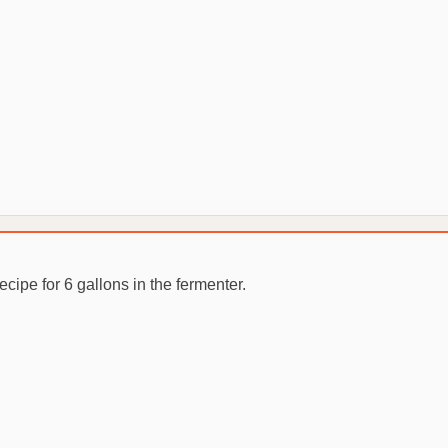
recipe for 6 gallons in the fermenter.