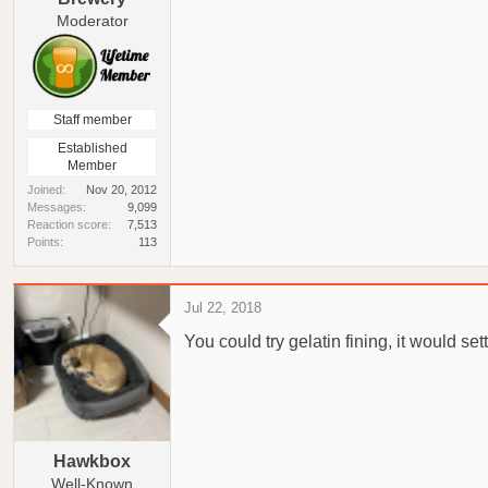
Moderator
Staff member
Established
Member
Joined
Nov 20, 2012
Messages
9,099
Reaction score
7,513
Points
113
Jul 22, 2018
You could try gelatin fining, it would set
Hawkbox
Well-Known