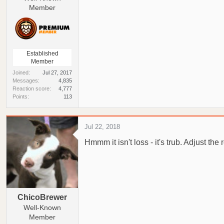
Member
Established
Member
Joined
Jul 27, 2017
Messages
4,835
Reaction score
4,777
Points
113
Jul 22, 2018
Hmmm it isn't loss - it's trub. Adjust the 
ChicoBrewer
Well-Known
Member