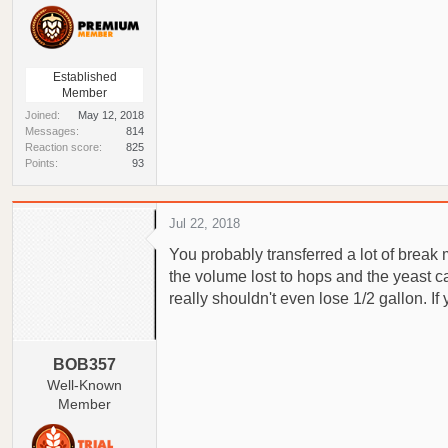
Established
Member
Joined
May 12, 2018
Messages
814
Reaction score
825
Points
93
Jul 22, 2018
You probably transferred a lot of break
the volume lost to hops and the yeast ca
really shouldn't even lose 1/2 gallon. I
BOB357
Well-Known
Member