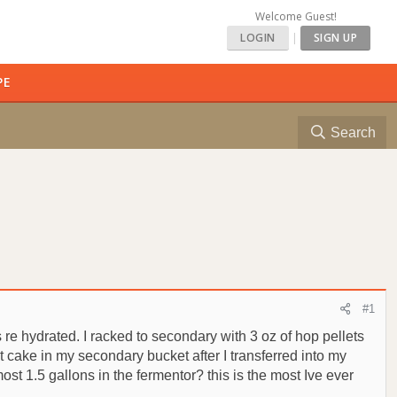
Welcome Guest!
LOGIN
|
SIGN UP
PE
Search
#1
 re hydrated. I racked to secondary with 3 oz of hop pellets
st cake in my secondary bucket after I transferred into my
ost 1.5 gallons in the fermentor? this is the most Ive ever