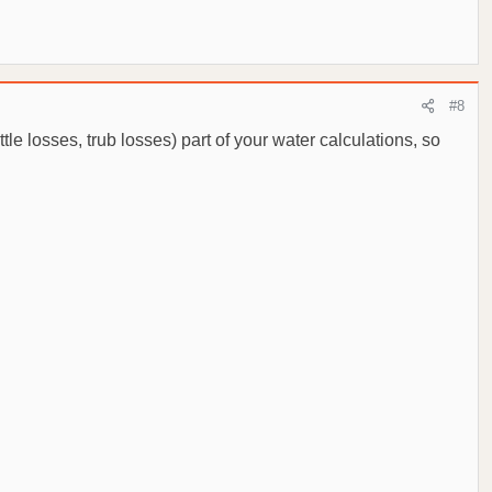
#8
tle losses, trub losses) part of your water calculations, so