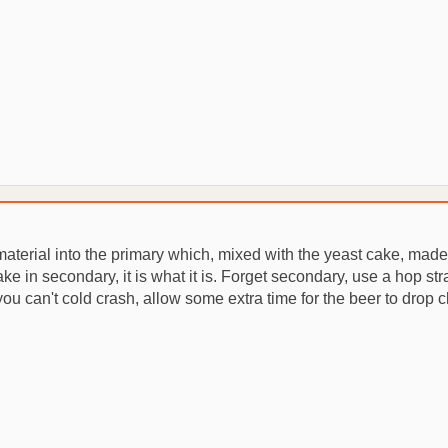
 material into the primary which, mixed with the yeast cake, mad
ke in secondary, it is what it is. Forget secondary, use a hop s
f you can't cold crash, allow some extra time for the beer to drop