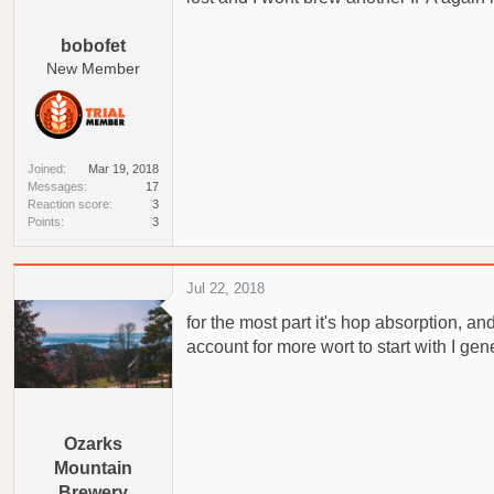
a
e
r
bobofet
t
New Member
e
r
Joined
Mar 19, 2018
Messages
17
Reaction score
3
Points
3
Jul 22, 2018
for the most part it's hop absorption, 
account for more wort to start with I ge
Ozarks
Mountain
Brewery