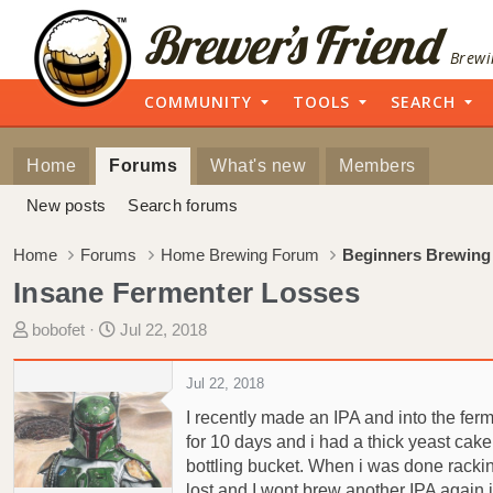
Brewi
COMMUNITY
TOOLS
SEARCH
Home
Forums
What's new
Members
New posts
Search forums
Home
Forums
Home Brewing Forum
Beginners Brewing
Insane Fermenter Losses
T
S
bobofet
Jul 22, 2018
h
t
r
a
Jul 22, 2018
e
r
I recently made an IPA and into the ferm
a
t
for 10 days and i had a thick yeast cake 
d
d
bottling bucket. When i was done racking
s
a
t
t
lost and I wont brew another IPA again if