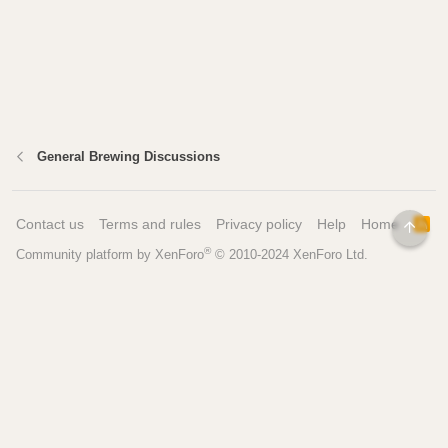
General Brewing Discussions
Contact us
Terms and rules
Privacy policy
Help
Home
R
TOP
S
®
Community platform by XenForo
© 2010-2024 XenForo Ltd.
S
Pages
Tools
Home
Recipe Builder