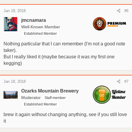
Jan 18, 2018
#6
jmcnamara
Well-Known Member
Established Member
Nothing particular that I can remember (I'm not a good note
taker).
But I really liked it (maybe because it was my first one
kegging)
Jan 18, 2018
#7
Ozarks Mountain Brewery
Moderator
Staff member
Established Member
brew it again without changing anything, see if you still love
it