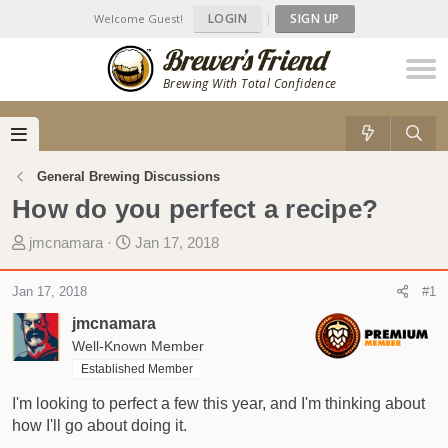
LOGIN
|
SIGN UP
Welcome Guest!
Brewing With Total Confidence
General Brewing Discussions
How do you perfect a recipe?
T
S
jmcnamara
Jan 17, 2018
h
t
r
a
Jan 17, 2018
#1
e
r
jmcnamara
a
t
d
Well-Known Member
d
s
a
Established Member
t
t
I'm looking to perfect a few this year, and I'm thinking about
a
e
how I'll go about doing it.
r