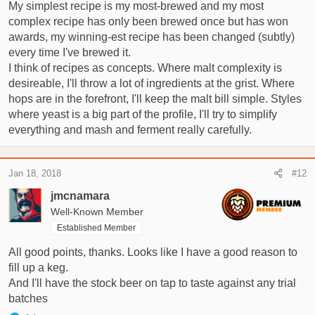
My simplest recipe is my most-brewed and my most
complex recipe has only been brewed once but has won
awards, my winning-est recipe has been changed (subtly)
every time I've brewed it.
I think of recipes as concepts. Where malt complexity is
desireable, I'll throw a lot of ingredients at the grist. Where
hops are in the forefront, I'll keep the malt bill simple. Styles
where yeast is a big part of the profile, I'll try to simplify
everything and mash and ferment really carefully.
Jan 18, 2018
#12
jmcnamara
Well-Known Member
Established Member
All good points, thanks. Looks like I have a good reason to
fill up a keg.
And I'll have the stock beer on tap to taste against any trial
batches