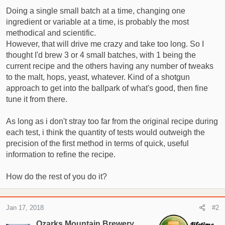
t
Doing a single small batch at a time, changing one
e
ingredient or variable at a time, is probably the most
r
methodical and scientific.
However, that will drive me crazy and take too long. So I
thought I'd brew 3 or 4 small batches, with 1 being the
current recipe and the others having any number of tweaks
to the malt, hops, yeast, whatever. Kind of a shotgun
approach to get into the ballpark of what's good, then fine
tune it from there.
As long as i don't stray too far from the original recipe during
each test, i think the quantity of tests would outweigh the
precision of the first method in terms of quick, useful
information to refine the recipe.
How do the rest of you do it?
Jan 17, 2018
#2
Ozarks Mountain Brewery