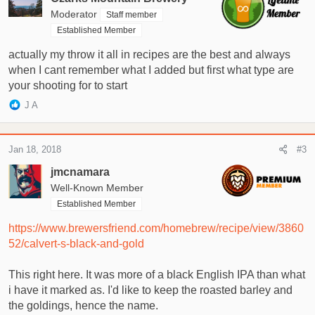
Moderator
Staff member
Established Member
actually my throw it all in recipes are the best and always
when I cant remember what I added but first what type are
your shooting for to start
R
J A
e
a
c
Jan 18, 2018
#3
t
i
jmcnamara
o
Well-Known Member
n
Established Member
s
:
https://www.brewersfriend.com/homebrew/recipe/view/3860
52/calvert-s-black-and-gold
This right here. It was more of a black English IPA than what
i have it marked as. I'd like to keep the roasted barley and
the goldings, hence the name.