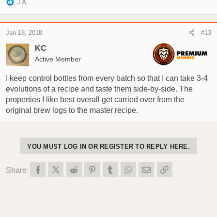
R
J A
e
a
c
Jan 18, 2018
#13
t
i
KC
o
Active Member
n
s
I keep control bottles from every batch so that I can take 3-4
:
evolutions of a recipe and taste them side-by-side. The
properties I like best overall get carried over from the
original brew logs to the master recipe.
YOU MUST LOG IN OR REGISTER TO REPLY HERE.
Facebook
X (Twitter)
Reddit
Pinterest
Tumblr
WhatsApp
Email
Link
Share: