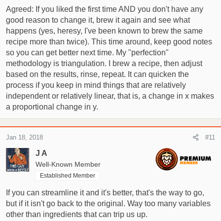
Agreed: If you liked the first time AND you don't have any
good reason to change it, brew it again and see what
happens (yes, heresy, I've been known to brew the same
recipe more than twice). This time around, keep good notes
so you can get better next time. My "perfection"
methodology is triangulation. I brew a recipe, then adjust
based on the results, rinse, repeat. It can quicken the
process if you keep in mind things that are relatively
independent or relatively linear, that is, a change in x makes
a proportional change in y.
Jan 18, 2018
#11
J A
Well-Known Member
Established Member
If you can streamline it and it's better, that's the way to go,
but if it isn't go back to the original. Way too many variables
other than ingredients that can trip us up.