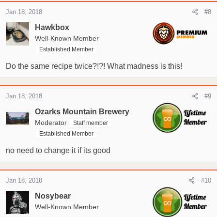
Jan 18, 2018
#8
Hawkbox
Well-Known Member
Established Member
Do the same recipe twice?!?! What madness is this!
Jan 18, 2018
#9
Ozarks Mountain Brewery
Moderator
Staff member
Established Member
no need to change it if its good
Jan 18, 2018
#10
Nosybear
Well-Known Member