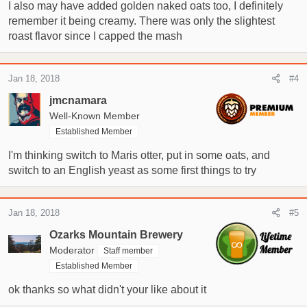
I also may have added golden naked oats too, I definitely
remember it being creamy. There was only the slightest
roast flavor since I capped the mash
Jan 18, 2018
#4
jmcnamara
Well-Known Member
Established Member
I'm thinking switch to Maris otter, put in some oats, and
switch to an English yeast as some first things to try
Jan 18, 2018
#5
Ozarks Mountain Brewery
Moderator
Staff member
Established Member
ok thanks so what didn't your like about it