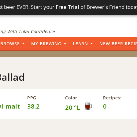
t beer EVER. Start your
Free Trial
of Brewer's Friend toda
ng With Total Confidence
BROWSE
MY BREWING
LEARN
NEW BEER RECI
Ballad
PPG:
Color:
Recipes:
al malt
38.2
0
20 °L