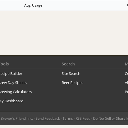
Avg. Usage
Tools
Search
M
ecipe Builder
Site Search
C
Brew Day Sheets
Beer Recipes
A
rewing Calculators
P
My Dashboard
rewer's Friend, Inc. -
Send Feedback
-
Terms
-
RSS Feed
-
Do Not Sell or Share 