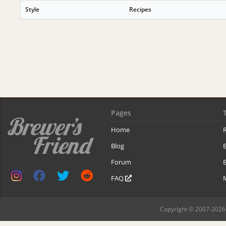
Style
Recipes
Pages
Home
R
Blog
Forum
B
FAQ
Copyright © 2007-2026 B