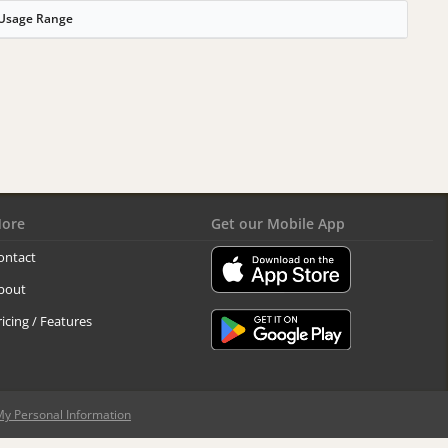
Usage Range
ore
Get our Mobile App
ontact
bout
ricing / Features
My Personal Information