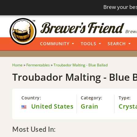
Brew your bes
Brewi
COMMUNITY
TOOLS
SEARCH
Home
»
Fermentables
»
Troubador Malting - Blue Ballad
Troubador Malting - Blue 
Country:
Category:
Type:
United States
Grain
Cryst
Most Used In: