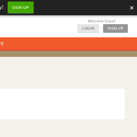
×
y!
SIGN UP
Welcome Guest!
LOGIN
|
SIGN UP
PE