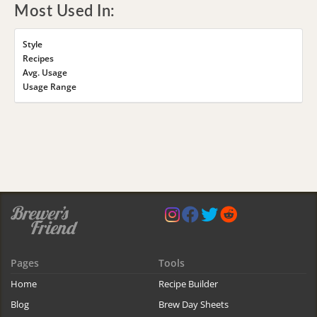
Most Used In:
Style
Recipes
Avg. Usage
Usage Range
Pages
Tools
Home
Recipe Builder
Blog
Brew Day Sheets