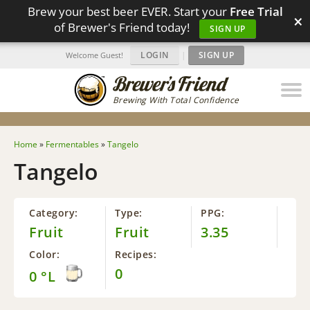
Brew your best beer EVER. Start your
Free Trial
×
of Brewer's Friend today!
SIGN UP
LOGIN
|
SIGN UP
Welcome Guest!
Brewing With Total Confidence
Home
»
Fermentables
»
Tangelo
Tangelo
Category:
Type:
PPG:
Fruit
Fruit
3.35
Color:
Recipes:
0
0 °L