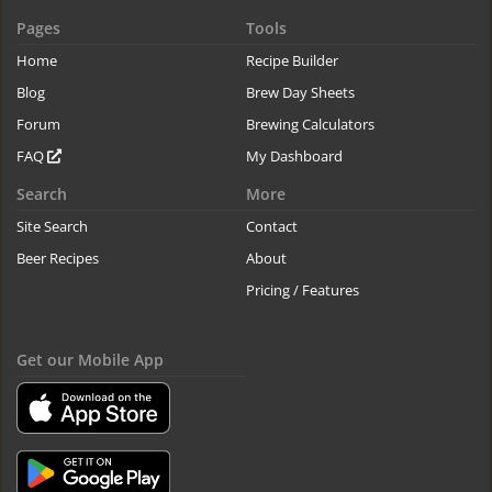
Pages
Tools
Home
Recipe Builder
Blog
Brew Day Sheets
Forum
Brewing Calculators
FAQ
My Dashboard
Search
More
Site Search
Contact
Beer Recipes
About
Pricing / Features
Get our Mobile App