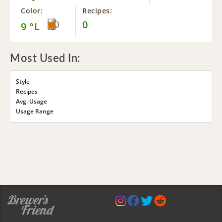
Color:
Recipes:
0
9 °L
Most Used In:
Style
Recipes
Avg. Usage
Usage Range