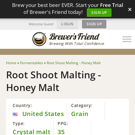
Brew your best beer EVER. Start your
Free Trial
×
of Brewer's Friend today!
SIGN UP
LOGIN
|
SIGN UP
Welcome Guest!
Brewing With Total Confidence
Home
»
Fermentables
»
Root Shoot Malting - Honey Malt
Root Shoot Malting -
Honey Malt
Country:
Category:
United States
Grain
Type:
PPG:
Crystal malt
35