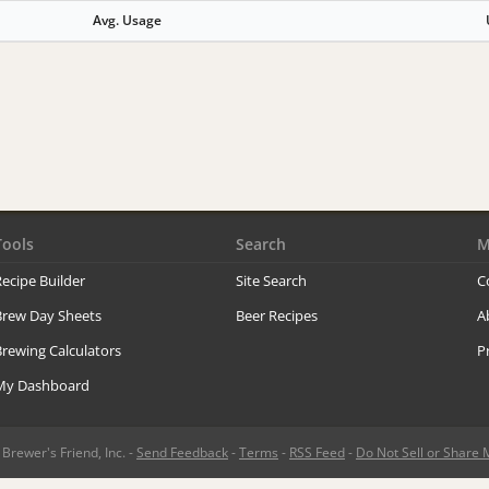
Avg. Usage
Tools
Search
M
ecipe Builder
Site Search
C
Brew Day Sheets
Beer Recipes
A
rewing Calculators
P
My Dashboard
rewer's Friend, Inc. -
Send Feedback
-
Terms
-
RSS Feed
-
Do Not Sell or Share 