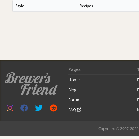
Style
Recipes
Pages
Home
R
Blog
Forum
B
FAQ
Copyright © 2007-2026 B