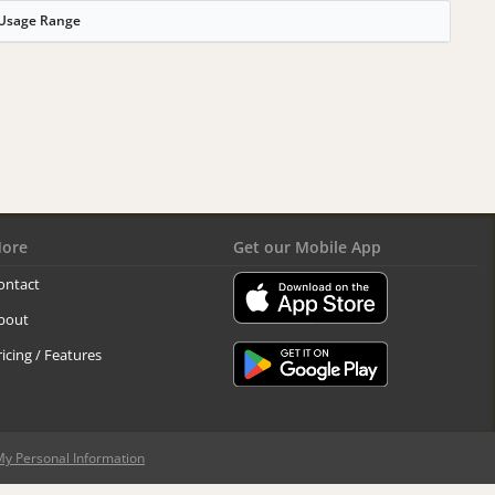
Usage Range
ore
Get our Mobile App
ontact
bout
ricing / Features
My Personal Information