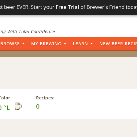
t beer EVER. Start your
Free Trial
of Brewer's Friend toda
ng With Total Confidence
BROWSE
MY BREWING
LEARN
NEW BEER RECI
Color:
Recipes:
0
0 °L