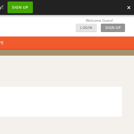
×
y!
SIGN UP
Welcome Guest!
LOGIN
|
SIGN UP
PE