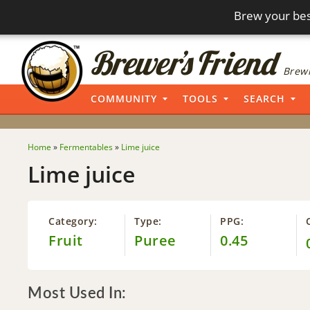
Brew your bes
Brewi
COMMUNITY
TOOLS
SEARCH
Home
»
Fermentables
»
Lime juice
Lime juice
Category:
Type:
PPG:
Fruit
Puree
0.45
Most Used In: