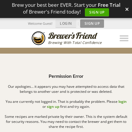
Brew your best beer EVER. Start your
Free Trial
×
of Brewer's Friend today!
SIGN UP
LOGIN
|
SIGN UP
Welcome Guest!
Brewing With Total Confidence
Permission Error
Our apologies... it appears you may have attempted to access data that
belongs to another user and is protected or was deleted.
You are currently not logged in. That is probably the problem. Please
login
or
sign up
first and try again.
Some recipes are marked private by their owner. This is the system default
for security reasons. You may need to contact the brewer and get them to
share the recipe first.