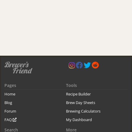
Pages
Tools
Home
Recipe Builder
Blog
Brew Day Sheets
Forum
Brewing Calculators
FAQ
My Dashboard
Search
More