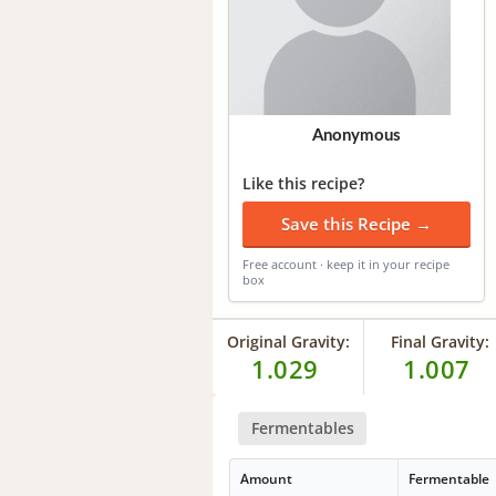
Anonymous
Like this recipe?
Save this Recipe →
Free account · keep it in your recipe
box
Original Gravity:
Final Gravity:
1.029
1.007
Fermentables
Amount
Fermentable