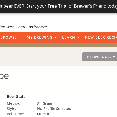
t beer EVER. Start your
Free Trial
of Brewer's Friend toda
ng With Total Confidence
BROWSE
MY BREWING
LEARN
NEW BEER RECI
RECIPE TOOLS ▼
pe
Beer Stats
Method:
All Grain
Style:
No Profile Selected
Boil Time:
60 min