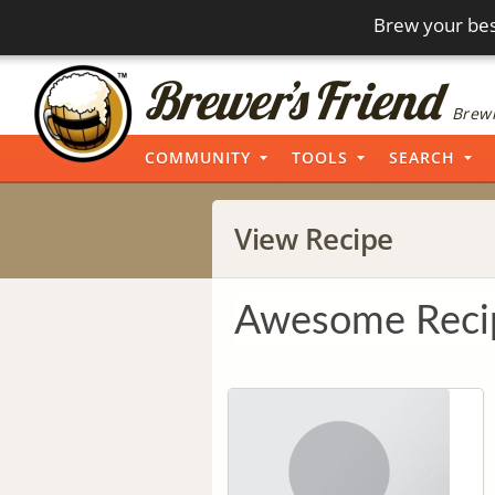
Brew your bes
Brewi
COMMUNITY
TOOLS
SEARCH
View Recipe
Awesome Reci