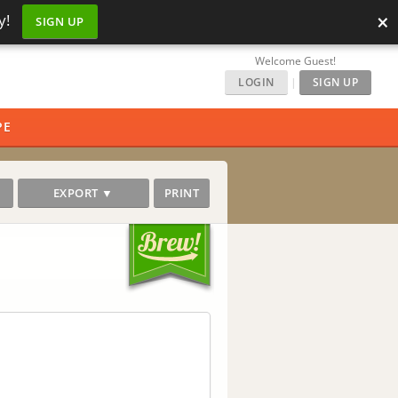
×
y!
SIGN UP
Welcome Guest!
LOGIN
|
SIGN UP
PE
EXPORT ▼
PRINT