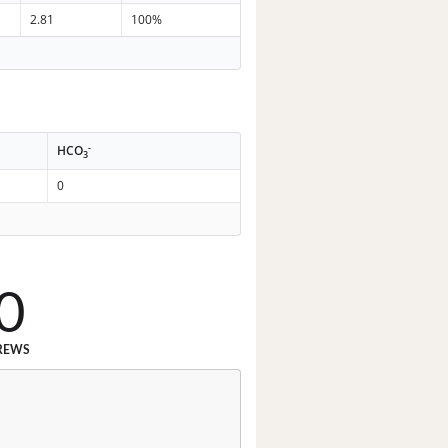
2.81
100%
-
HCO
3
0
0
REWS