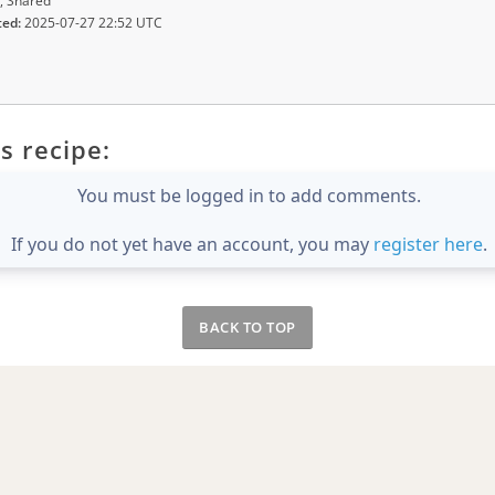
, Shared
ted:
2025-07-27 22:52 UTC
s recipe:
You must be logged in to add comments.
If you do not yet have an account, you may
register here
.
BACK TO TOP