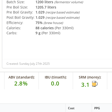
Batch Size:
1200 liters
(fermentor volume)
Pre Boil Size:
1205.7 liters
Pre Boil Gravity:
1.029
(recipe based estimate)
Post Boil Gravity:
1.029
(recipe based estimate)
Efficiency:
75%
(brew house)
Calories:
88 calories
(Per 330ml)
Carbs:
9 g
(Per 330ml)
Created: Sunday July 27th 2025
ABV (standard):
IBU (tinseth):
SRM (morey):
2.8%
0.0
3.1
Cost
PPG