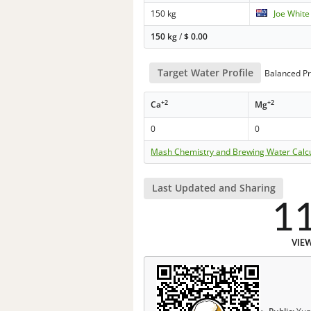
150 kg
Joe White
150 kg
/
$
0.00
Target Water Profile
Balanced Pr
+2
+2
Ca
Mg
0
0
Mash Chemistry and Brewing Water Calc
Last Updated and Sharing
1
VIE