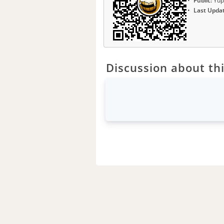
Public:
Yup
Last Upda
Discussion about thi