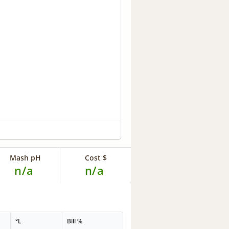
Mash pH
Cost $
n/a
n/a
°L
Bill %