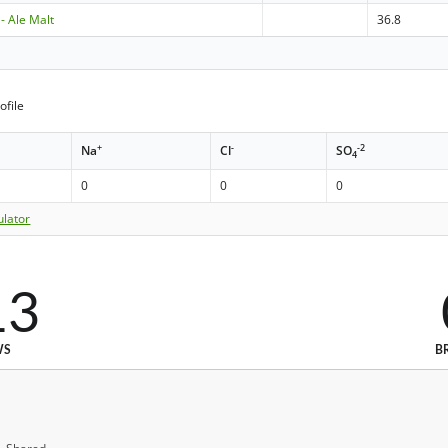
 - Ale Malt
36.8
ofile
+
-
-2
Na
Cl
SO
4
0
0
0
ulator
13
WS
B