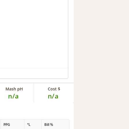
Mash pH
Cost $
n/a
n/a
PPG
°L
Bill %