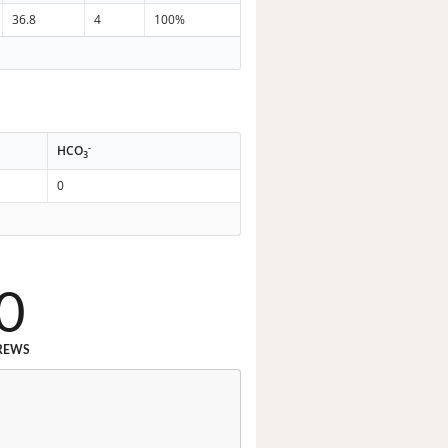
36.8
4
100%
-
HCO
3
0
0
REWS