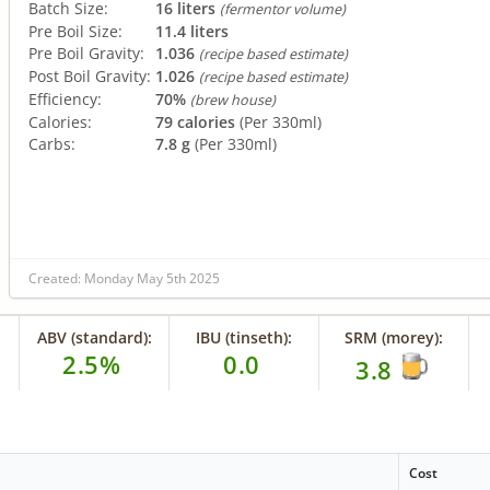
Batch Size:
16 liters
(fermentor volume)
Pre Boil Size:
11.4 liters
Pre Boil Gravity:
1.036
(recipe based estimate)
Post Boil Gravity:
1.026
(recipe based estimate)
Efficiency:
70%
(brew house)
Calories:
79 calories
(Per 330ml)
Carbs:
7.8 g
(Per 330ml)
Created: Monday May 5th 2025
ABV (standard):
IBU (tinseth):
SRM (morey):
2.5%
0.0
3.8
Cost