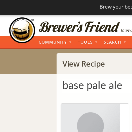
Brew your bes
Brewi
COMMUNITY
TOOLS
SEARCH
View Recipe
base pale ale