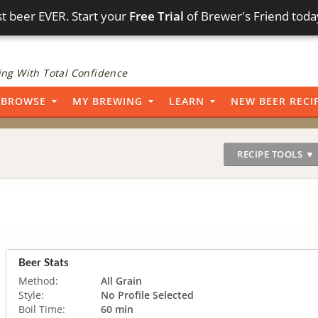
t beer EVER. Start your
Free Trial
of Brewer's Friend toda
ng With Total Confidence
BROWSE
MY BREWING
LEARN
NEW BEER RECI
RECIPE TOOLS ▼
Beer Stats
Method:
All Grain
Style:
No Profile Selected
Boil Time:
60 min