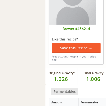
Brewer #456214
Like this recipe?
Save this Recipe →
Free account · keep it in your recipe
box
Original Gravity:
Final Gravity:
1.026
1.006
Fermentables
Amount
Fermentable