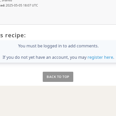
, Shared
ted:
2025-05-05 18:07 UTC
s recipe:
You must be logged in to add comments.
If you do not yet have an account, you may
register here
.
BACK TO TOP