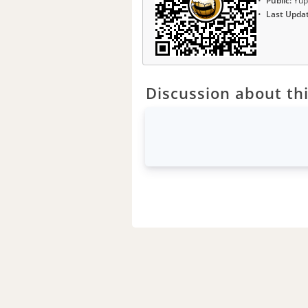
Public:
Yup
Last Upda
Discussion about thi