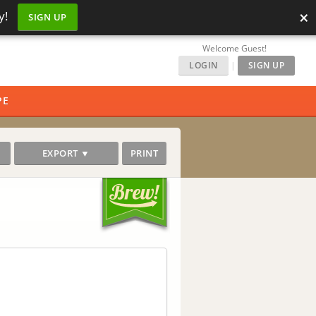
×
y!
SIGN UP
Welcome Guest!
LOGIN
|
SIGN UP
PE
EXPORT ▼
PRINT