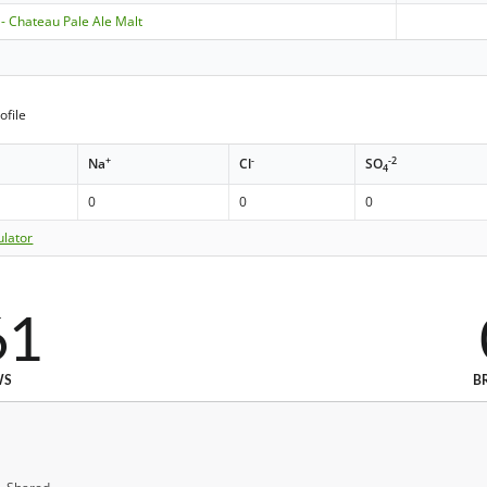
 - Chateau Pale Ale Malt
ofile
+
-
-2
Na
Cl
SO
4
0
0
0
ulator
61
WS
B