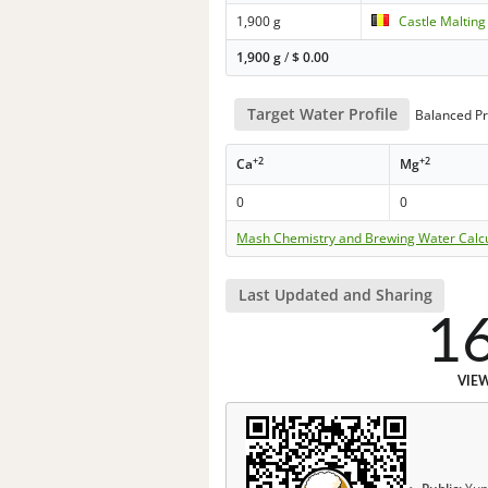
1,900 g
Castle Malting
1,900 g
/
$
0.00
Target Water Profile
Balanced Pr
+2
+2
Ca
Mg
0
0
Mash Chemistry and Brewing Water Calc
Last Updated and Sharing
1
VIE