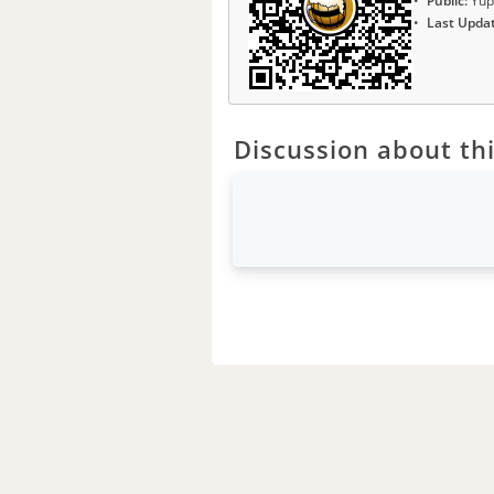
Public:
Yup
Last Upda
Discussion about thi