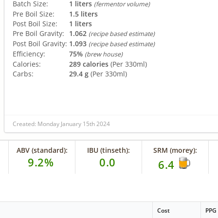
Batch Size:
1 liters
(fermentor volume)
Pre Boil Size:
1.5 liters
Post Boil Size:
1 liters
Pre Boil Gravity:
1.062
(recipe based estimate)
Post Boil Gravity:
1.093
(recipe based estimate)
Efficiency:
75%
(brew house)
Calories:
289 calories
(Per 330ml)
Carbs:
29.4 g
(Per 330ml)
Created: Monday January 15th 2024
ABV (standard):
IBU (tinseth):
SRM (morey):
9.2%
0.0
6.4
Cost
PPG