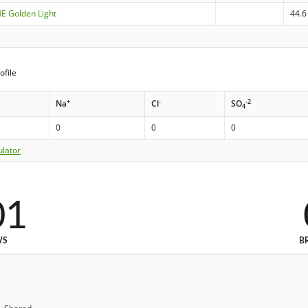
ME Golden Light
44.6
ofile
+
-
-2
Na
Cl
SO
4
0
0
0
ulator
01
WS
B