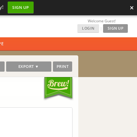
×
y!
SIGN UP
Welcome Guest!
LOGIN
|
SIGN UP
PE
EXPORT ▼
PRINT