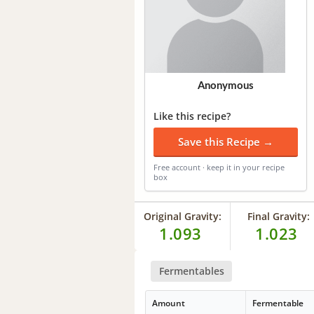
Anonymous
Like this recipe?
Save this Recipe →
Free account · keep it in your recipe
box
Original Gravity:
Final Gravity:
1.093
1.023
Fermentables
Amount
Fermentable