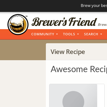
Brew your bes
Brewi
COMMUNITY
TOOLS
SEARCH
View Recipe
Awesome Reci