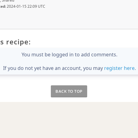
, Shared
ted:
2024-01-15 22:09 UTC
s recipe:
You must be logged in to add comments.
If you do not yet have an account, you may
register here
.
BACK TO TOP