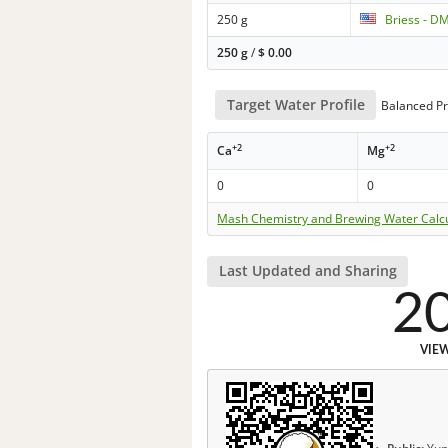
250 g
Briess - D
250 g
/
$
0.00
Target Water Profile
Balanced Pr
+2
+2
Ca
Mg
0
0
Mash Chemistry and Brewing Water Calc
Last Updated and Sharing
2
VIE