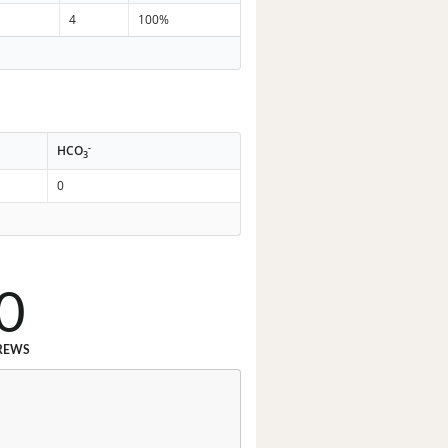
4
100%
-
HCO
3
0
0
REWS