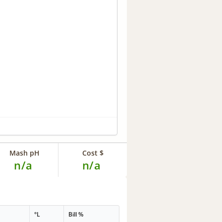
Mash pH
Cost $
n/a
n/a
°L
Bill %