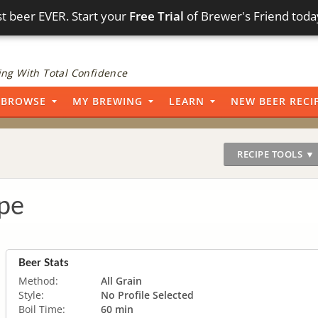
t beer EVER. Start your
Free Trial
of Brewer's Friend toda
ng With Total Confidence
BROWSE
MY BREWING
LEARN
NEW BEER RECI
RECIPE TOOLS ▼
pe
Beer Stats
Method:
All Grain
Style:
No Profile Selected
Boil Time:
60 min