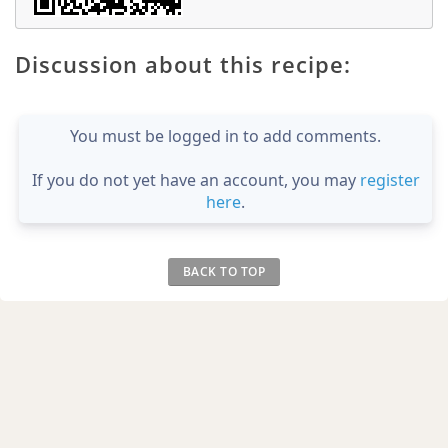
Discussion about this recipe:
You must be logged in to add comments.
If you do not yet have an account, you may
register
here
.
BACK TO TOP