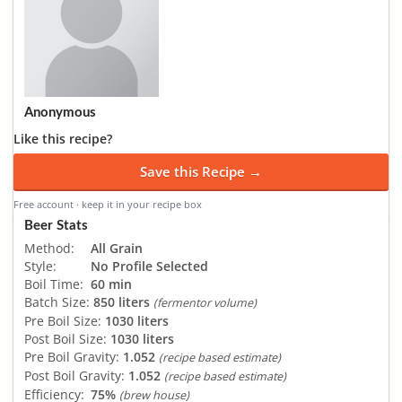
Anonymous
Like this recipe?
Save this Recipe →
Free account · keep it in your recipe box
Beer Stats
Method:
All Grain
Style:
No Profile Selected
Boil Time:
60 min
Batch Size:
850 liters
(fermentor volume)
Pre Boil Size:
1030 liters
Post Boil Size:
1030 liters
Pre Boil Gravity:
1.052
(recipe based estimate)
Post Boil Gravity:
1.052
(recipe based estimate)
Efficiency:
75%
(brew house)