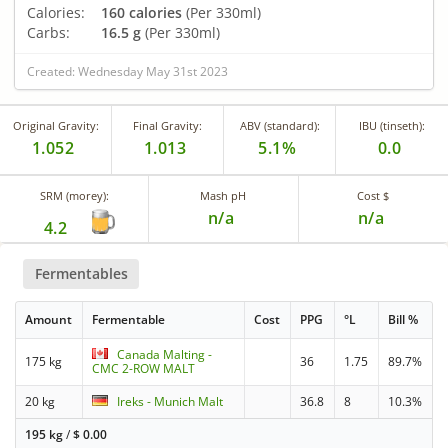
Calories:
160 calories
(Per 330ml)
Carbs:
16.5 g
(Per 330ml)
Created: Wednesday May 31st 2023
Original Gravity:
Final Gravity:
ABV (standard):
IBU (tinseth):
1.052
1.013
5.1%
0.0
SRM (morey):
Mash pH
Cost $
n/a
n/a
4.2
Fermentables
Amount
Fermentable
Cost
PPG
°L
Bill %
Canada Malting -
175 kg
36
1.75
89.7%
CMC 2-ROW MALT
20 kg
Ireks - Munich Malt
36.8
8
10.3%
195 kg
/
$
0.00