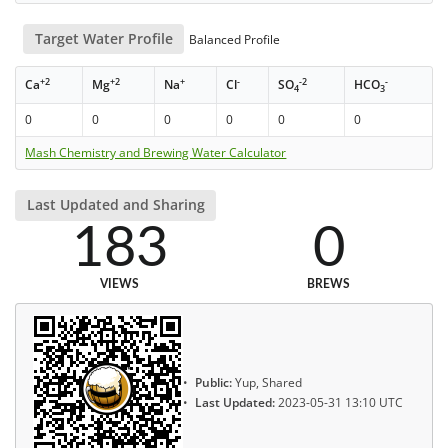
Target Water Profile
Balanced Profile
+2
+2
+
-
-2
-
Ca
Mg
Na
Cl
SO
HCO
4
3
0
0
0
0
0
0
Mash Chemistry and Brewing Water Calculator
Last Updated and Sharing
183
0
VIEWS
BREWS
Public:
Yup, Shared
Last Updated:
2023-05-31 13:10 UTC