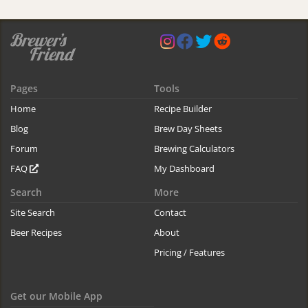
Pages
Tools
Home
Recipe Builder
Blog
Brew Day Sheets
Forum
Brewing Calculators
FAQ
My Dashboard
Search
More
Site Search
Contact
Beer Recipes
About
Pricing / Features
Get our Mobile App