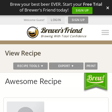
Brew your best beer EVER. Start your
Free Trial
×
of Brewer's Friend today!
SIGN UP
LOGIN
|
SIGN UP
Welcome Guest!
Brewing With Total Confidence
View Recipe
RECIPE TOOLS ▼
EXPORT ▼
PRINT
Awesome Recipe