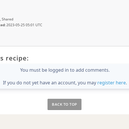
, Shared
ted:
2023-05-25 05:01 UTC
s recipe:
You must be logged in to add comments.
If you do not yet have an account, you may
register here
.
BACK TO TOP