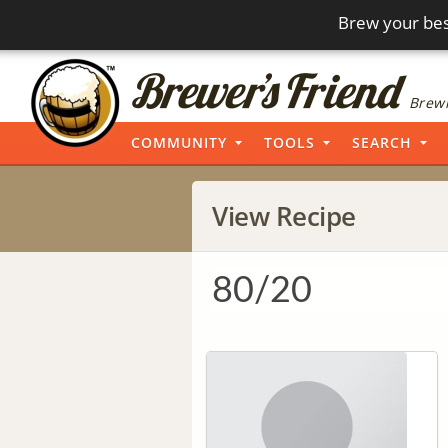
Brew your bes
Brewi
COMMUNITY
TOOLS
SEARCH
View Recipe
80/20