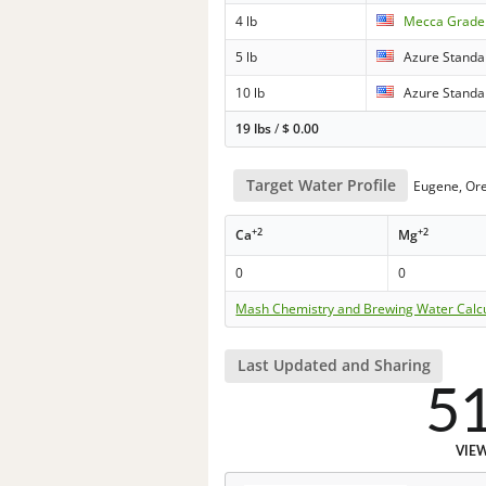
4 lb
Mecca Grade 
5 lb
Azure Standa
10 lb
Azure Standa
19 lbs
/
$
0.00
Target Water Profile
Eugene, Or
+2
+2
Ca
Mg
0
0
Mash Chemistry and Brewing Water Calc
Last Updated and Sharing
5
VIE