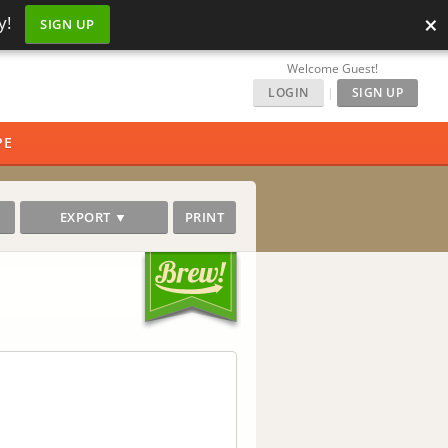
×
y!
SIGN UP
Welcome Guest!
LOGIN
|
SIGN UP
PE
EXPORT ▼
PRINT