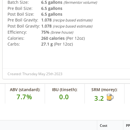
Batch Size:
6.5 gallons
(fermentor volume)
Pre Boil Size:
6.5 gallons
Post Boil Size:
6.5 gallons
Pre Boil Gravity:
1.078
(recipe based estimate)
Post Boil Gravity:
1.078
(recipe based estimate)
Efficiency:
75%
(brew house)
Calories:
260 calories
(Per 12oz)
Carbs:
27.1 g
(Per 12oz)
Created: Thursday May 25th 2023
ABV (standard):
IBU (tinseth):
SRM (morey):
7.7%
0.0
3.2
Cost
P