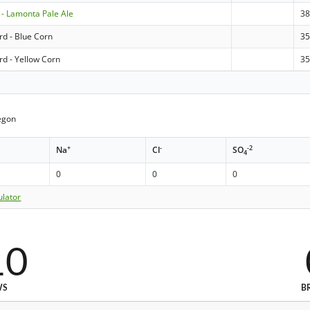
- Lamonta Pale Ale
3
rd - Blue Corn
3
rd - Yellow Corn
3
egon
+
-
-2
Na
Cl
SO
4
0
0
0
ulator
10
WS
B