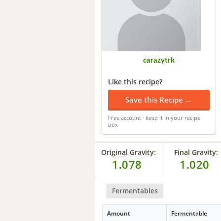
carazytrk
Like this recipe?
Save this Recipe →
Free account · keep it in your recipe
box
Original Gravity:
Final Gravity:
1.078
1.020
Fermentables
Amount
Fermentable