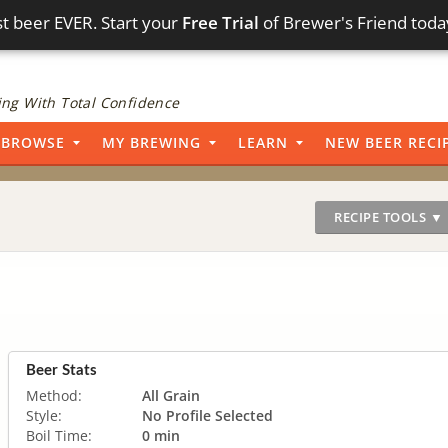
t beer EVER. Start your
Free Trial
of Brewer's Friend toda
ng With Total Confidence
BROWSE
MY BREWING
LEARN
NEW BEER RECI
RECIPE TOOLS ▼
Beer Stats
Method:
All Grain
Style:
No Profile Selected
Boil Time:
0 min