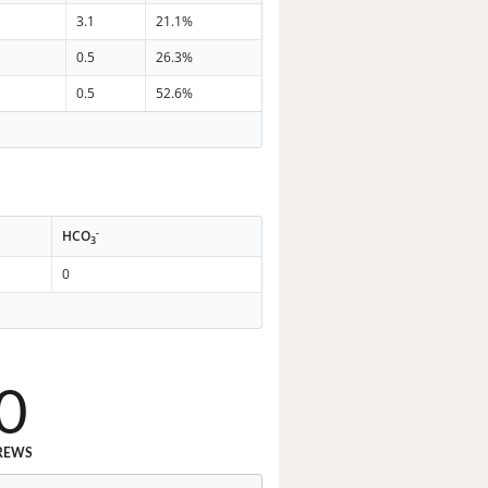
8
3.1
21.1%
5
0.5
26.3%
5
0.5
52.6%
-
HCO
3
0
0
REWS