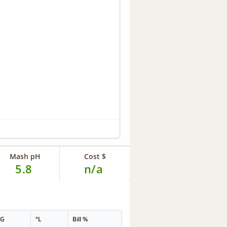
Mash pH
Cost $
5.8
n/a
PG
°L
Bill %