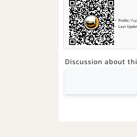
Public:
Yup
Last Upda
Discussion about thi