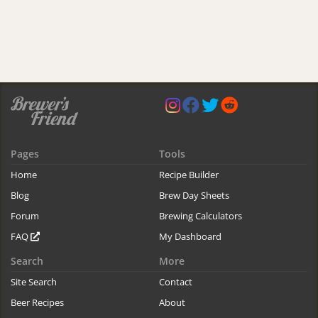
Pages
Tools
Home
Recipe Builder
Blog
Brew Day Sheets
Forum
Brewing Calculators
FAQ
My Dashboard
Search
More
Site Search
Contact
Beer Recipes
About