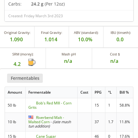
Carbs:
24.2 g
(Per 12oz)
Created: Friday March 3rd 2023
Original Gravity:
Final Gravity:
ABV (standard):
IBU (tinseth):
1.090
1.014
10.0%
0.0
SRM (morey):
Mash pH
Cost $
n/a
n/a
4.2
Fermentables
Amount
Fermentable
Cost
PPG
°L
Bill %
Bob's Red MIll - Corn
50 lb
15
1
58.8%
Grits
Riverbend Malt -
10 lb
Malted Corn
-
(late mash
37
1.7
11.8%
tun addition)
15 lb
Cane Sugar
46
0
17.6%