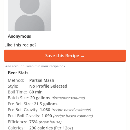
Anonymous
Like this recipe?
Save this Recipe →
Free account · keep it in your recipe box
Beer Stats
Method:
Partial Mash
Style:
No Profile Selected
Boil Time:
60 min
Batch Size:
20 gallons
(fermentor volume)
Pre Boil Size:
21.5 gallons
Pre Boil Gravity:
1.050
(recipe based estimate)
Post Boil Gravity:
1.090
(recipe based estimate)
Efficiency:
75%
(brew house)
Calories:
296 calories
(Per 12oz)