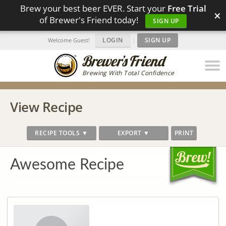
Brew your best beer EVER. Start your
Free Trial
×
of Brewer's Friend today!
SIGN UP
LOGIN
|
SIGN UP
Welcome Guest!
Brewing With Total Confidence
View Recipe
RECIPE TOOLS ▼
EXPORT ▼
PRINT
Awesome Recipe