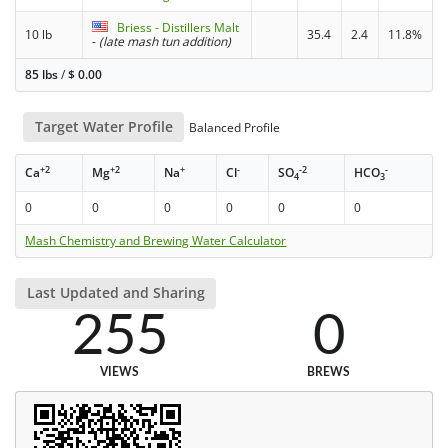
Briess - Distillers Malt
10 lb
35.4
2.4
11.8%
-
(late mash tun addition)
85 lbs
/
$
0.00
Target Water Profile
Balanced Profile
+2
+2
+
-
-2
-
Ca
Mg
Na
Cl
SO
HCO
4
3
0
0
0
0
0
0
Mash Chemistry and Brewing Water Calculator
Last Updated and Sharing
255
0
VIEWS
BREWS