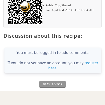
Public:
Yup, Shared
Last Updated:
2023-03-03 16:34 UTC
Discussion about this recipe:
You must be logged in to add comments.
If you do not yet have an account, you may
register
here
.
BACK TO TOP