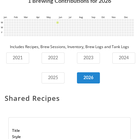
1
Brewing Contributions for
2026
Jan
Feb
Mar
Apr
May
Jun
Jul
Aug
Sep
Oct
Nov
Dec
M
W
F
Includes Recipes, Brew Sessions, Inventory, Brew Logs and Tank Logs
2021
2022
2023
2024
2025
2026
Shared Recipes
Title
Style