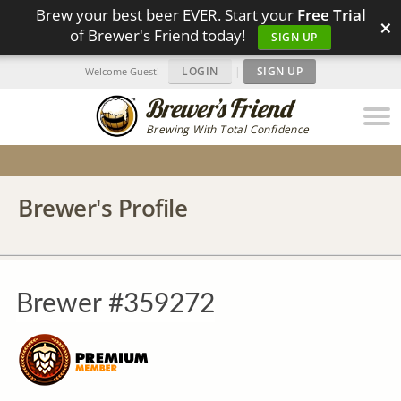
Brew your best beer EVER. Start your
Free Trial
×
of Brewer's Friend today!
SIGN UP
LOGIN
|
SIGN UP
Welcome Guest!
Brewing With Total Confidence
Brewer's Profile
Brewer #359272