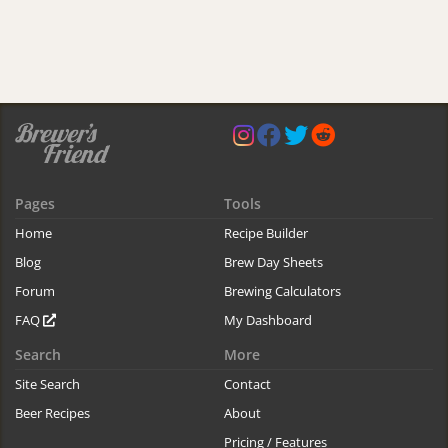
Pages
Tools
Home
Recipe Builder
Blog
Brew Day Sheets
Forum
Brewing Calculators
FAQ
My Dashboard
Search
More
Site Search
Contact
Beer Recipes
About
Pricing / Features