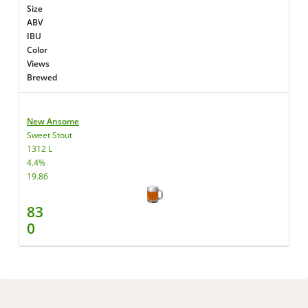
Size
ABV
IBU
Color
Views
Brewed
New Ansome
Sweet Stout
1312 L
4.4%
19.86
83
0