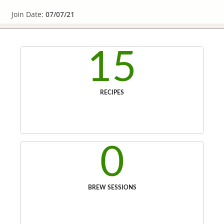
Join Date:
07/07/21
15
RECIPES
0
BREW SESSIONS