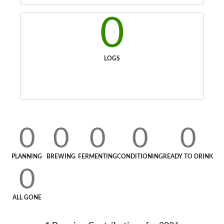
0
LOGS
0
0
0
0
0
PLANNING
BREWING
FERMENTING
CONDITIONING
READY TO DRINK
0
ALL GONE