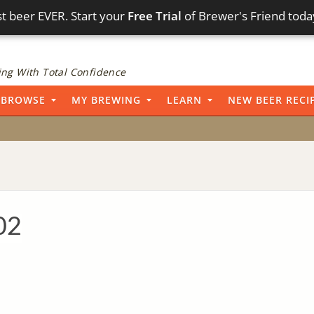
t beer EVER. Start your
Free Trial
of Brewer's Friend toda
ng With Total Confidence
BROWSE
MY BREWING
LEARN
NEW BEER RECI
02