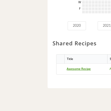
W
F
2020
2021
Shared Recipes
Title
Awesome Recipe