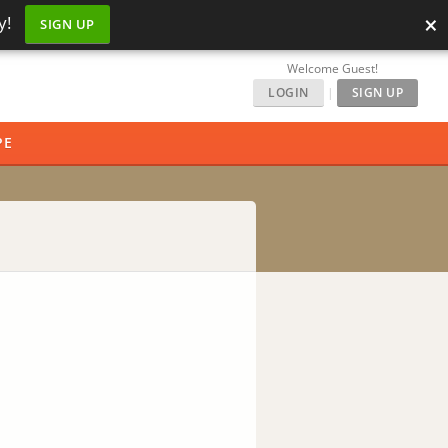
×
y!
SIGN UP
Welcome Guest!
LOGIN
|
SIGN UP
PE