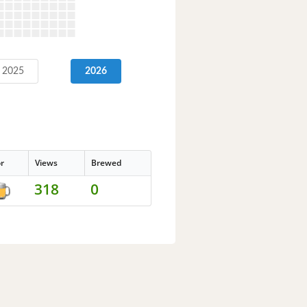
2025
2026
or
Views
Brewed
318
0