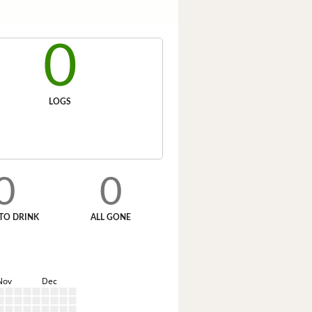
0
LOGS
0
0
TO DRINK
ALL GONE
Nov
Dec