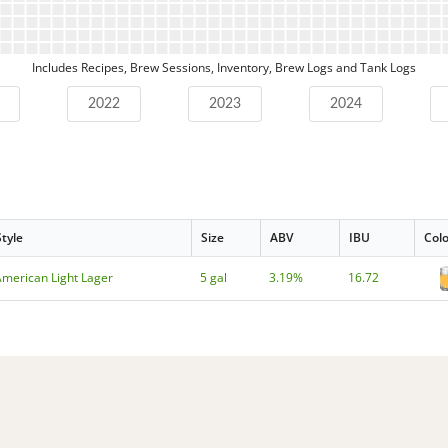
Includes Recipes, Brew Sessions, Inventory, Brew Logs and Tank Logs
2022
2023
2024
Style
Size
ABV
IBU
Col
American Light Lager
5 gal
3.19%
16.72