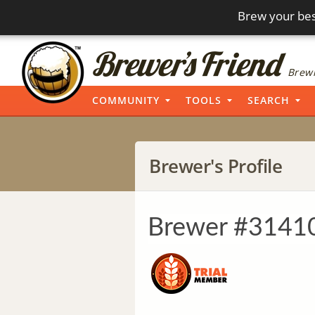
Brew your bes
Brewi
COMMUNITY
TOOLS
SEARCH
Brewer's Profile
Brewer #3141