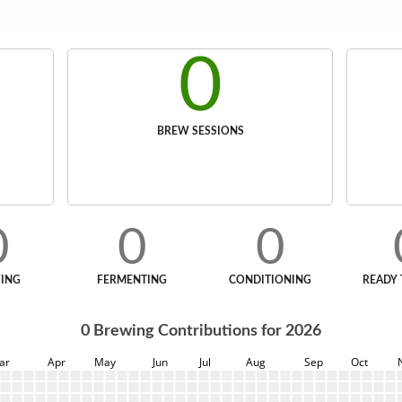
0
BREW SESSIONS
0
0
0
ING
FERMENTING
CONDITIONING
READY 
0
Brewing Contributions for
2026
ar
Apr
May
Jun
Jul
Aug
Sep
Oct