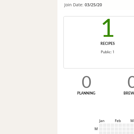
Join Date:
03/25/20
1
RECIPES
Public: 1
0
PLANNING
BREW
Jan
Feb
M
M