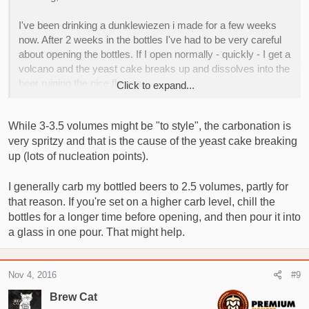
I've been drinking a dunklewiezen i made for a few weeks
now. After 2 weeks in the bottles I've had to be very careful
about opening the bottles. If I open normally - quickly - I get a
volcano and the yeast cake breaks up and dissolves into the
beer ruining the nice flavors.
Click to expand...
I carbed it to about 3 volumes. When I open it slowly and
While 3-3.5 volumes might be "to style", the carbonation is
gently and pour it fairly quick the yeast stays in tact until i get
very spritzy and that is the cause of the yeast cake breaking
most of the beer into a glass but it still catches me out now
and again, It also has made the beer almost impossible to
up (lots of nucleation points).
share with people as they haven't got the knack of opening
them.
I generally carb my bottled beers to 2.5 volumes, partly for
that reason. If you're set on a higher carb level, chill the
Anyone else encountered this? Anything I could have done
bottles for a longer time before opening, and then pour it into
that is causing it? The yeast I used was Mangrove Jacks
a glass in one pour. That might help.
M20.
I've another regular Bavarian wiezen to do this weekend, my
Nov 4, 2016
#9
recipe says 3-3.5 vols. I really don't want it ruined by loose
Brew Cat
yeast, I think its going to be a good one!