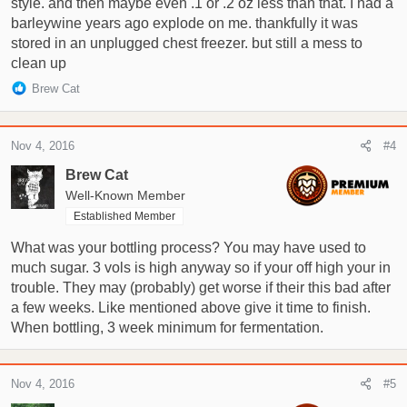
style. and then maybe even .1 or .2 oz less than that. I had a
barleywine years ago explode on me. thankfully it was
stored in an unplugged chest freezer. but still a mess to
clean up
R
Brew Cat
e
a
c
Nov 4, 2016
#4
t
i
Brew Cat
o
Well-Known Member
n
Established Member
s
:
What was your bottling process? You may have used to
much sugar. 3 vols is high anyway so if your off high your in
trouble. They may (probably) get worse if their this bad after
a few weeks. Like mentioned above give it time to finish.
When bottling, 3 week minimum for fermentation.
Nov 4, 2016
#5