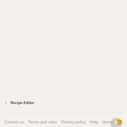
Recipe Editor
Contact us
Terms and rules
Privacy policy
Help
Home
R
TOP
S