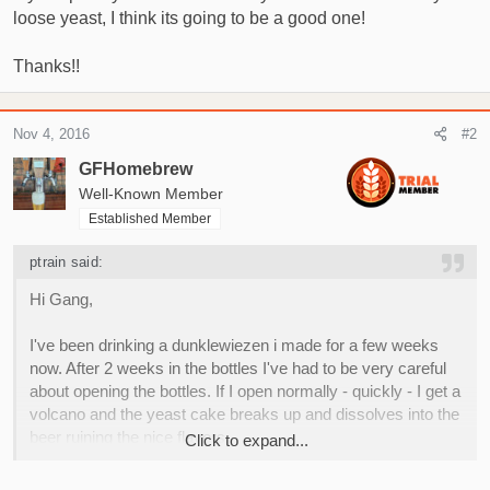
loose yeast, I think its going to be a good one!
Thanks!!
Nov 4, 2016
#2
GFHomebrew
Well-Known Member
Established Member
ptrain said:
Hi Gang,
I've been drinking a dunklewiezen i made for a few weeks
now. After 2 weeks in the bottles I've had to be very careful
about opening the bottles. If I open normally - quickly - I get a
volcano and the yeast cake breaks up and dissolves into the
beer ruining the nice flavors.
Click to expand...
I carbed it to about 3 volumes. When I open it slowly and