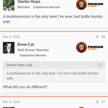
Starter Hops
Member
Established Member
A dunklewiezen is the only beer I've ever had bottle bombs
with.
Nov 4, 2016
#6
Brew Cat
Well-Known Member
Established Member
Starter Hops said:
A dunklewiezen is the only beer I've ever had bottle bombs
with.
What did you do different?
Nov 4, 2016
#7