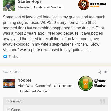
Starter Hops
Member
Established Member
Some sort of low-level infection is my guess, and too much
priming sugar. I used WLP380 slurry from a hefe (that
seemed fine) but something happened to the dunkle. That
was almost 2 years ago. I feel bad because I gave bottles
away, and then tried to recall them. Too late- one I gave
away exploded in my wife's step-father's kitchen. "Slow
Volcano" was a phrase we used to say quite a bit.
R
Trialben
e
a
c
Nov 4, 2016
#8
t
i
Yooper
o
Ale’s What Cures Ya!
Staff member
n
Established Member
s
:
ptrain said:
Hi Gang,