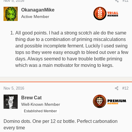
Nov 5, 2016
#11
t
i
OkanaganMike
o
Active Member
n
s
:
All good points. I had a strong scotch ale do the same
thing due to a combination of priming miscalculations
and possible incomplete ferment. Luckily I used swing
tops so they were easy enough to bleed out over a few
days. Always seemed to have trouble bottle priming
which was a main motivator for moving to kegs.
Nov 5, 2016
#12
Brew Cat
Well-Known Member
Established Member
Domino dots. One per 12 oz bottle. Perfect carbonation
every time