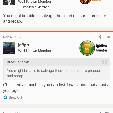
Well-Known Member
Established Member
Thanks!!
You might be able to salvage them. Let out some pressure
and recap.
Nov 4, 2016
#10
jeffpn
Well-Known Member
Brew Cat said:
You might be able to salvage them. Let out some pressure
and recap.
Chill them as much as you can first. I was doing that about a
year ago.
R
Brew Cat
e
a
c