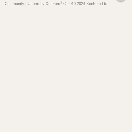
®
Community platform by XenForo
© 2010-2024 XenForo Ltd.
S
Pages
Tools
Home
Recipe Builder
Blog
Brew Day Sheets
Forum
Brewing Calculators
FAQ
My Dashboard
Search
More
Site Search
Contact
Beer Recipes
About
Pricing / Features