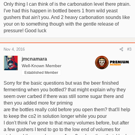
Only thing I can think of is the carbonation level there ptrain.
gently and pour it fairly quick the yeast stays in tact until i get
I've had this happen in bottled beers 1 from wild yeast
most of the beer into a glass but it still catches me out now
and again, It also has made the beer almost impossible to
gushers that ain't you. And 2 heavy carbonation sounds like
share with people as they haven't got the knack of opening
your on to something though with the gentle release of
them.
pressure! Good luck
Anyone else encountered this? Anything I could have done
that is causing it? The yeast I used was Mangrove Jacks
Nov 4, 2016
#3
M20.
jmcnamara
Well-Known Member
I've another regular Bavarian wiezen to do this weekend, my
Established Member
recipe says 3-3.5 vols. I really don't want it ruined by loose
yeast, I think its going to be a good one!
Sorry for the basic questions but was the beer finished
fermenting when you bottled? that might explain why they
Thanks!!
seem over carbed if there was still some sugar there and
then you added more for priming
are the bottles really cold before you open them? that'll help
to keep the co2 in solution longer while you pour
I don't think I've gone to that many volumes before, but after
a few gushers I tend to go to the low end of volumes for