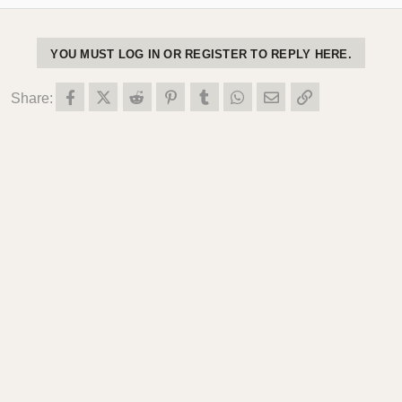
YOU MUST LOG IN OR REGISTER TO REPLY HERE.
Facebook
X (Twitter)
Reddit
Pinterest
Tumblr
WhatsApp
Email
Link
Share: