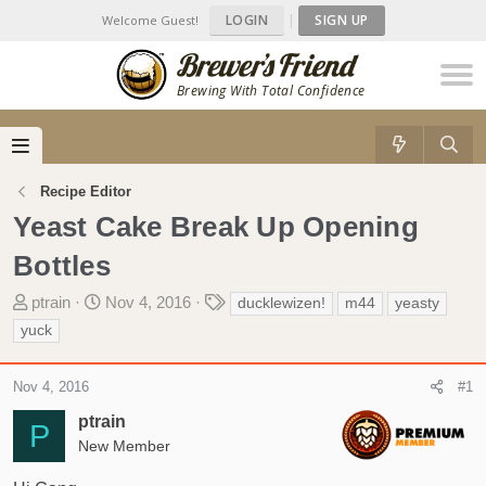
LOGIN
|
SIGN UP
Welcome Guest!
Brewing With Total Confidence
Recipe Editor
Yeast Cake Break Up Opening
Bottles
T
S
T
ptrain
Nov 4, 2016
ducklewizen!
m44
yeasty
h
t
a
yuck
r
a
g
e
r
s
Nov 4, 2016
#1
a
t
d
d
ptrain
P
s
a
New Member
t
t
a
e