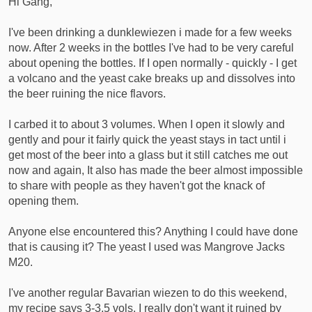
Hi Gang,
r
t
I've been drinking a dunklewiezen i made for a few weeks
e
now. After 2 weeks in the bottles I've had to be very careful
r
about opening the bottles. If I open normally - quickly - I get
a volcano and the yeast cake breaks up and dissolves into
the beer ruining the nice flavors.
I carbed it to about 3 volumes. When I open it slowly and
gently and pour it fairly quick the yeast stays in tact until i
get most of the beer into a glass but it still catches me out
now and again, It also has made the beer almost impossible
to share with people as they haven't got the knack of
opening them.
Anyone else encountered this? Anything I could have done
that is causing it? The yeast I used was Mangrove Jacks
M20.
I've another regular Bavarian wiezen to do this weekend,
my recipe says 3-3.5 vols. I really don't want it ruined by