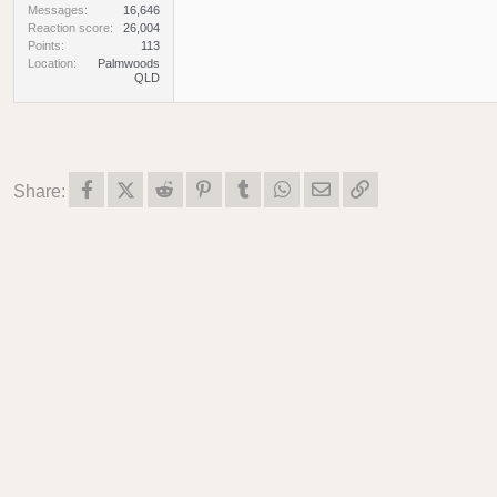
Messages
16,646
Reaction score
26,004
Points
113
Location
Palmwoods
QLD
Facebook
X (Twitter)
Reddit
Pinterest
Tumblr
WhatsApp
Email
Link
Share: