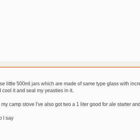
se little 500ml jars which are made of same type glass with inc
d cool it and seal my yeasties in it.
 my camp stove I've also got two a 1 liter good for ale starter and a
b I say