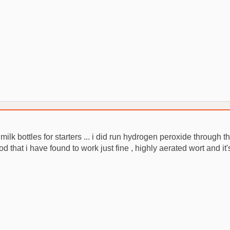
lk bottles for starters ... i did run hydrogen peroxide through t
od that i have found to work just fine , highly aerated wort and it'