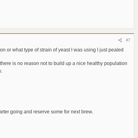
#7
on or what type of strain of yeast I was using I just pealed
there is no reason not to build up a nice healthy population
y.
starter going and reserve some for next brew.