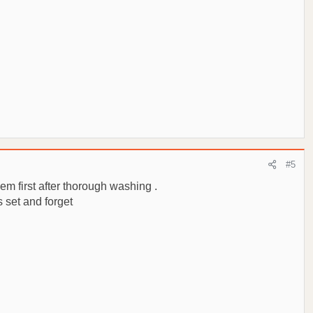
#5
hem first after thorough washing .
s set and forget