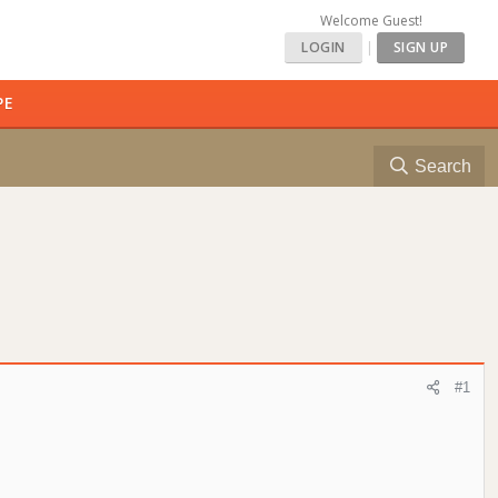
Welcome Guest!
LOGIN
|
SIGN UP
PE
Search
#1