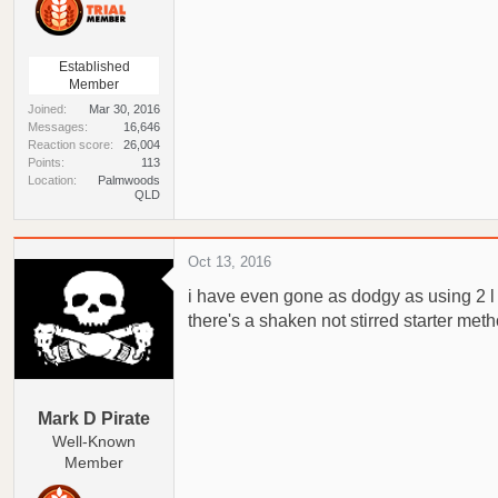
Established
Member
Joined
Mar 30, 2016
Messages
16,646
Reaction score
26,004
Points
113
Location
Palmwoods
QLD
Oct 13, 2016
i have even gone as dodgy as using 2 l mi
there's a shaken not stirred starter meth
Mark D Pirate
Well-Known
Member