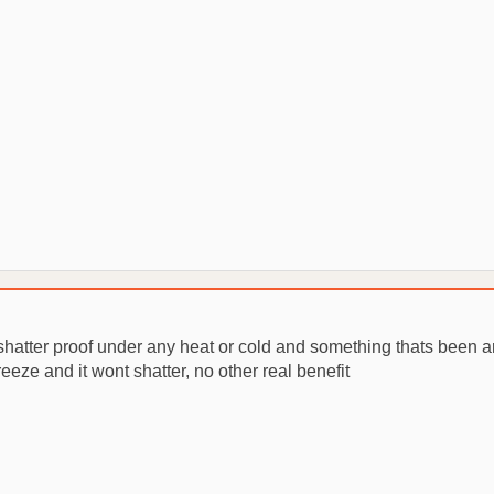
shatter proof under any heat or cold and something thats been ar
eeze and it wont shatter, no other real benefit