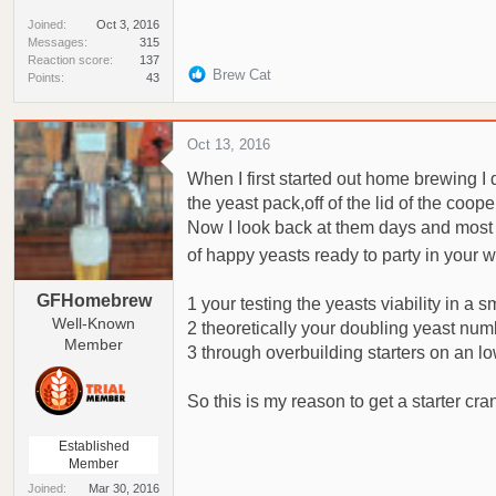
Joined
Oct 3, 2016
Messages
315
Reaction score
137
R
Brew Cat
Points
43
e
a
c
Oct 13, 2016
t
When I first started out home brewing I d
i
o
the yeast pack,off of the lid of the coop
n
Now I look back at them days and most a
s
of happy yeasts ready to party in your w
:
GFHomebrew
1 your testing the yeasts viability in a 
Well-Known
2 theoretically your doubling yeast num
Member
3 through overbuilding starters on an 
So this is my reason to get a starter cra
Established
Member
Joined
Mar 30, 2016