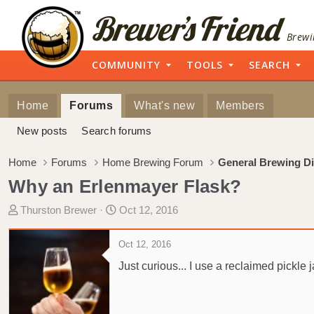
Brewi
COMMUNITY
TOOLS
SEARCH
Home
Forums
What's new
Members
New posts
Search forums
Home
Forums
Home Brewing Forum
General Brewing D
Why an Erlenmayer Flask?
T
S
Thurston Brewer
Oct 12, 2016
h
t
r
a
Oct 12, 2016
e
r
Just curious... I use a reclaimed pickle
a
t
d
d
s
a
t
t