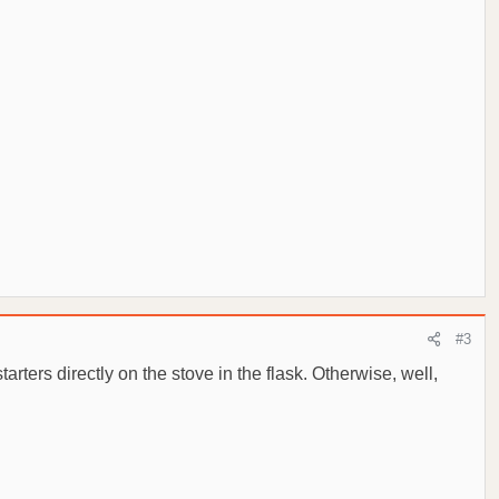
#3
starters directly on the stove in the flask. Otherwise, well,