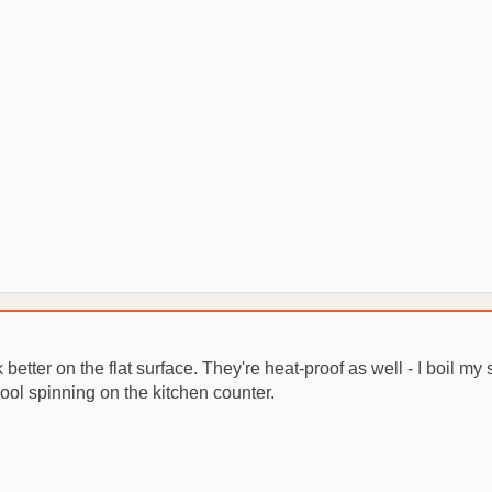
 better on the flat surface. They're heat-proof as well - I boil my 
cool spinning on the kitchen counter.