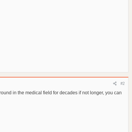
#2
ound in the medical field for decades if not longer, you can