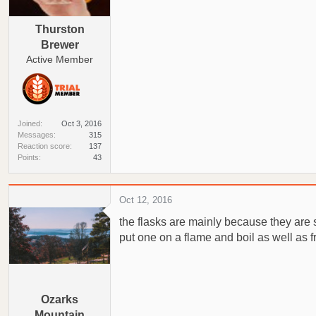
a
e
r
Thurston
t
Brewer
e
Active Member
r
Joined
Oct 3, 2016
Messages
315
Reaction score
137
Points
43
Oct 12, 2016
the flasks are mainly because they are 
put one on a flame and boil as well as fr
Ozarks
Mountain