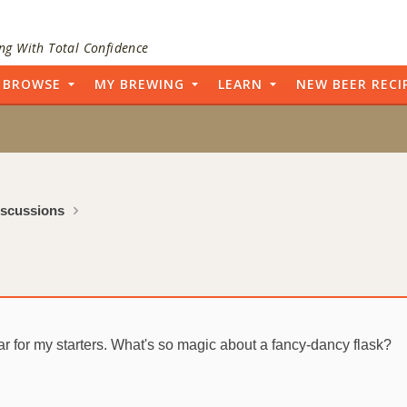
ng With Total Confidence
BROWSE
MY BREWING
LEARN
NEW BEER RECI
iscussions
 jar for my starters. What's so magic about a fancy-dancy flask?