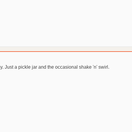
. Just a pickle jar and the occasional shake 'n' swirl.