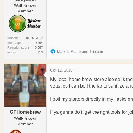
Well-Known
Member
Joined
Jul 16, 2012
Messages
10,254
Reaction score
8,367
R
Mark D Pirate
and
Trialben
Points
113
e
a
c
Oct 12, 2016
t
My local home brew store also sells the
i
o
yeasties I can boil the jar to sanitize an
n
s
I boil my starters directly in my flasks on
:
GFHomebrew
If ya gunna do it get the right tools for jo
Well-Known
Member