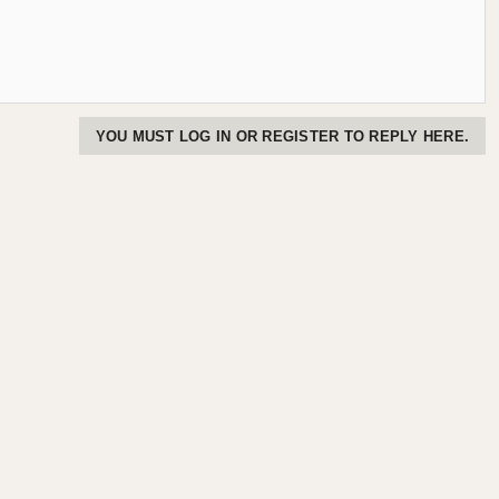
YOU MUST LOG IN OR REGISTER TO REPLY HERE.