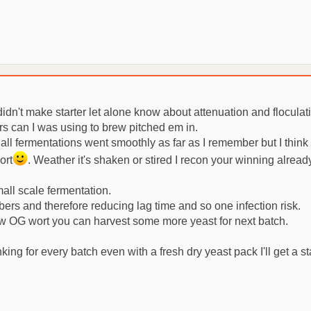
idn't make starter let alone know about attenuation and floculati
ers can I was using to brew pitched em in.
ll fermentations went smoothly as far as I remember but I think 
ort
. Weather it's shaken or stired I recon your winning alread
small scale fermentation.
bers and therefore reducing lag time and so one infection risk.
low OG wort you can harvest some more yeast for next batch.
nking for every batch even with a fresh dry yeast pack I'll get a 