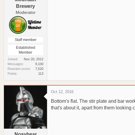
Brewery
Moderator
Staff member
Established
Member
Joined
Nov 20, 2012
Messages
9,100
Reaction score
7,520
Points
113
Oct 12, 2016
Bottom's flat. The stir plate and bar work
that's about it, apart from them looking 
Nosybear