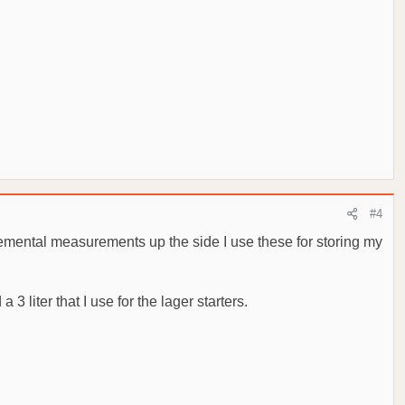
#4
remental measurements up the side I use these for storing my
 3 liter that I use for the lager starters.