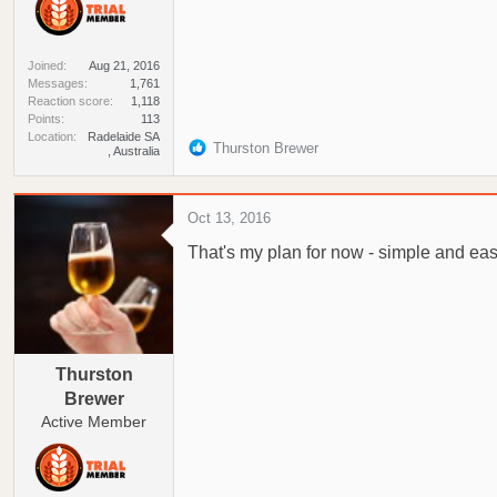
Joined
Aug 21, 2016
Messages
1,761
Reaction score
1,118
Points
113
Location
Radelaide SA
R
Thurston Brewer
, Australia
e
a
c
Oct 13, 2016
t
That's my plan for now - simple and easy
i
o
n
s
:
Thurston
Brewer
Active Member