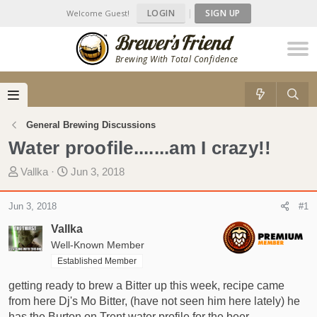
LOGIN
|
SIGN UP
Welcome Guest!
Brewing With Total Confidence
General Brewing Discussions
Water proofile.......am I crazy!!
T
S
Vallka
Jun 3, 2018
h
t
r
a
Jun 3, 2018
#1
e
r
Vallka
a
t
d
Well-Known Member
d
s
a
Established Member
t
t
getting ready to brew a Bitter up this week, recipe came
a
e
from here Dj's Mo Bitter, (have not seen him here lately) he
r
has the Burton on Trent water profile for the beer.