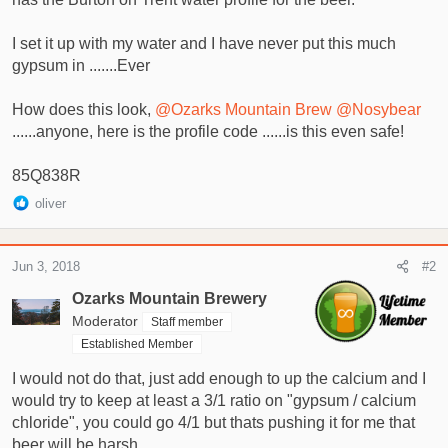
t
e
I set it up with my water and I have never put this much
r
gypsum in .......Ever
How does this look,
@Ozarks Mountain Brew
@Nosybear
......anyone, here is the profile code ......is this even safe!
85Q838R
R
oliver
e
a
c
Jun 3, 2018
#2
t
i
Ozarks Mountain Brewery
o
Moderator
Staff member
n
Established Member
s
:
I would not do that, just add enough to up the calcium and I
would try to keep at least a 3/1 ratio on "gypsum / calcium
chloride", you could go 4/1 but thats pushing it for me that
beer will be harsh