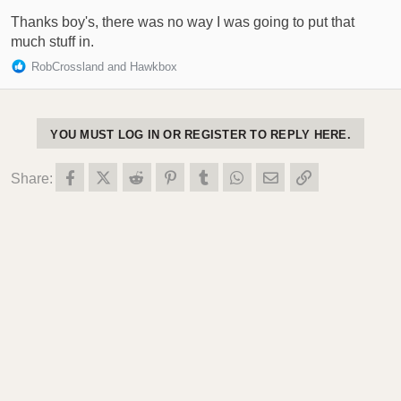
s
:
Thanks boy's, there was no way I was going to put that
much stuff in.
R
RobCrossland
and
Hawkbox
e
a
c
t
YOU MUST LOG IN OR REGISTER TO REPLY HERE.
i
o
Facebook
X (Twitter)
Reddit
Pinterest
Tumblr
WhatsApp
Email
Link
Share:
n
s
: