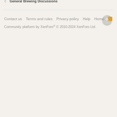
General Brewing Discussions
Contact us
Terms and rules
Privacy policy
Help
Home
R
TOP
S
®
Community platform by XenForo
© 2010-2024 XenForo Ltd.
S
Pages
Tools
Home
Recipe Builder
Blog
Brew Day Sheets
Forum
Brewing Calculators
FAQ
My Dashboard
Search
More
Site Search
Contact