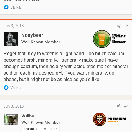
R
Vallka
e
a
c
Jun 3, 2018
#3
t
i
Nosybear
o
Well-Known Member
n
s
Roger that. Key to water is a light hand. Too much calcium
:
becomes harsh, minerally. I generally make sure I have
enough calcium, then acidify with acidulated malt or mineral
acid to reach my desired pH. If you want minerally, go
ahead, but it might not be as nice as you'd like.
R
Vallka
e
a
c
Jun 3, 2018
#4
t
i
Vallka
o
Well-Known Member
n
Established Member