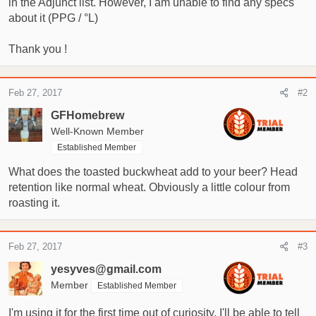
in the Adjunct list. However, I am unable to find any specs
t
e
about it (PPG / °L)
r
Thank you !
Feb 27, 2017
#2
GFHomebrew
Well-Known Member
Established Member
What does the toasted buckwheat add to your beer? Head
retention like normal wheat. Obviously a little colour from
roasting it.
Feb 27, 2017
#3
yesyves@gmail.com
Member
Established Member
I'm using it for the first time out of curiosity. I'll be able to tell