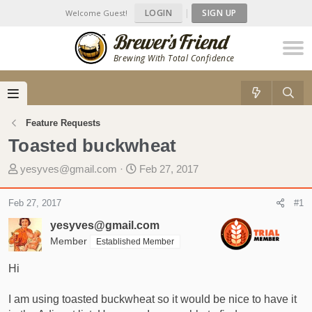
LOGIN
|
SIGN UP
Welcome Guest!
Brewing With Total Confidence
Feature Requests
Toasted buckwheat
T
S
yesyves@gmail.com
Feb 27, 2017
h
t
r
a
Feb 27, 2017
#1
e
r
yesyves@gmail.com
a
t
d
Member
d
Established Member
s
a
Hi
t
t
a
e
I am using toasted buckwheat so it would be nice to have it
r