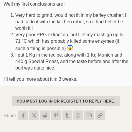
Well my first conclusions are :
Very hard to grind, would not fit in my barley crusher. I
had to do it with the kitchen robot, so it had better be
worth it !
Very poor PPG extraction, but I let my mash go up to
71 °C which has probably killed some enzymes (if
such a thing is possible)
I put 1 Kg in the recipe, along with 1 Kg Munich and
440 g Special Roast, and the taste before and after the
boil was quite nice.
I'll tell you more about it in 3 weeks.
YOU MUST LOG IN OR REGISTER TO REPLY HERE.
Facebook
X (Twitter)
Reddit
Pinterest
Tumblr
WhatsApp
Email
Link
Share: