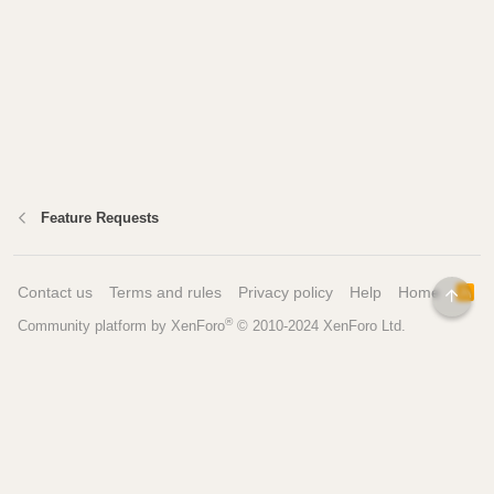
Feature Requests
Contact us
Terms and rules
Privacy policy
Help
Home
R
TOP
S
®
Community platform by XenForo
© 2010-2024 XenForo Ltd.
S
Pages
Tools