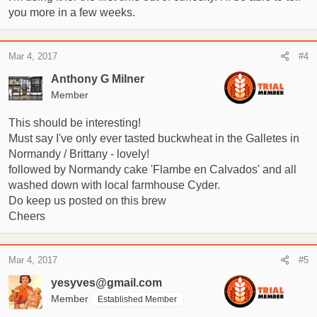
you more in a few weeks.
Mar 4, 2017
#4
Anthony G Milner
Member
This should be interesting!
Must say I've only ever tasted buckwheat in the Galletes in
Normandy / Brittany - lovely!
followed by Normandy cake 'Flambe en Calvados' and all
washed down with local farmhouse Cyder.
Do keep us posted on this brew
Cheers
Mar 4, 2017
#5
yesyves@gmail.com
Member
Established Member