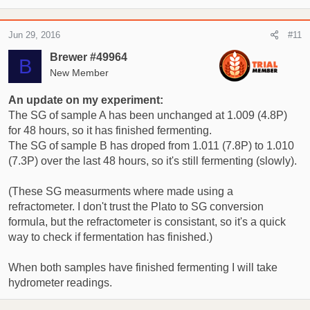
Jun 29, 2016
#11
Brewer #49964
B
New Member
An update on my experiment:
The SG of sample A has been unchanged at 1.009 (4.8P)
for 48 hours, so it has finished fermenting.
The SG of sample B has droped from 1.011 (7.8P) to 1.010
(7.3P) over the last 48 hours, so it's still fermenting (slowly).
(These SG measurments where made using a
refractometer. I don't trust the Plato to SG conversion
formula, but the refractometer is consistant, so it's a quick
way to check if fermentation has finished.)
When both samples have finished fermenting I will take
hydrometer readings.