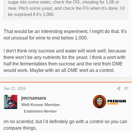
sugar into some water, check the OG, shooting for 1.06 or
near. Pitch some yeast, and check the FG when it's done. I'd
be surprised if it's 1.000.
That would be an interesting experiment, I might do that. It's
not unusual for wine to end below 1.000.
I don't think only sucrose and water will work well, because
there won't be any nutrients for the yeast. I think a wort with
half the fermentables from sucrose and the rest from DME
would work. Maybe with an all DME wort as a control.
Jun 22, 2016
#7
jmcnamara
Well-Known Member
Established Member
im no scientist, but i'd definitely go with a control so you can
compare things.