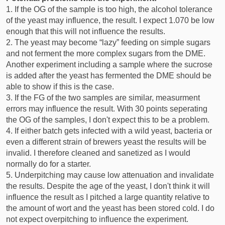
1. If the OG of the sample is too high, the alcohol tolerance
of the yeast may influence, the result. I expect 1.070 be low
enough that this will not influence the results.
2. The yeast may become “lazy” feeding on simple sugars
and not ferment the more complex sugars from the DME.
Another experiment including a sample where the sucrose
is added after the yeast has fermented the DME should be
able to show if this is the case.
3. If the FG of the two samples are similar, measurment
errors may influence the result. With 30 points seperating
the OG of the samples, I don't expect this to be a problem.
4. If either batch gets infected with a wild yeast, bacteria or
even a different strain of brewers yeast the results will be
invalid. I therefore cleaned and sanetized as I would
normally do for a starter.
5. Underpitching may cause low attenuation and invalidate
the results. Despite the age of the yeast, I don't think it will
influence the result as I pitched a large quantity relative to
the amount of wort and the yeast has been stored cold. I do
not expect overpitching to influence the experiment.