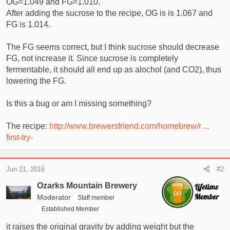
OG=1.049 and FG=1.010.
t
e
After adding the sucrose to the recipe, OG is is 1.067 and
r
FG is 1.014.
The FG seems correct, but I think sucrose should decrease
FG, not increase it. Since sucrose is completely
fermentable, it should all end up as alochol (and CO2), thus
lowering the FG.
Is this a bug or am I missing something?
The recipe:
http://www.brewersfriend.com/homebrew/r ...
first-try-
Jun 21, 2016
#2
Ozarks Mountain Brewery
Moderator
Staff member
Established Member
it raises the original gravity by adding weight but the