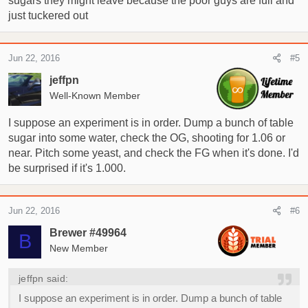
sugars they might leave because the poor guys are full and
just tuckered out
Jun 22, 2016
#5
jeffpn
Well-Known Member
I suppose an experiment is in order. Dump a bunch of table
sugar into some water, check the OG, shooting for 1.06 or
near. Pitch some yeast, and check the FG when it's done. I'd
be surprised if it's 1.000.
Jun 22, 2016
#6
Brewer #49964
B
New Member
jeffpn said:
I suppose an experiment is in order. Dump a bunch of table