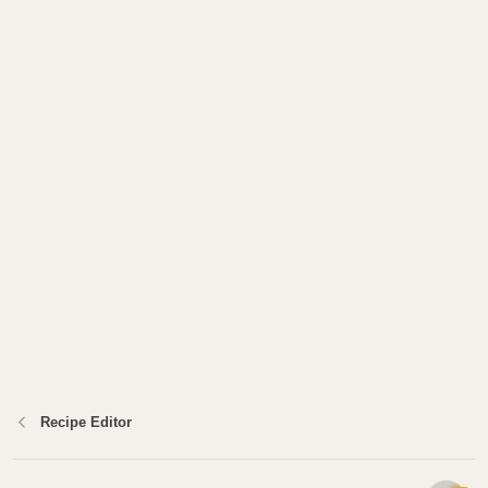
Recipe Editor