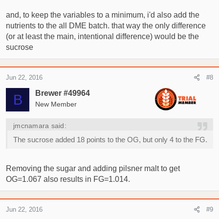
and, to keep the variables to a minimum, i'd also add the
nutrients to the all DME batch. that way the only difference
(or at least the main, intentional difference) would be the
sucrose
Jun 22, 2016
#8
Brewer #49964
B
New Member
jmcnamara said:
The sucrose added 18 points to the OG, but only 4 to the FG.
Removing the sugar and adding pilsner malt to get
OG=1.067 also results in FG=1.014.
Jun 22, 2016
#9