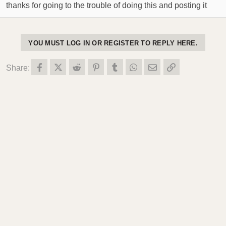
thanks for going to the trouble of doing this and posting it
YOU MUST LOG IN OR REGISTER TO REPLY HERE.
Facebook
X (Twitter)
Reddit
Pinterest
Tumblr
WhatsApp
Email
Link
Share: