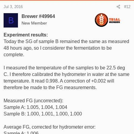
Jul 3, 2016
#12
Brewer #49964
B
New Member
Experiment results:
Today the SG of sample B remained the same as measured
48 hours ago, so I considerer the fermentation to be
complete.
I measured the temperature of the samples to be 22.5 deg
C. I therefore calibrated the hydrometer in water at the same
temperature. It read 0.998. A correction of +0.002 will
therefore be made to the FG measurements.
Measured FG (uncorrected):
Sample A: 1.005, 1.004, 1.004
Sample B: 1.000, 1.001, 1.000, 1.000
Average FG, corrected for hydrometer error:
Sample A: 1.006