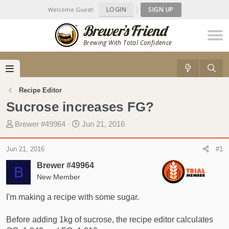
LOGIN
|
SIGN UP
Welcome Guest!
Brewing With Total Confidence
Recipe Editor
Sucrose increases FG?
T
S
Brewer #49964
Jun 21, 2016
h
t
r
a
Jun 21, 2016
#1
e
r
Brewer #49964
a
t
B
d
New Member
d
s
a
I'm making a recipe with some sugar.
t
t
a
e
Before adding 1kg of sucrose, the recipe editor calculates
r