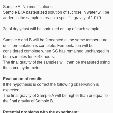
Sample A: No modifications.
Sample B: A pasteurized solution of sucrose in water will be
added to the sample to reach a specific gravity of 1.070.
2g of dry yeast will be sprinkled on top of each sample.
Sample A and B will be fermented at the same temperature
until fermentation is complete. Fermentation will be
considered complete when SG has remained unchanged in
both samples for >=48 hours.
The final gravity of the samples will then be measured using
the same hydrometer.
Evaluation of results
If the hypothesis is correct the following observation is
expected:
The final gravity of Sample A will be higher than or equal to
the final gravity of Sample B.
Potential problems with the experiment: