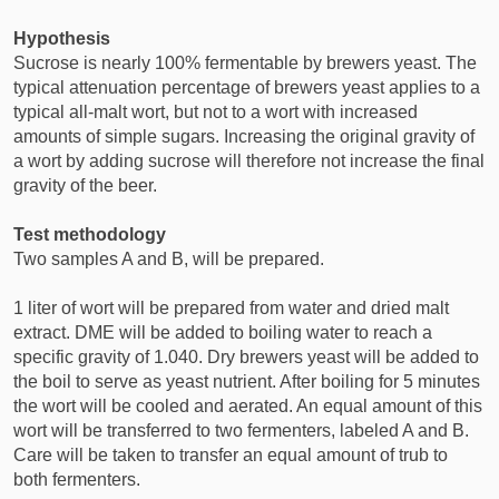
Hypothesis
Sucrose is nearly 100% fermentable by brewers yeast. The
typical attenuation percentage of brewers yeast applies to a
typical all-malt wort, but not to a wort with increased
amounts of simple sugars. Increasing the original gravity of
a wort by adding sucrose will therefore not increase the final
gravity of the beer.
Test methodology
Two samples A and B, will be prepared.
1 liter of wort will be prepared from water and dried malt
extract. DME will be added to boiling water to reach a
specific gravity of 1.040. Dry brewers yeast will be added to
the boil to serve as yeast nutrient. After boiling for 5 minutes
the wort will be cooled and aerated. An equal amount of this
wort will be transferred to two fermenters, labeled A and B.
Care will be taken to transfer an equal amount of trub to
both fermenters.