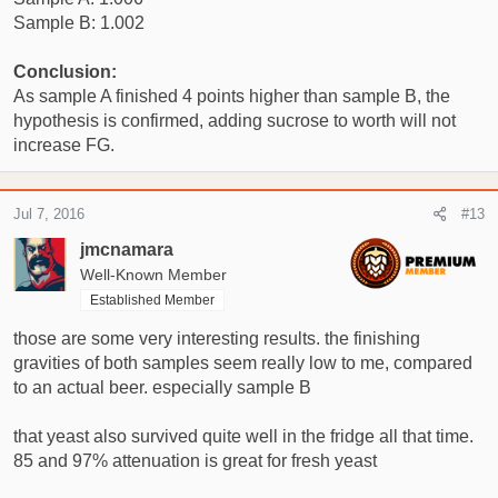
Sample B: 1.002
Conclusion:
As sample A finished 4 points higher than sample B, the
hypothesis is confirmed, adding sucrose to worth will not
increase FG.
Jul 7, 2016
#13
jmcnamara
Well-Known Member
Established Member
those are some very interesting results. the finishing
gravities of both samples seem really low to me, compared
to an actual beer. especially sample B
that yeast also survived quite well in the fridge all that time.
85 and 97% attenuation is great for fresh yeast