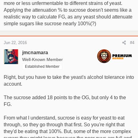
more or less unfermentable to different strains of yeast.
Applying the attenuation % to sucrose doesn't seems like a
realistic way to calculate FG, as any yeast should attenuate
simple sugars like sucrose nearly 100%(?)
Jun 22, 2016
#4
jmcnamara
Well-Known Member
Established Member
Right, but you have to take the yeast's alcohol tolerance into
account.
The sucrose added 18 points to the OG, but only 4 to the
FG.
From what I understand, sucrose is easy for yeast to eat
through, so they go through that first. So you're right that
they'd be eating that 100%. But, some of the more complex