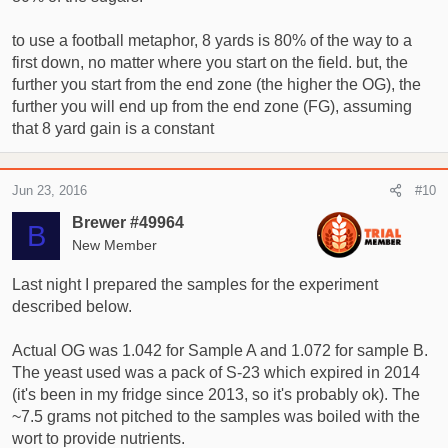
to use a football metaphor, 8 yards is 80% of the way to a
first down, no matter where you start on the field. but, the
further you start from the end zone (the higher the OG), the
further you will end up from the end zone (FG), assuming
that 8 yard gain is a constant
Jun 23, 2016
#10
Brewer #49964
B
New Member
Last night I prepared the samples for the experiment
described below.
Actual OG was 1.042 for Sample A and 1.072 for sample B.
The yeast used was a pack of S-23 which expired in 2014
(it's been in my fridge since 2013, so it's probably ok). The
~7.5 grams not pitched to the samples was boiled with the
wort to provide nutrients.