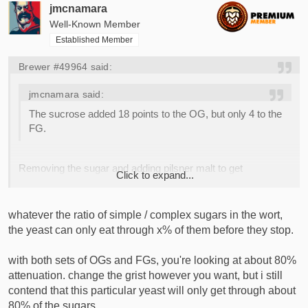
jmcnamara
Well-Known Member
Established Member
Brewer #49964 said:
jmcnamara said:
The sucrose added 18 points to the OG, but only 4 to the
FG.
Removing the sugar and adding pilsner malt to get
Click to expand...
OG=1.067 also results in FG=1.014.
Click to expand...
whatever the ratio of simple / complex sugars in the wort,
the yeast can only eat through x% of them before they stop.
with both sets of OGs and FGs, you're looking at about 80%
attenuation. change the grist however you want, but i still
contend that this particular yeast will only get through about
80% of the sugars.