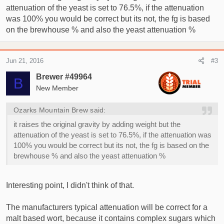
attenuation of the yeast is set to 76.5%, if the attenuation
was 100% you would be correct but its not, the fg is based
on the brewhouse % and also the yeast attenuation %
Jun 21, 2016
#3
Brewer #49964
B
New Member
Ozarks Mountain Brew said:
it raises the original gravity by adding weight but the
attenuation of the yeast is set to 76.5%, if the attenuation was
100% you would be correct but its not, the fg is based on the
brewhouse % and also the yeast attenuation %
Interesting point, I didn't think of that.
The manufacturers typical attenuation will be correct for a
malt based wort, because it contains complex sugars which