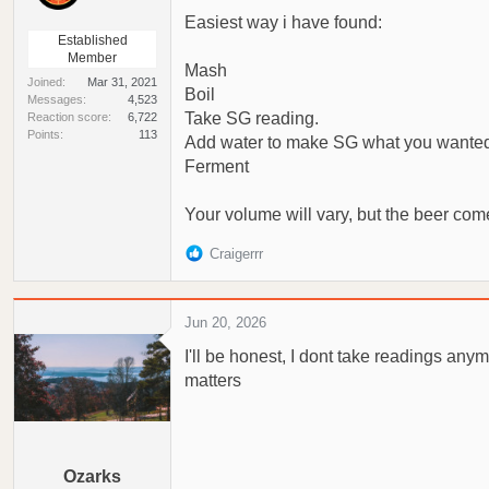
Easiest way i have found:
Established
Member
Mash
Joined
Mar 31, 2021
Boil
Messages
4,523
Take SG reading.
Reaction score
6,722
Points
113
Add water to make SG what you wante
Ferment
Your volume will vary, but the beer come
R
Craigerrr
e
a
c
Jun 20, 2026
t
I'll be honest, I dont take readings anym
i
o
matters
n
s
:
Ozarks