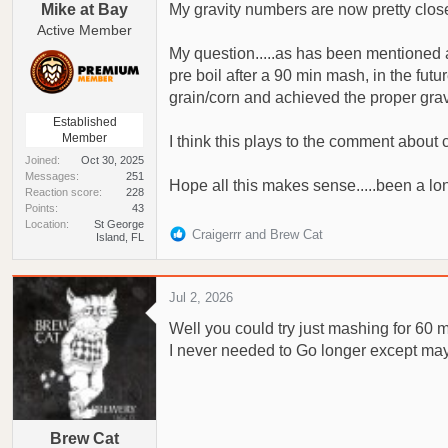
Mike at Bay
My gravity numbers are now pretty close
Active Member
My question.....as has been mentioned ab
pre boil after a 90 min mash, in the fut
grain/corn and achieved the proper gravit
Established
Member
I think this plays to the comment about
Joined
Oct 30, 2025
Messages
251
Hope all this makes sense.....been a lo
Reaction score
228
Points
43
Location
St George
R
Craigerrr
and
Brew Cat
Island, FL
e
a
c
Jul 2, 2026
t
Well you could try just mashing for 60 
i
o
I never needed to Go longer except may
n
s
:
Brew Cat