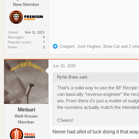
New Member
Joined
Nov 11, 2021
Messages
4
Reaction score
7
R
Craigerrr
,
Josh Hughes
,
Brew Cat
and 2 oth
Points
3
e
a
c
Jun 20, 2026
t
i
RyNo Brew said:
o
n
That’s a solid way to use the BF Recipe
s
can basically “reverse‑engineer” the reci
:
are. From there it’s just a matter of nud
the numbers actually match the intended 
Minbari
Well-Known
Cheers!
Member
Never had allot of luck doing it that wa