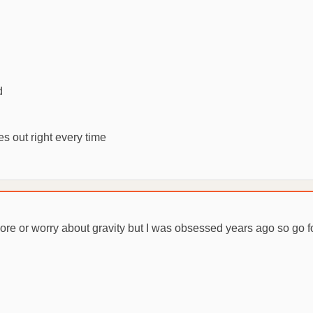
d
s out right every time
ore or worry about gravity but I was obsessed years ago so go for i