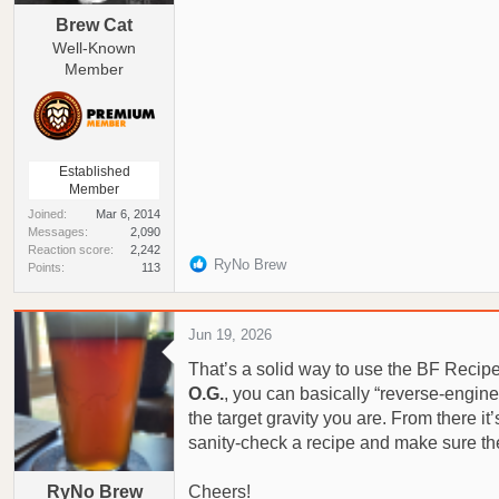
Brew Cat
Well-Known
Member
Established
Member
Joined
Mar 6, 2014
Messages
2,090
Reaction score
2,242
R
RyNo Brew
Points
113
e
a
c
Jun 19, 2026
t
That’s a solid way to use the BF Recip
i
o
O.G.
, you can basically “reverse‑engine
n
the target gravity you are. From there it
s
sanity‑check a recipe and make sure the
:
RyNo Brew
Cheers!