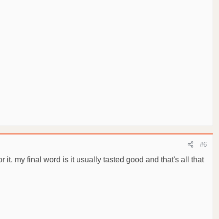
#6
t, my final word is it usually tasted good and that's all that