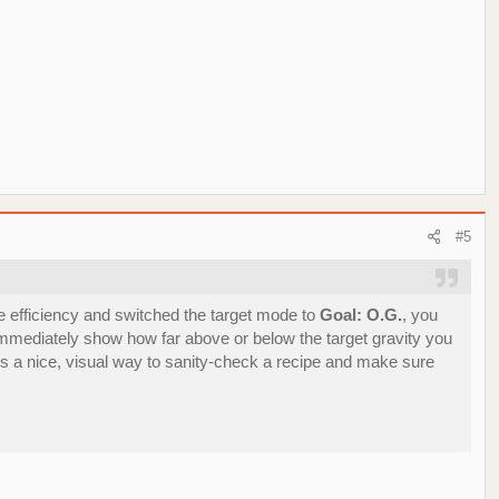
#5
 efficiency and switched the target mode to
Goal: O.G.
, you
l immediately show how far above or below the target gravity you
It’s a nice, visual way to sanity‑check a recipe and make sure