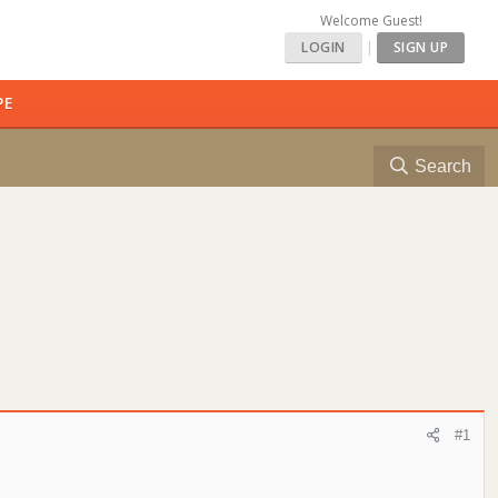
Welcome Guest!
LOGIN
|
SIGN UP
PE
Search
#1