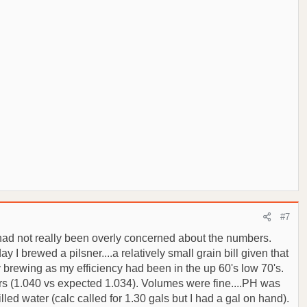
#7
t had not really been overly concerned about the numbers.
I brewed a pilsner....a relatively small grain bill given that
y brewing as my efficiency had been in the up 60's low 70's.
bers (1.040 vs expected 1.034). Volumes were fine....PH was
illed water (calc called for 1.30 gals but I had a gal on hand).