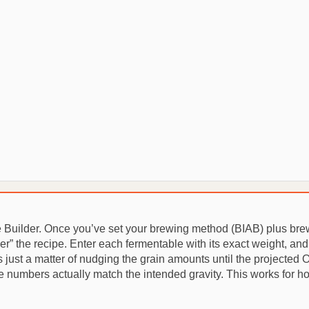
e Builder. Once you’ve set your brewing method (BIAB) plus bre
er” the recipe. Enter each fermentable with its exact weight, an
’s just a matter of nudging the grain amounts until the projected O.
 numbers actually match the intended gravity. This works for ho