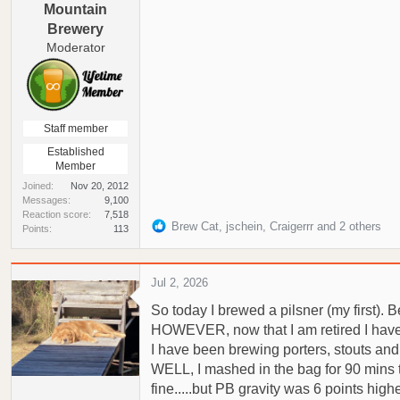
Mountain
Brewery
Moderator
Staff member
Established
Member
Joined
Nov 20, 2012
Messages
9,100
Reaction score
7,518
R
Brew Cat
,
jschein
,
Craigerrr
and 2 others
Points
113
e
a
c
Jul 2, 2026
t
So today I brewed a pilsner (my first).
i
o
HOWEVER, now that I am retired I have be
n
I have been brewing porters, stouts and 
s
WELL, I mashed in the bag for 90 mins t
:
fine.....but PB gravity was 6 points high