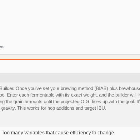
ers
 Builder. Once you’ve set your brewing method (BIAB) plus brewhouse
pe. Enter each fermentable with its exact weight, and the builder wil
ging the grain amounts until the projected O.G. lines up with the goal. 
gravity. This works for hop additions and target IBU.
y. Too many variables that cause efficiency to change.