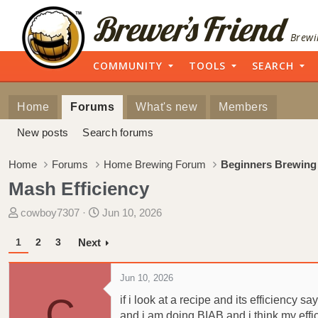
Brewi
COMMUNITY
TOOLS
SEARCH
Home
Forums
What's new
Members
New posts
Search forums
Home
Forums
Home Brewing Forum
Beginners Brewing
Mash Efficiency
T
S
cowboy7307
Jun 10, 2026
h
t
r
a
1
2
3
Next
e
r
a
t
Jun 10, 2026
d
d
C
if i look at a recipe and its efficiency s
s
a
and i am doing BIAB and i think my effi
t
t