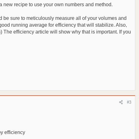
ault a new recipe to use your own numbers and method.
and be sure to meticulously measure all of your volumes and
od running average for efficiency that will stabilize. Also,
The efficiency article will show why that is important. If you
#3
by efficiency