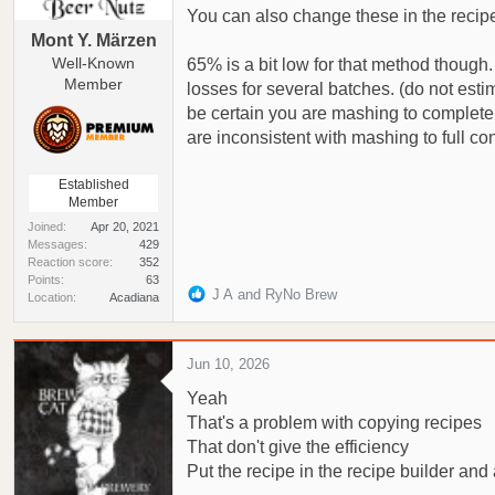
You can also change these in the recipe 
Mont Y. Märzen
Well-Known
65% is a bit low for that method though.
Member
losses for several batches. (do not esti
be certain you are mashing to complete 1
are inconsistent with mashing to full con
Established
Member
Joined
Apr 20, 2021
Messages
429
Reaction score
352
Points
63
R
J A
and
RyNo Brew
Location
Acadiana
e
a
c
Jun 10, 2026
t
Yeah
i
o
That's a problem with copying recipes
n
That don't give the efficiency
s
Put the recipe in the recipe builder and 
: