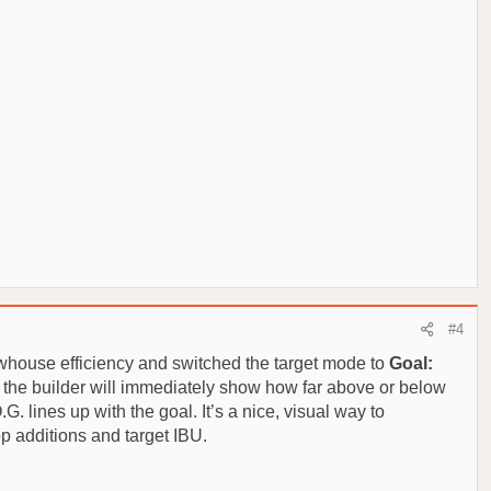
#4
whouse efficiency and switched the target mode to
Goal:
d the builder will immediately show how far above or below
G. lines up with the goal. It’s a nice, visual way to
p additions and target IBU.