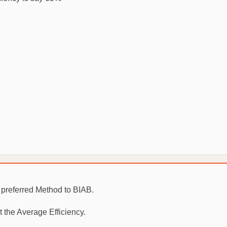
r preferred Method to BIAB.
 the Average Efficiency.