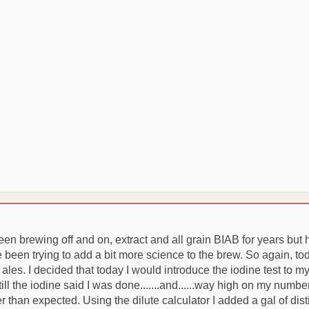
 Been brewing off and on, extract and all grain BIAB for years bu
en trying to add a bit more science to the brew. So again, today 
ales. I decided that today I would introduce the iodine test to m
ill the iodine said I was done.......and......way high on my num
er than expected. Using the dilute calculator I added a gal of dist