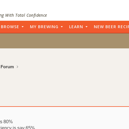
ng With Total Confidence
BROWSE
MY BREWING
LEARN
NEW BEER RECI
 Forum
ays 80%
ciency is say 65%