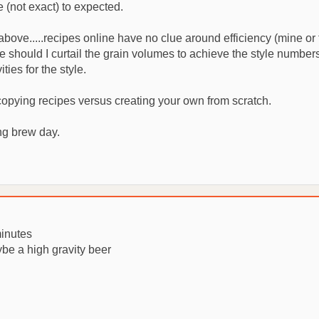
 (not exact) to expected.
ove.....recipes online have no clue around efficiency (mine or th
ure should I curtail the grain volumes to achieve the style numb
ies for the style.
 copying recipes versus creating your own from scratch.
ng brew day.
minutes
be a high gravity beer