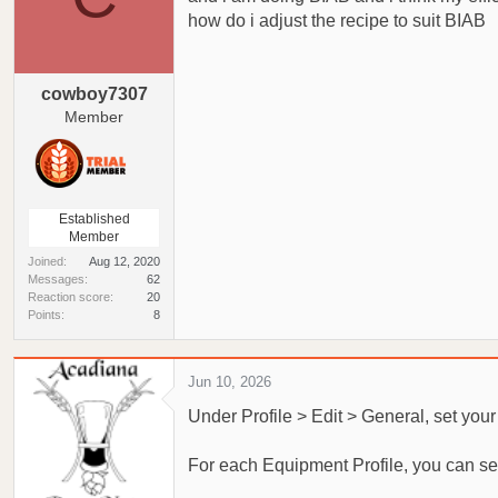
a
e
how do i adjust the recipe to suit BIAB
r
t
e
cowboy7307
r
Member
Established
Member
Joined
Aug 12, 2020
Messages
62
Reaction score
20
Points
8
Jun 10, 2026
Under Profile > Edit > General, set you
For each Equipment Profile, you can set