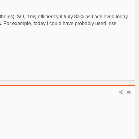
eir's). SO, If my efficiency it truly 83% as I achieved today
ers. For example, today I could have probably used less
#8