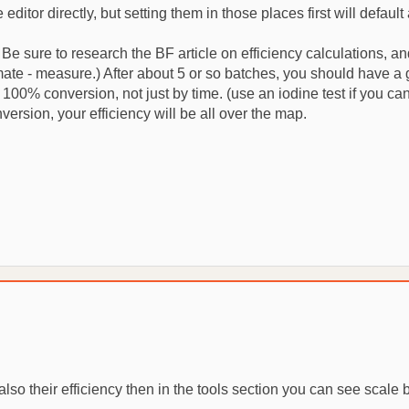
editor directly, but setting them in those places first will def
 Be sure to research the BF article on efficiency calculations, 
mate - measure.) After about 5 or so batches, you should have a go
00% conversion, not just by time. (use an iodine test if you can) 
version, your efficiency will be all over the map.
also their efficiency then in the tools section you can see scale 