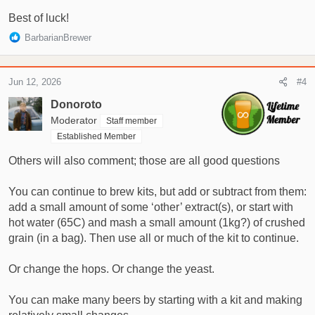
Best of luck!
R
BarbarianBrewer
e
a
c
Jun 12, 2026
#4
t
i
Donoroto
o
Moderator
Staff member
n
Established Member
s
:
Others will also comment; those are all good questions
You can continue to brew kits, but add or subtract from them:
add a small amount of some ‘other’ extract(s), or start with
hot water (65C) and mash a small amount (1kg?) of crushed
grain (in a bag). Then use all or much of the kit to continue.
Or change the hops. Or change the yeast.
You can make many beers by starting with a kit and making