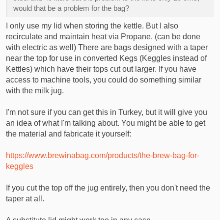
I am doing 25 liter batches so around 6 gallons, even for biab
would that be a problem for the bag?
i have been told i need atleast a pot that is 40-50 liters, i have
been searching for second hand ones but even they are a
I only use my lid when storing the kettle. But I also
little bit out of my price range.
recirculate and maintain heat via Propane. (can be done
with electric as well) There are bags designed with a taper
near the top for use in converted Kegs (Keggles instead of
Kettles) which have their tops cut out larger. If you have
access to machine tools, you could do something similar
with the milk jug.
I'm not sure if you can get this in Turkey, but it will give you
an idea of what I'm talking about. You might be able to get
the material and fabricate it yourself:
https://www.brewinabag.com/products/the-brew-bag-for-
keggles
If you cut the top off the jug entirely, then you don't need the
taper at all.