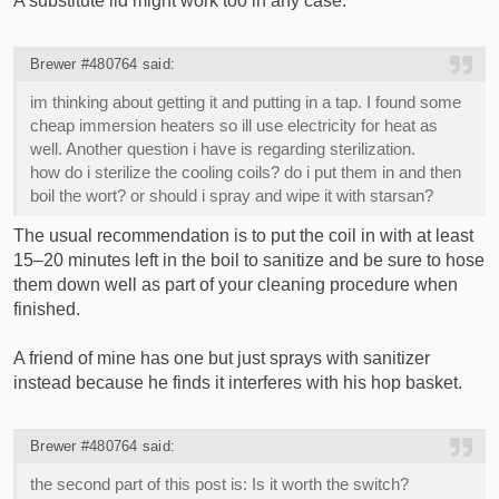
A substitute lid might work too in any case.
Brewer #480764 said:
im thinking about getting it and putting in a tap. I found some
cheap immersion heaters so ill use electricity for heat as
well. Another question i have is regarding sterilization.
how do i sterilize the cooling coils? do i put them in and then
boil the wort? or should i spray and wipe it with starsan?
The usual recommendation is to put the coil in with at least
15–20 minutes left in the boil to sanitize and be sure to hose
them down well as part of your cleaning procedure when
finished.
A friend of mine has one but just sprays with sanitizer
instead because he finds it interferes with his hop basket.
Brewer #480764 said:
the second part of this post is: Is it worth the switch?