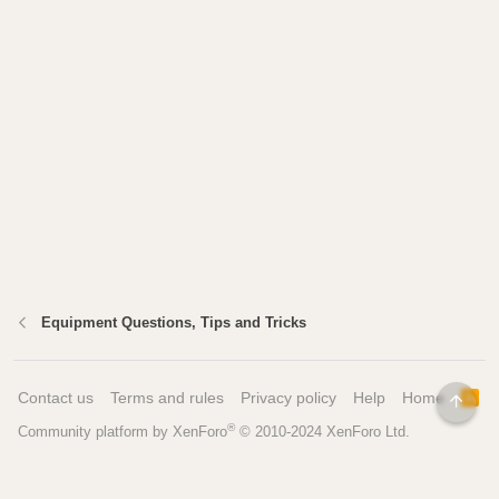
Equipment Questions, Tips and Tricks
Contact us
Terms and rules
Privacy policy
Help
Home
R
TOP
S
®
Community platform by XenForo
© 2010-2024 XenForo Ltd.
S