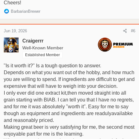
Cheers!
R
BarbarianBrewer
e
a
c
Jun 19, 2026
#6
t
i
Craigerrr
o
Well-Known Member
n
Established Member
s
:
"Is it worth it?" Is a tough question to answer.
Depends on what you want out of the hobby, and how much
you are willing to spend. If ingredients are difficult to get and
expensive that will have to weigh into your decision.
I only ever did one extract kit,then moved straight into all
grain starting with BIAB. I can tell you that I have no regrets,
and for me it was absolutely "worth it". Easy for me to say
though as equipment and ingredients are readulyavailabke
and reasonably priced.
Making great beer is very satisfying for me, the second most
enjoyable part for me is the learning.