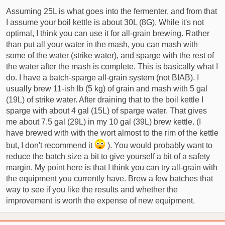
Assuming 25L is what goes into the fermenter, and from that
I assume your boil kettle is about 30L (8G). While it's not
optimal, I think you can use it for all-grain brewing. Rather
than put all your water in the mash, you can mash with
some of the water (strike water), and sparge with the rest of
the water after the mash is complete. This is basically what I
do. I have a batch-sparge all-grain system (not BIAB). I
usually brew 11-ish lb (5 kg) of grain and mash with 5 gal
(19L) of strike water. After draining that to the boil kettle I
sparge with about 4 gal (15L) of sparge water. That gives
me about 7.5 gal (29L) in my 10 gal (39L) brew kettle. (I
have brewed with with the wort almost to the rim of the kettle
but, I don't recommend it
). You would probably want to
reduce the batch size a bit to give yourself a bit of a safety
margin. My point here is that I think you can try all-grain with
the equipment you currently have. Brew a few batches that
way to see if you like the results and whether the
improvement is worth the expense of new equipment.