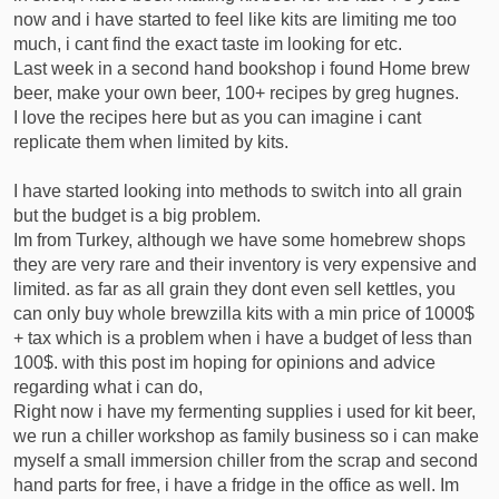
now and i have started to feel like kits are limiting me too
r
much, i cant find the exact taste im looking for etc.
t
e
Last week in a second hand bookshop i found Home brew
r
beer, make your own beer, 100+ recipes by greg hugnes.
I love the recipes here but as you can imagine i cant
replicate them when limited by kits.
I have started looking into methods to switch into all grain
but the budget is a big problem.
Im from Turkey, although we have some homebrew shops
they are very rare and their inventory is very expensive and
limited. as far as all grain they dont even sell kettles, you
can only buy whole brewzilla kits with a min price of 1000$
+ tax which is a problem when i have a budget of less than
100$. with this post im hoping for opinions and advice
regarding what i can do,
Right now i have my fermenting supplies i used for kit beer,
we run a chiller workshop as family business so i can make
myself a small immersion chiller from the scrap and second
hand parts for free, i have a fridge in the office as well. Im