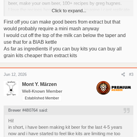
beer, make your own beer, 100+ recipes by greg hugnes.
I love the recipes here but as you can imagine i cant replicate
Click to expand...
them when limited by kits.
First off you can make good beers from extract but that
would probably require a mini mash anyway
I have started looking into methods to switch into all grain but
I would cut off the top of the milk can below the taper and
the budget is a big problem.
Im from Turkey, although we have some homebrew shops
use that for a BIAB kettle
they are very rare and their inventory is very expensive and
As far as ingredients if you can buy kits you can buy all
limited. as far as all grain they dont even sell kettles, you can
grain kits cheaper than extract kits
only buy whole brewzilla kits with a min price of 1000$ + tax
which is a problem when i have a budget of less than 100$.
with this post im hoping for opinions and advice regarding
Jun 12, 2026
#3
what i can do,
Mont Y. Märzen
Right now i have my fermenting supplies i used for kit beer,
Well-Known Member
we run a chiller workshop as family business so i can make
Established Member
myself a small immersion chiller from the scrap and second
hand parts for free, i have a fridge in the office as well. Im
Brewer #480764 said:
thinking about hooking it up to a thermometer to use as a
cool room for lagering. The problem is the kettle.
Hi!
I am doing 25 liter batches so around 6 gallons, even for biab
in short, i have been making kit beer for the last 4-5 years
i have been told i need atleast a pot that is 40-50 liters, i have
now and i have started to feel like kits are limiting me too