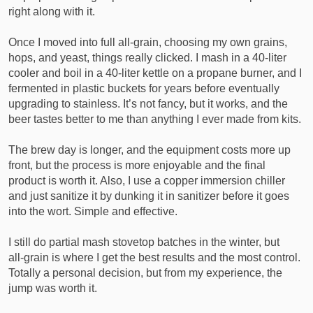
right along with it.
Once I moved into full all‑grain, choosing my own grains,
hops, and yeast, things really clicked. I mash in a 40‑liter
cooler and boil in a 40‑liter kettle on a propane burner, and I
fermented in plastic buckets for years before eventually
upgrading to stainless. It’s not fancy, but it works, and the
beer tastes better to me than anything I ever made from kits.
The brew day is longer, and the equipment costs more up
front, but the process is more enjoyable and the final
product is worth it. Also, I use a copper immersion chiller
and just sanitize it by dunking it in sanitizer before it goes
into the wort. Simple and effective.
I still do partial mash stovetop batches in the winter, but
all‑grain is where I get the best results and the most control.
Totally a personal decision, but from my experience, the
jump was worth it.