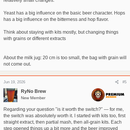
relatively small changes.
Yeast has a big influence on the basic beer character. Hops
has a big influence on the bitterness and hop flavor.
Think about staying with kits mostly, but changing things
with grains or different extracts
About the milk jug: 20 cm is too small, the bag with grain will
not come out.
Jun 19, 2026
#5
RyNo Brew
New Member
Regarding your question "is it worth the switch?" — for me,
the switch was absolutely worth it. I started with kits too, first
straight extract, then partial mash, then all‑grain kits. Each
step opened things up a bit more and the beer improved