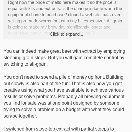
Right now the price of malts here makes it so the price is
equal with kits and extracts. is the change in taste worth the
equipment i have to purchase? i found a website thats even
selling premade worhs for just a tiny bit expensiver. All grain
is going to make my brew day significantly longer and
expensiver but will the taste improve as well?
Click to expand...
I would apprechiate suggestions and ideas, especially diy
You can indeed make great beer with extract by employing
ones are very welcome
steeping grain steps. But you will gain complete control by
switching to all-grain.
You don't need to spend a pile of money up front. Building
out slowly is also part of the fun. That is also how you get
creative using what you have available to achieve various
results or solve problems. Probably all brewing equipment
you find for sale was at one point designed by someone
trying to solve a problem on a budget with what they could
scrape together.
I switched from stove-top extract with partial steeps to