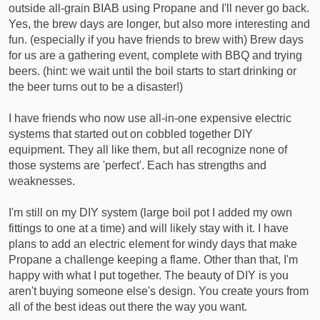
outside all-grain BIAB using Propane and I'll never go back.
Yes, the brew days are longer, but also more interesting and
fun. (especially if you have friends to brew with) Brew days
for us are a gathering event, complete with BBQ and trying
beers. (hint: we wait until the boil starts to start drinking or
the beer turns out to be a disaster!)
I have friends who now use all-in-one expensive electric
systems that started out on cobbled together DIY
equipment. They all like them, but all recognize none of
those systems are 'perfect'. Each has strengths and
weaknesses.
I'm still on my DIY system (large boil pot I added my own
fittings to one at a time) and will likely stay with it. I have
plans to add an electric element for windy days that make
Propane a challenge keeping a flame. Other than that, I'm
happy with what I put together. The beauty of DIY is you
aren't buying someone else's design. You create yours from
all of the best ideas out there the way you want.