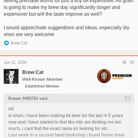
selling premade worhs for just a tiny bit expensiver. All grain
is going to make my brew day significantly longer and
expensiver but will the taste improve as well?
I would apprechiate suggestions and ideas, especially diy
ones are very welcome
R
Brew Cat
e
a
c
Jun 11, 2026
#2
t
i
Brew Cat
o
Well-Known Member
n
Established Member
s
:
Brewer #480764 said:
Hi!
in short, i have been making kit beer for the last 4-5 years
now and i have started to feel like kits are limiting me too
much, i cant find the exact taste im looking for etc.
Last week in a second hand bookshop i found Home brew