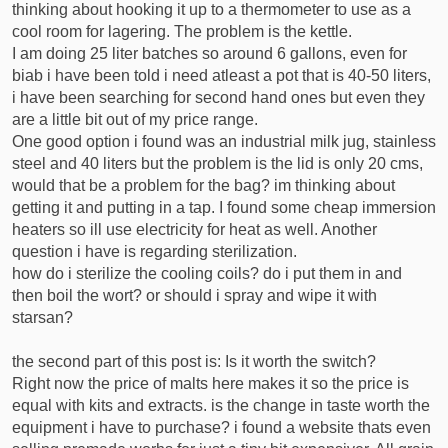
thinking about hooking it up to a thermometer to use as a
cool room for lagering. The problem is the kettle.
I am doing 25 liter batches so around 6 gallons, even for
biab i have been told i need atleast a pot that is 40-50 liters,
i have been searching for second hand ones but even they
are a little bit out of my price range.
One good option i found was an industrial milk jug, stainless
steel and 40 liters but the problem is the lid is only 20 cms,
would that be a problem for the bag? im thinking about
getting it and putting in a tap. I found some cheap immersion
heaters so ill use electricity for heat as well. Another
question i have is regarding sterilization.
how do i sterilize the cooling coils? do i put them in and
then boil the wort? or should i spray and wipe it with
starsan?
the second part of this post is: Is it worth the switch?
Right now the price of malts here makes it so the price is
equal with kits and extracts. is the change in taste worth the
equipment i have to purchase? i found a website thats even