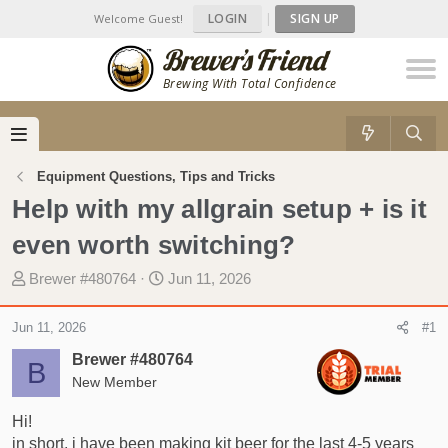
LOGIN
|
SIGN UP
Welcome Guest!
Brewing With Total Confidence
Equipment Questions, Tips and Tricks
Help with my allgrain setup + is it
even worth switching?
T
S
Brewer #480764
Jun 11, 2026
h
t
r
a
Jun 11, 2026
#1
e
r
Brewer #480764
a
t
B
d
New Member
d
s
a
Hi!
t
t
in short, i have been making kit beer for the last 4-5 years
a
e