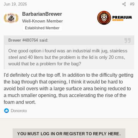
Jun 19, 2026
#9
BarbarianBrewer
Well-Known Member
Established Member
Brewer #480764 said:
One good option i found was an industrial milk jug, stainless
steel and 40 liters but the problem is the lid is only 20 cms,
would that be a problem for the bag?
I'd definitely cut the top off. In addition to the difficulty getting
the bag through that opening, I think it would be hard to
avoid boil overs with a large surface area being reduced to
a much smaller opening, thus accelerating the rise of the
foam and wort.
R
Donoroto
e
a
c
t
YOU MUST LOG IN OR REGISTER TO REPLY HERE.