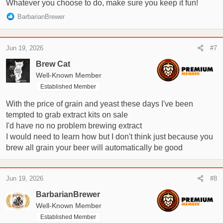
Whatever you choose to do, make sure you keep it fun!
R
BarbarianBrewer
e
a
c
Jun 19, 2026
#7
t
i
Brew Cat
o
Well-Known Member
n
Established Member
s
:
With the price of grain and yeast these days I've been
tempted to grab extract kits on sale
I'd have no no problem brewing extract
I would need to learn how but I don't think just because you
brew all grain your beer will automatically be good
Jun 19, 2026
#8
BarbarianBrewer
Well-Known Member
Established Member