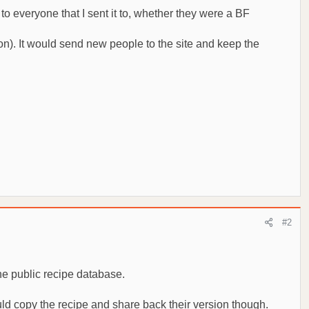
 to everyone that I sent it to, whether they were a BF
ion). It would send new people to the site and keep the
#2
the public recipe database.
ould copy the recipe and share back their version though.