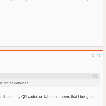
#3
lic recipe database.
ut those nifty QR codes on labels for beers that I bring to a