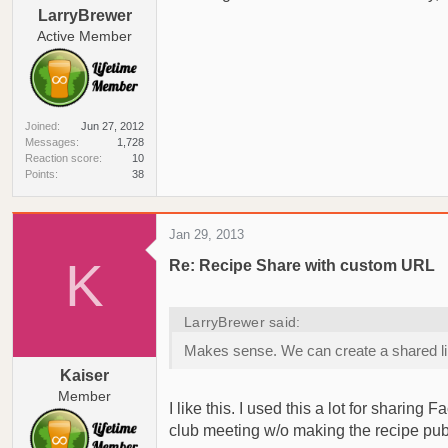
LarryBrewer
Active Member
Joined
Jun 27, 2012
Messages
1,728
Reaction score
10
Points
38
Jan 29, 2013
K
Re: Recipe Share with custom URL
LarryBrewer said:
Makes sense. We can create a shared link t
Kaiser
Member
I like this. I used this a lot for sharin
club meeting w/o making the recipe pub