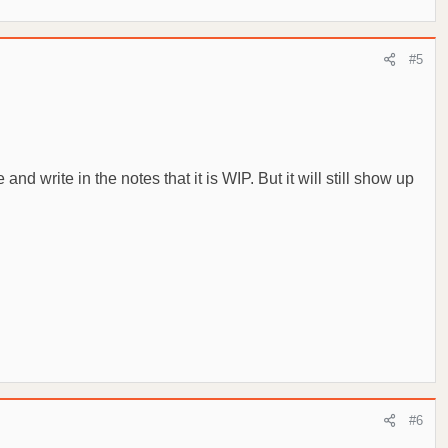
#5
d write in the notes that it is WIP. But it will still show up
#6