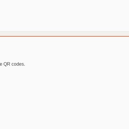
te QR codes.