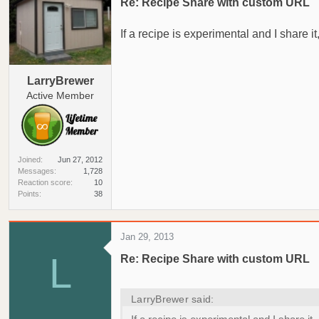
Re: Recipe Share with custom URL
If a recipe is experimental and I share
LarryBrewer
Active Member
Joined
Jun 27, 2012
Messages
1,728
Reaction score
10
Points
38
Jan 29, 2013
L
Re: Recipe Share with custom URL
LarryBrewer said: