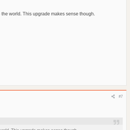
 to the world. This upgrade makes sense though.
#7