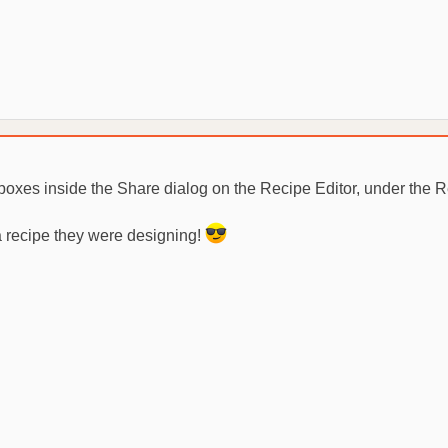
kboxes inside the Share dialog on the Recipe Editor, under the 
 a recipe they were designing!