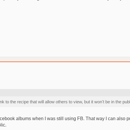
o the recipe that will allow others to view, but it won't be in the pub
g Facebook albums when I was still using FB. That way I can also p
lic.