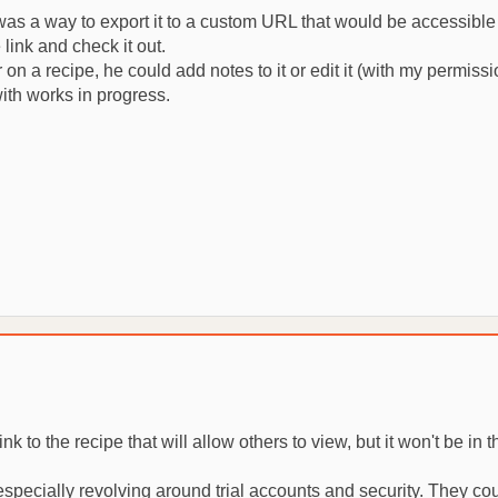
re was a way to export it to a custom URL that would be accessible
link and check it out.
on a recipe, he could add notes to it or edit it (with my permiss
ith works in progress.
 to the recipe that will allow others to view, but it won't be in 
 especially revolving around trial accounts and security. They c