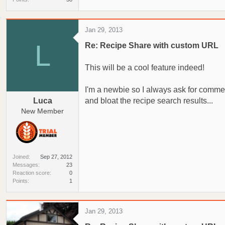
Jan 29, 2013
L
Re: Recipe Share with custom URL
This will be a cool feature indeed!
I'm a newbie so I always ask for comments
Luca
and bloat the recipe search results...
New Member
Joined
Sep 27, 2012
Messages
23
Reaction score
0
Points
1
Jan 29, 2013