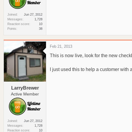
Joined
Jun 27, 2012
Messages
1,728
Reaction score
10
Points
38
Feb 21, 2013
This is now live, look for the new chec
I just used this to help a customer with
LarryBrewer
Active Member
Joined
Jun 27, 2012
Messages
1,728
Reaction score
10