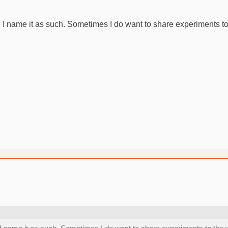
 it, I name it as such. Sometimes I do want to share experiments