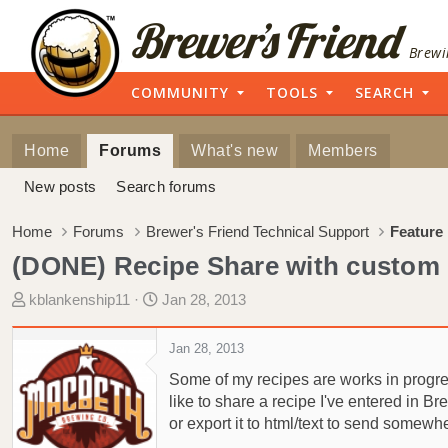
Brewi
COMMUNITY
TOOLS
SEARCH
Home
Forums
What's new
Members
New posts
Search forums
Home
Forums
Brewer's Friend Technical Support
Feature
(DONE) Recipe Share with custom
T
S
kblankenship11
Jan 28, 2013
h
t
r
a
Jan 28, 2013
e
r
Some of my recipes are works in progress.
a
t
like to share a recipe I've entered in Br
d
d
or export it to html/text to send somewh
s
a
t
t