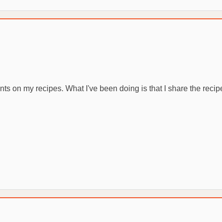
 on my recipes. What I've been doing is that I share the recipe an