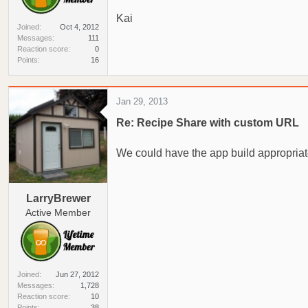
Kai
Joined
Oct 4, 2012
Messages
111
Reaction score
0
Points
16
Jan 29, 2013
Re: Recipe Share with custom URL
We could have the app build appropria
LarryBrewer
Active Member
Joined
Jun 27, 2012
Messages
1,728
Reaction score
10
Points
38