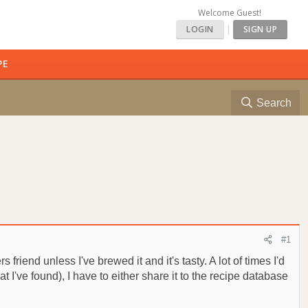
Welcome Guest!
LOGIN
|
SIGN UP
PE
Search
#1
riend unless I've brewed it and it's tasty. A lot of times I'd
t I've found), I have to either share it to the recipe database