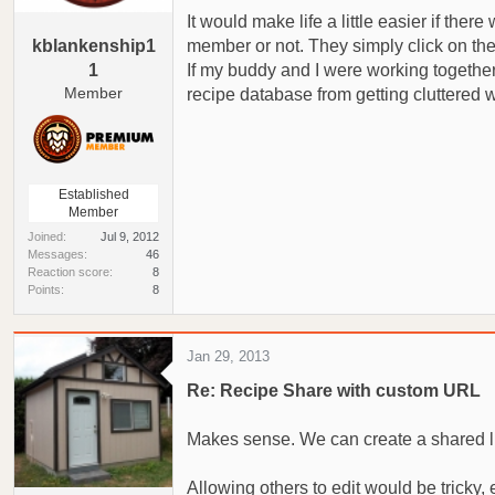
a
e
It would make life a little easier if the
r
kblankenship1
member or not. They simply click on the 
t
1
If my buddy and I were working together 
e
Member
recipe database from getting cluttered w
r
Established
Member
Joined
Jul 9, 2012
Messages
46
Reaction score
8
Points
8
Jan 29, 2013
Re: Recipe Share with custom URL
Makes sense. We can create a shared link
Allowing others to edit would be tricky,