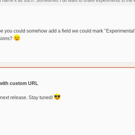
it, I name it as such. Sometimes I do want to share experiments to t
Maybe you could somehow add a field we could mark "Experimental"
ssions?
with custom URL
 next release. Stay tuned!