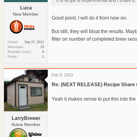
If a recipe is experimental and I share 
Luca
New Member
Good point, I will do it from now on.
But still, they will bloat the results. 
filter on number of completed brew se
Joined
Sep 27, 2012
Messages
23
Reaction score
0
Points
1
Feb 9, 2013
Re: (NEXT RELEASE) Recipe Share 
Yeah it makes sense to put this into the
LarryBrewer
Active Member