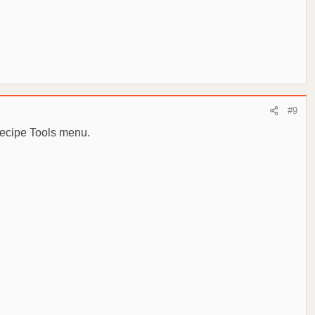
#9
Recipe Tools menu.