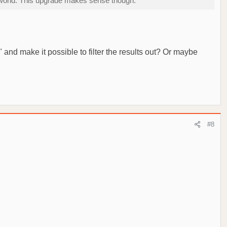
he world. This upgrade makes sense though.
 and make it possible to filter the results out? Or maybe
#8