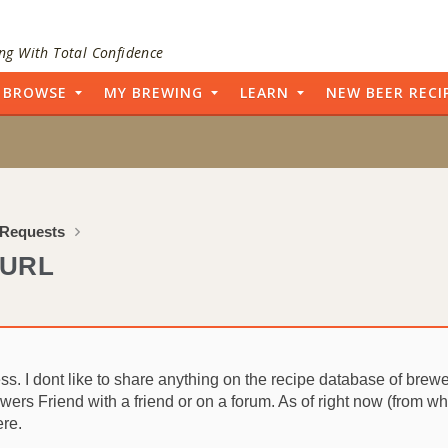
ng With Total Confidence
BROWSE
MY BREWING
LEARN
NEW BEER RECI
 Requests
 URL
 I dont like to share anything on the recipe database of brewers f
ewers Friend with a friend or on a forum. As of right now (from wha
ere.