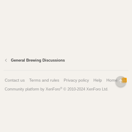
General Brewing Discussions
Contact us
Terms and rules
Privacy policy
Help
Home
R
TOP
S
®
Community platform by XenForo
© 2010-2024 XenForo Ltd.
S