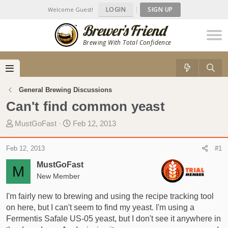
LOGIN
|
SIGN UP
Welcome Guest!
Brewing With Total Confidence
General Brewing Discussions
Can't find common yeast
T
S
MustGoFast
Feb 12, 2013
h
t
r
a
Feb 12, 2013
#1
e
r
MustGoFast
a
t
M
d
New Member
d
s
a
I'm fairly new to brewing and using the recipe tracking tool
t
t
on here, but I can't seem to find my yeast. I'm using a
a
e
Fermentis Safale US-05 yeast, but I don't see it anywhere in
r