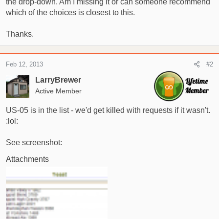
the drop-down. Am I missing it or can someone recommend
t
e
which of the choices is closest to this.
r
Thanks.
Feb 12, 2013
#2
LarryBrewer
Active Member
US-05 is in the list - we'd get killed with requests if it wasn't.
:lol:
See screenshot:
Attachments