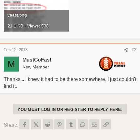
yeast.png
21.1 KB · Views: 538
Feb 12, 2013
#3
MustGoFast
M
New Member
Thanks... I knew it had to be there somewhere, I just couldn't
find it.
YOU MUST LOG IN OR REGISTER TO REPLY HERE.
Facebook
X (Twitter)
Reddit
Pinterest
Tumblr
WhatsApp
Email
Link
Share: