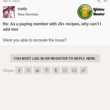
Apr 6, 2015
#5
cody
New Member
Re: As a paying member with 20+ recipes, why can't I
add mor
Were you able to recreate the issue?
YOU MUST LOG IN OR REGISTER TO REPLY HERE.
Facebook
X (Twitter)
Reddit
Pinterest
Tumblr
WhatsApp
Email
Link
Share: