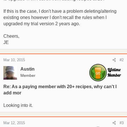
r
If this is the case, I don't have a problem deleting/altering
t
e
existing ones however I don't recall the rules when I
r
upgraded my trial version 2 years ago.
Cheers,
JE
Mar 10, 2015
#2
Austin
Member
Re: As a paying member with 20+ recipes, why can't I
add mor
Looking into it.
Mar 12, 2015
#3