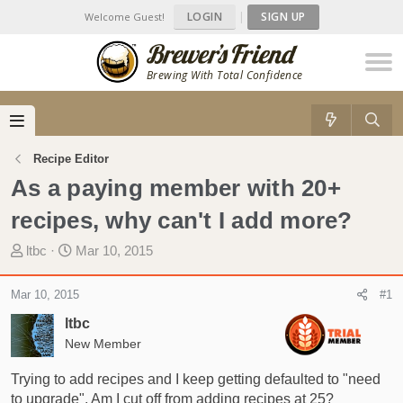
LOGIN
|
SIGN UP
Welcome Guest!
Brewing With Total Confidence
Recipe Editor
As a paying member with 20+
recipes, why can't I add more?
T
S
ltbc
Mar 10, 2015
h
t
r
a
Mar 10, 2015
#1
e
r
ltbc
a
t
d
New Member
d
s
a
Trying to add recipes and I keep getting defaulted to "need
t
t
to upgrade". Am I cut off from adding recipes at 25?
a
e