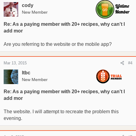
cody
New Member
Re: As a paying member with 20+ recipes, why can't I
add mor
Are you referring to the website or the mobile app?
Mar 13, 2015
#4
ltbc
New Member
Re: As a paying member with 20+ recipes, why can't I
add mor
The website. I will attempt to recreate the problem this
evening.