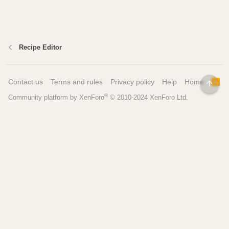
Recipe Editor
Contact us
Terms and rules
Privacy policy
Help
Home
R
TOP
S
®
Community platform by XenForo
© 2010-2024 XenForo Ltd.
S
Pages
Tools
Home
Recipe Builder
Blog
Brew Day Sheets
Forum
Brewing Calculators