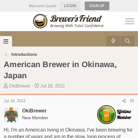
LOGIN
|
SIGN UP
Welcome Guest!
Brewing With Total Confidence
Introductions
American Brewer in Okinawa,
Japan
T
S
OkiBrewer
Jul 18, 2012
h
t
r
a
Jul 18, 2012
#1
e
r
OkiBrewer
a
t
d
New Member
d
s
a
Hi, I'm an American living in Okinawa. I've been brewing for
t
t
a number of years and am in the slow, long process of
a
e