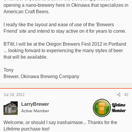
opening a nano-brewery here in Okinawa that specializes in
r
American Craft Beers.
t
e
r
I really like the layout and ease of use of the 'Brewers
Friend' site and intend to stay active on it for years to come.
BTW, I will be at the Oregon Brewers Fest 2012 in Portland
... looking forward to experiencing the many styles of beer
that will be available.
Tony
Brewer, Okinawa Brewing Company
Jul 19, 2012
#2
LarryBrewer
Active Member
Welcome, or should I say irashaimase... Thanks for the
Lifetime purchase too!