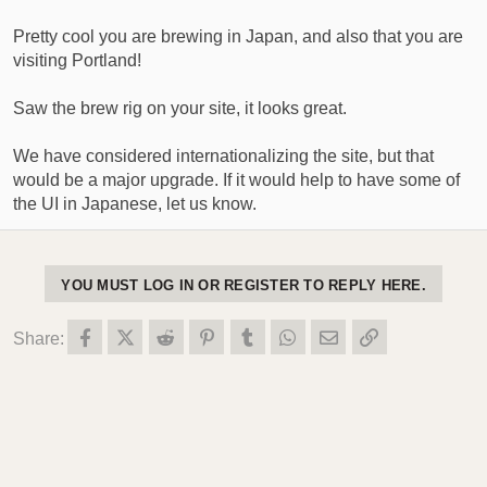
Pretty cool you are brewing in Japan, and also that you are
visiting Portland!
Saw the brew rig on your site, it looks great.
We have considered internationalizing the site, but that
would be a major upgrade. If it would help to have some of
the UI in Japanese, let us know.
YOU MUST LOG IN OR REGISTER TO REPLY HERE.
Facebook
X (Twitter)
Reddit
Pinterest
Tumblr
WhatsApp
Email
Link
Share: