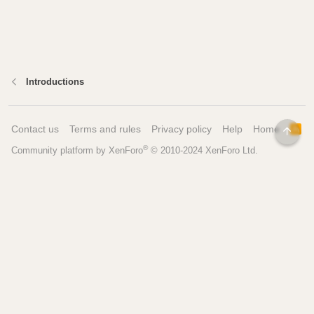
Introductions
Contact us
Terms and rules
Privacy policy
Help
Home
R
TOP
S
®
Community platform by XenForo
© 2010-2024 XenForo Ltd.
S
Pages
Tools
Home
Recipe Builder
Blog
Brew Day Sheets