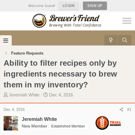
LOGIN
|
SIGN UP
Welcome Guest!
Brewing With Total Confidence
Feature Requests
Ability to filter recipes only by
ingredients necessary to brew
them in my inventory?
T
S
Jeremiah White
Dec 4, 2016
h
t
r
a
Dec 4, 2016
#1
e
r
Jeremiah White
a
t
d
New Member
d
Established Member
s
a