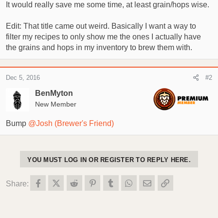
It would really save me some time, at least grain/hops wise.
t
t
a
e
Edit: That title came out weird. Basically I want a way to
r
filter my recipes to only show me the ones I actually have
t
e
the grains and hops in my inventory to brew them with.
r
Dec 5, 2016
#2
BenMyton
New Member
Bump
@Josh (Brewer's Friend)
YOU MUST LOG IN OR REGISTER TO REPLY HERE.
Facebook
X (Twitter)
Reddit
Pinterest
Tumblr
WhatsApp
Email
Link
Share: