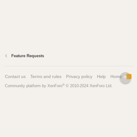
Feature Requests
Contact us
Terms and rules
Privacy policy
Help
Home
R
TOP
S
®
Community platform by XenForo
© 2010-2024 XenForo Ltd.
S
Pages
Tools