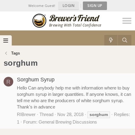
LOGIN
|
SIGN UP
Welcome Guest!
Brewing With Total Confidence
Tags
sorghum
Sorghum Syrup
R
Hello Can anybody help me with information where to buy
sorghum syrup in larger quantities. If anyone knows, it can
tell me who are the producers of white sorghum syrup.
Thank's in advance
RIBrewer
Thread
Nov 28, 2018
Replies:
sorghum
1
Forum:
General Brewing Discussions