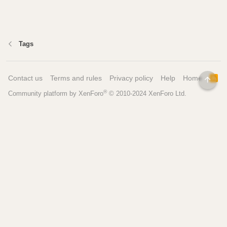
Tags
Contact us
Terms and rules
Privacy policy
Help
Home
R
TOP
S
®
Community platform by XenForo
© 2010-2024 XenForo Ltd.
S
Pages
Tools
Home
Recipe Builder
Blog
Brew Day Sheets
Forum
Brewing Calculators