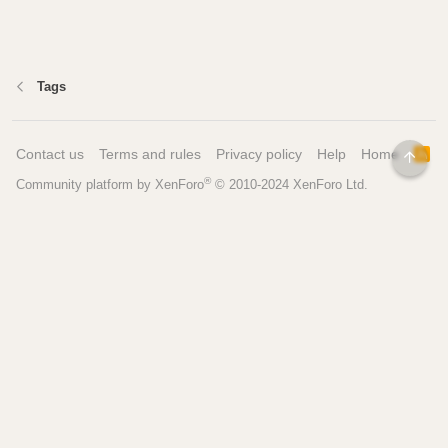
Tags
Contact us
Terms and rules
Privacy policy
Help
Home
R
TOP
S
®
Community platform by XenForo
© 2010-2024 XenForo Ltd.
S
Pages
Tools
Home
Recipe Builder
Blog
Brew Day Sheets
Forum
Brewing Calculators