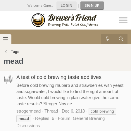
LOGIN
|
SIGN UP
Welcome Guest!
Brewing With Total Confidence
Tags
mead
A test of cold brewing taste additives
Before cold brewing rhubarb and strawberries with yeast
and sugarwater, I would like to find the right amount of
taste. Would cold brewing in plain water give the same
taste results? Stroger Novice
strogermead
Thread
Dec 6, 2018
cold brewing
Replies: 6
Forum:
General Brewing
mead
Discussions