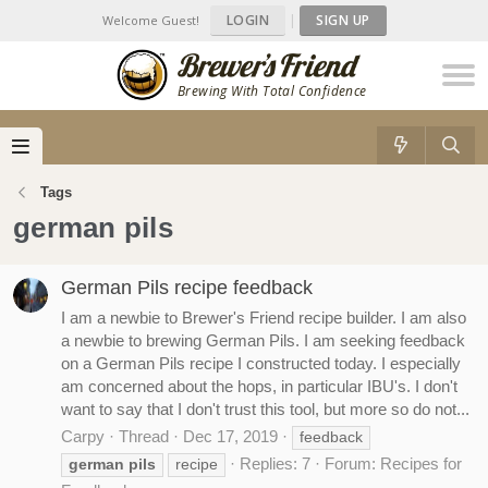
LOGIN
|
SIGN UP
Welcome Guest!
Brewing With Total Confidence
Tags
german pils
German Pils recipe feedback
I am a newbie to Brewer's Friend recipe builder. I am also
a newbie to brewing German Pils. I am seeking feedback
on a German Pils recipe I constructed today. I especially
am concerned about the hops, in particular IBU's. I don't
want to say that I don't trust this tool, but more so do not...
Carpy
Thread
Dec 17, 2019
feedback
Replies: 7
Forum:
Recipes for
german
pils
recipe