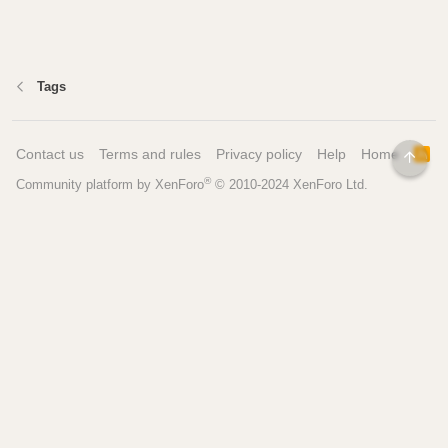
Tags
Contact us
Terms and rules
Privacy policy
Help
Home
R
TOP
S
®
Community platform by XenForo
© 2010-2024 XenForo Ltd.
S
Pages
Tools
Home
Recipe Builder
Blog
Brew Day Sheets
Forum
Brewing Calculators