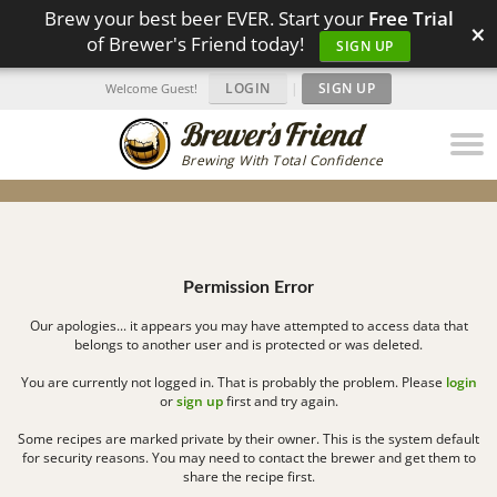
Brew your best beer EVER. Start your
Free Trial
×
of Brewer's Friend today!
SIGN UP
LOGIN
|
SIGN UP
Welcome Guest!
Brewing With Total Confidence
Permission Error
Our apologies... it appears you may have attempted to access data that
belongs to another user and is protected or was deleted.
You are currently not logged in. That is probably the problem. Please
login
or
sign up
first and try again.
Some recipes are marked private by their owner. This is the system default
for security reasons. You may need to contact the brewer and get them to
share the recipe first.