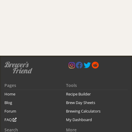
Pages
Tools
Home
Recipe Builder
Blog
Brew Day Sheets
Forum
Brewing Calculators
FAQ
My Dashboard
Search
More