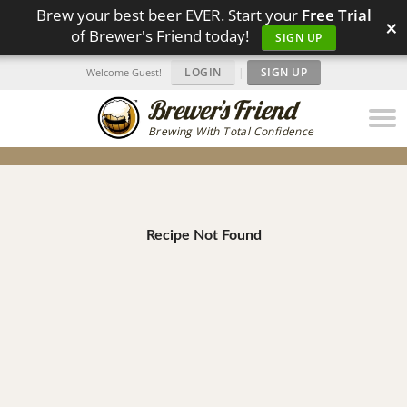
Brew your best beer EVER. Start your
Free Trial
×
of Brewer's Friend today!
SIGN UP
LOGIN
|
SIGN UP
Welcome Guest!
Brewing With Total Confidence
Recipe Not Found