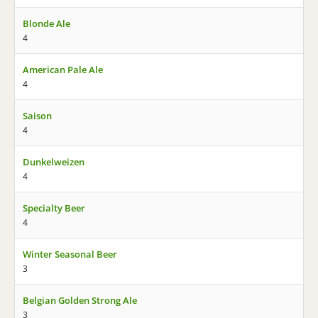
Blonde Ale
4
American Pale Ale
4
Saison
4
Dunkelweizen
4
Specialty Beer
4
Winter Seasonal Beer
3
Belgian Golden Strong Ale
3