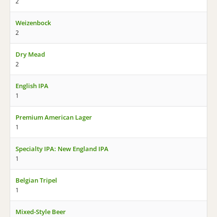
2
Weizenbock
2
Dry Mead
2
English IPA
1
Premium American Lager
1
Specialty IPA: New England IPA
1
Belgian Tripel
1
Mixed-Style Beer