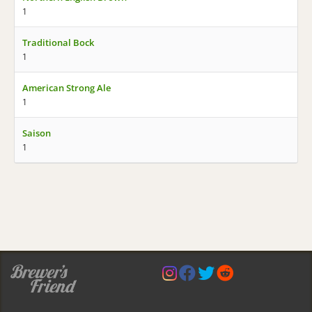
1
Traditional Bock
1
American Strong Ale
1
Saison
1