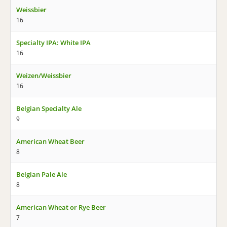
Weissbier
16
Specialty IPA: White IPA
16
Weizen/Weissbier
16
Belgian Specialty Ale
9
American Wheat Beer
8
Belgian Pale Ale
8
American Wheat or Rye Beer
7