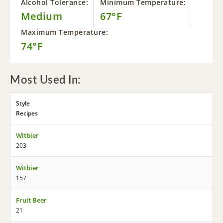
Alcohol Tolerance:
Minimum Temperature:
Medium
67°F
Maximum Temperature:
74°F
Most Used In:
Style
Recipes
Witbier
203
Witbier
157
Fruit Beer
21