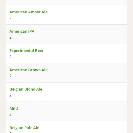
American Amber Ale
2
American IPA
2
Experimental Beer
2
American Brown Ale
2
Belgian Blond Ale
2
Mild
2
Belgian Pale Ale