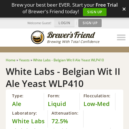
Brew your best beer EVER. Start your
Free Trial
×
of Brewer's Friend today!
SIGN UP
LOGIN
|
SIGN UP
Welcome Guest!
Brewing With Total Confidence
Home
»
Yeasts
»
White Labs - Belgian Wit II Ale Yeast WLP410
White Labs - Belgian Wit II
Ale Yeast WLP410
Type:
Form:
Flocculation:
Ale
Liquid
Low-Med
Laboratory:
Attenuation:
White Labs
72.5%