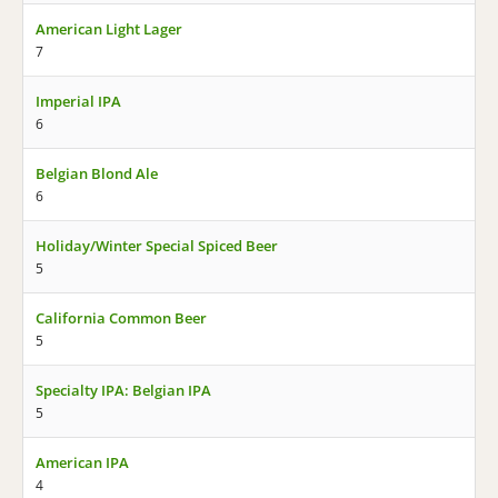
American Light Lager
7
Imperial IPA
6
Belgian Blond Ale
6
Holiday/Winter Special Spiced Beer
5
California Common Beer
5
Specialty IPA: Belgian IPA
5
American IPA
4