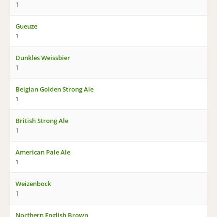
1
Gueuze
1
Dunkles Weissbier
1
Belgian Golden Strong Ale
1
British Strong Ale
1
American Pale Ale
1
Weizenbock
1
Northern English Brown