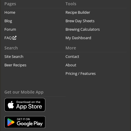
Pages
Tools
Home
Recipe Builder
Blog
Brew Day Sheets
Forum
Brewing Calculators
FAQ
My Dashboard
Search
More
Site Search
Contact
Beer Recipes
About
Pricing / Features
Get our Mobile App