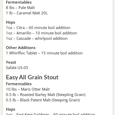
Fermentables
8 lbs – Pale Malt
1 lb – Caramel Malt 20L
Hops
1oz – Citra – 60 minute boil addition
1oz – Amarillo – 10 minute boil addition
1oz – Cascade – whirlpool addition
Other Additions
1 Whirlfloc Tablet – 15 minute boil addition
Yeast
Safale US-05
Easy All Grain Stout
Fermentables
10 lbs – Maris Otter Malt
0.5 lb – Roasted Barley Malt (Steepling Grain)
0.5 lb – Black Patent Malt (Steeping Grain)
Hops
1oz – East Kent Goldings – 60 minute boil addition