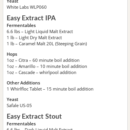
Yeast
White Labs WLP060
Easy Extract IPA
Fermentables
6.6 lbs – Light Liquid Malt Extract
1 lb – Light Dry Malt Extract
1 lb – Caramel Malt 20L (Steeping Grain)
Hops
1oz – Citra – 60 minute boil addition
1oz – Amarillo – 10 minute boil addition
1oz – Cascade – whirlpool addition
Other Additions
1 Whirlfloc Tablet – 15 minute boil addition
Yeast
Safale US-05
Easy Extract Stout
Fermentables
6.6 lbs – Dark Liquid Malt Extract