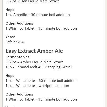
6.6 lbs Pilsen Liquid Malt Extract
Hops
1 oz Amarillo – 30 minute boil addition
Other Additions
1 Whirlfloc Tablet – 15 minute boil addition
Yeast
Safale S-04
Easy Extract Amber Ale
Fermentables
6.6 lbs – Amber Liquid Malt Extract
1 lb – Caramel Malt 40L (Steeping Grain)
Hops
1 oz – Williamette – 60-minute boil addition
1 oz – Williamette – whirlpool addition
Other Additions
1 Whirlfloc Tablet – 15 minute boil addition