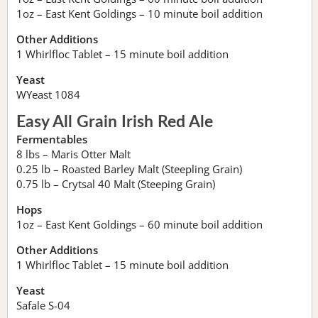
1oz – East Kent Goldings – 10 minute boil addition
Other Additions
1 Whirlfloc Tablet – 15 minute boil addition
Yeast
WYeast 1084
Easy All Grain Irish Red Ale
Fermentables
8 lbs – Maris Otter Malt
0.25 lb – Roasted Barley Malt (Steepling Grain)
0.75 lb – Crytsal 40 Malt (Steeping Grain)
Hops
1oz – East Kent Goldings – 60 minute boil addition
Other Additions
1 Whirlfloc Tablet – 15 minute boil addition
Yeast
Safale S-04