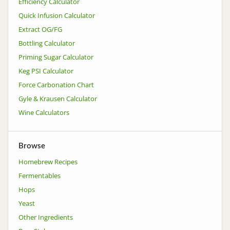
Efficiency Calculator
Quick Infusion Calculator
Extract OG/FG
Bottling Calculator
Priming Sugar Calculator
Keg PSI Calculator
Force Carbonation Chart
Gyle & Krausen Calculator
Wine Calculators
Browse
Homebrew Recipes
Fermentables
Hops
Yeast
Other Ingredients