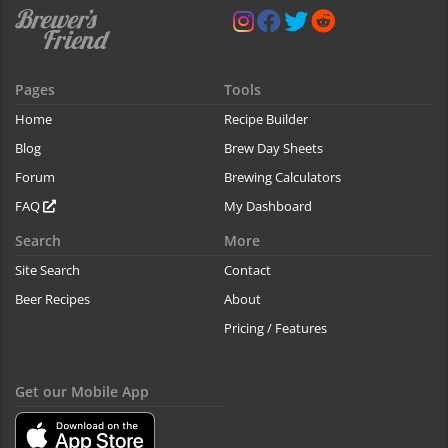
Pages
Tools
Home
Recipe Builder
Blog
Brew Day Sheets
Forum
Brewing Calculators
FAQ
My Dashboard
Search
More
Site Search
Contact
Beer Recipes
About
Pricing / Features
Get our Mobile App