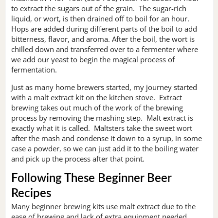
to extract the sugars out of the grain. The sugar-rich
liquid, or wort, is then drained off to boil for an hour.
Hops are added during different parts of the boil to add
bitterness, flavor, and aroma. After the boil, the wort is
chilled down and transferred over to a fermenter where
we add our yeast to begin the magical process of
fermentation.
Just as many home brewers started, my journey started
with a malt extract kit on the kitchen stove. Extract
brewing takes out much of the work of the brewing
process by removing the mashing step. Malt extract is
exactly what it is called. Maltsters take the sweet wort
after the mash and condense it down to a syrup, in some
case a powder, so we can just add it to the boiling water
and pick up the process after that point.
Following These Beginner Beer
Recipes
Many beginner brewing kits use malt extract due to the
ease of brewing and lack of extra equipment needed.