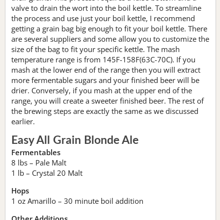
valve to drain the wort into the boil kettle. To streamline
the process and use just your boil kettle, I recommend
getting a grain bag big enough to fit your boil kettle. There
are several suppliers and some allow you to customize the
size of the bag to fit your specific kettle. The mash
temperature range is from 145F-158F(63C-70C). If you
mash at the lower end of the range then you will extract
more fermentable sugars and your finished beer will be
drier. Conversely, if you mash at the upper end of the
range, you will create a sweeter finished beer. The rest of
the brewing steps are exactly the same as we discussed
earlier.
Easy All Grain Blonde Ale
Fermentables
8 lbs – Pale Malt
1 lb – Crystal 20 Malt
Hops
1 oz Amarillo – 30 minute boil addition
Other Additions