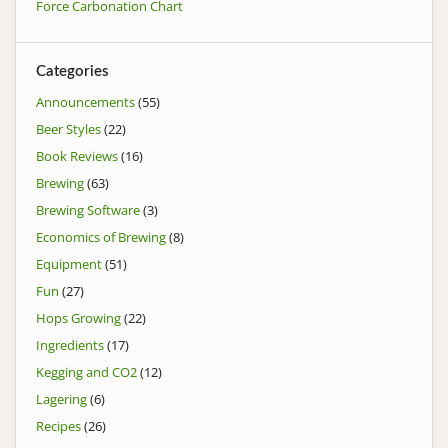
Force Carbonation Chart
Categories
Announcements
(55)
Beer Styles
(22)
Book Reviews
(16)
Brewing
(63)
Brewing Software
(3)
Economics of Brewing
(8)
Equipment
(51)
Fun
(27)
Hops Growing
(22)
Ingredients
(17)
Kegging and CO2
(12)
Lagering
(6)
Recipes
(26)