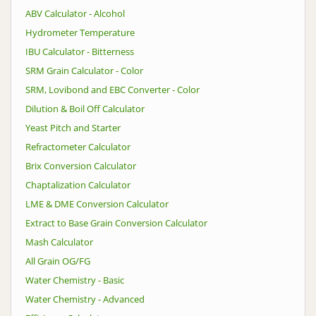
ABV Calculator - Alcohol
Hydrometer Temperature
IBU Calculator - Bitterness
SRM Grain Calculator - Color
SRM, Lovibond and EBC Converter - Color
Dilution & Boil Off Calculator
Yeast Pitch and Starter
Refractometer Calculator
Brix Conversion Calculator
Chaptalization Calculator
LME & DME Conversion Calculator
Extract to Base Grain Conversion Calculator
Mash Calculator
All Grain OG/FG
Water Chemistry - Basic
Water Chemistry - Advanced