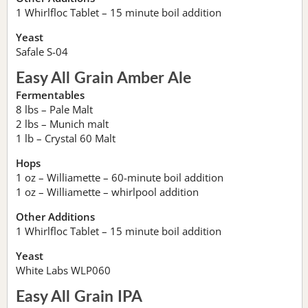
1 Whirlfloc Tablet – 15 minute boil addition
Yeast
Safale S-04
Easy All Grain Amber Ale
Fermentables
8 lbs – Pale Malt
2 lbs – Munich malt
1 lb – Crystal 60 Malt
Hops
1 oz – Williamette – 60-minute boil addition
1 oz – Williamette – whirlpool addition
Other Additions
1 Whirlfloc Tablet – 15 minute boil addition
Yeast
White Labs WLP060
Easy All Grain IPA