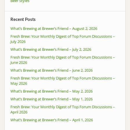
Beer Styles
Recent Posts
What’s Brewing at Brewer’s Friend – August 2, 2026
Fresh Brew: Your Monthly Digest of Top Forum Discussions –
July 2026
What’s Brewing at Brewer’s Friend – July 2, 2026
Fresh Brew: Your Monthly Digest of Top Forum Discussions –
June 2026
What’s Brewing at Brewer’s Friend – June 2, 2026
Fresh Brew: Your Monthly Digest of Top Forum Discussions –
May 2026
What’s Brewing at Brewer’s Friend – May 2, 2026
What’s Brewing at Brewer’s Friend – May 1, 2026
Fresh Brew: Your Monthly Digest of Top Forum Discussions –
April 2026
What’s Brewing at Brewer’s Friend – April 1, 2026