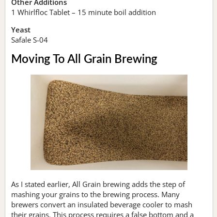
Other Additions
1 Whirlfloc Tablet – 15 minute boil addition
Yeast
Safale S-04
Moving To All Grain Brewing
As I stated earlier, All Grain brewing adds the step of
mashing your grains to the brewing process. Many
brewers convert an insulated beverage cooler to mash
their grains. This process requires a false bottom and a