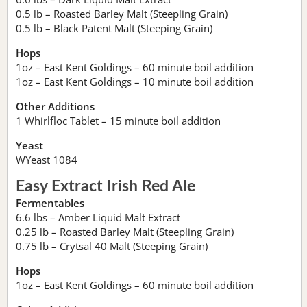
0.5 lb – Roasted Barley Malt (Steepling Grain)
0.5 lb – Black Patent Malt (Steeping Grain)
Hops
1oz – East Kent Goldings – 60 minute boil addition
1oz – East Kent Goldings – 10 minute boil addition
Other Additions
1 Whirlfloc Tablet – 15 minute boil addition
Yeast
WYeast 1084
Easy Extract Irish Red Ale
Fermentables
6.6 lbs – Amber Liquid Malt Extract
0.25 lb – Roasted Barley Malt (Steepling Grain)
0.75 lb – Crytsal 40 Malt (Steeping Grain)
Hops
1oz – East Kent Goldings – 60 minute boil addition