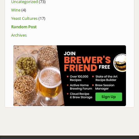
Uncategorized
(73)
Wine
(4)
Yeast Cultures
(17)
Random Post
Archives