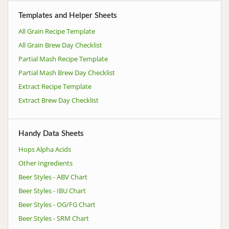
Templates and Helper Sheets
All Grain Recipe Template
All Grain Brew Day Checklist
Partial Mash Recipe Template
Partial Mash Brew Day Checklist
Extract Recipe Template
Extract Brew Day Checklist
Handy Data Sheets
Hops Alpha Acids
Other Ingredients
Beer Styles - ABV Chart
Beer Styles - IBU Chart
Beer Styles - OG/FG Chart
Beer Styles - SRM Chart