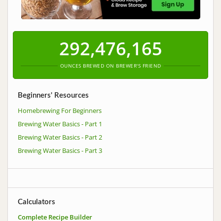
292,476,165
OUNCES BREWED ON BREWER'S FRIEND
Beginners' Resources
Homebrewing For Beginners
Brewing Water Basics - Part 1
Brewing Water Basics - Part 2
Brewing Water Basics - Part 3
Calculators
Complete Recipe Builder