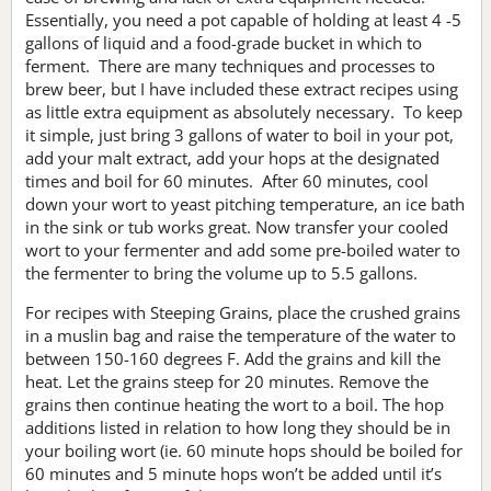
Essentially, you need a pot capable of holding at least 4 -5
gallons of liquid and a food-grade bucket in which to
ferment. There are many techniques and processes to
brew beer, but I have included these extract recipes using
as little extra equipment as absolutely necessary. To keep
it simple, just bring 3 gallons of water to boil in your pot,
add your malt extract, add your hops at the designated
times and boil for 60 minutes. After 60 minutes, cool
down your wort to yeast pitching temperature, an ice bath
in the sink or tub works great. Now transfer your cooled
wort to your fermenter and add some pre-boiled water to
the fermenter to bring the volume up to 5.5 gallons.
For recipes with Steeping Grains, place the crushed grains
in a muslin bag and raise the temperature of the water to
between 150-160 degrees F. Add the grains and kill the
heat. Let the grains steep for 20 minutes. Remove the
grains then continue heating the wort to a boil. The hop
additions listed in relation to how long they should be in
your boiling wort (ie. 60 minute hops should be boiled for
60 minutes and 5 minute hops won’t be added until it’s