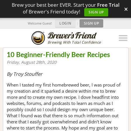
Brew your best beer EVER. Start your
Free Trial
×
of Brewer's Friend today!
SIGN UP
LOGIN
|
SIGN UP
Welcome Guest!
Brewing With Total Confidence
10 Beginner-Friendly Beer Recipes
Friday, August 28th, 2020
By Troy Stouffer
When I tasted my first homebrewed beer, I was proud of
my creation and it sparked a desire within me to brew
more and to create my own recipe. I dove headfirst into
websites, forums, and podcasts to learn as much as I
possibly could so I could design my own unique beer.
What I found was that there is so much information out
there that I easily got overwhelmed and didn’t know
where to start the process. My hope and my goal are to