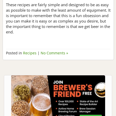
These recipes are fairly simple and designed to be as easy
as possible to make with the least amount of equipment. It
is important to remember that this is a fun obsession and
you can make it is easy or as complex as you desire, but
the important thing to remember is that we get beer in the
end.
Posted in
Recipes
|
No Comments »