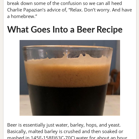
break down some of the confusion so we can all heed
Charlie Papazian’s advice of, “Relax. Don’t worry. And have
a homebrew.”
What Goes Into a Beer Recipe
Beer is essentially just water, barley, hops, and yeast.
Basically, malted barley is crushed and then soaked or
mashed in 145F-158F(63C-70C) water for about an hour