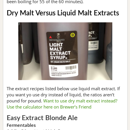
been boiling for 55 of the 60 minutes).
Dry Malt Versus Liquid Malt Extracts
The extract recipes listed below use liquid malt extract. If
you want yo use dry instead of liquid, the ratios aren’t
pound for pound.
Want to use dry malt extract instead?
Use the calculator here on Brewer’s Friend
Easy Extract Blonde Ale
Fermentables