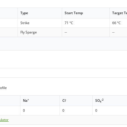
Type
Start Temp
Target 
Strike
71 °C
66 °C
Fly Sparge
--
--
ofile
+
-
-2
Na
Cl
SO
4
0
0
0
ulator