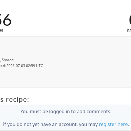
56
WS
B
, Shared
ted:
2026-07-03 02:59 UTC
s recipe:
You must be logged in to add comments.
If you do not yet have an account, you may
register here
.