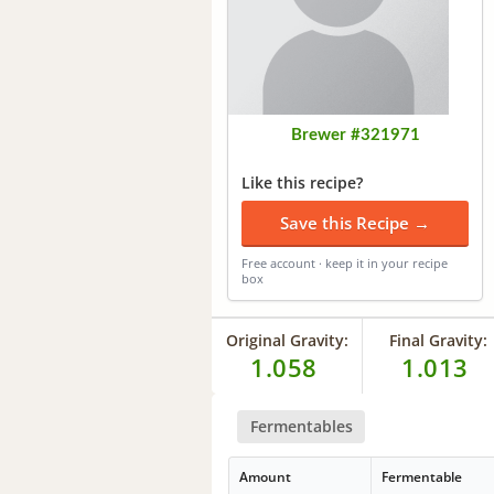
Brewer #321971
Like this recipe?
Save this Recipe →
Free account · keep it in your recipe
box
Original Gravity:
Final Gravity:
1.058
1.013
Fermentables
Amount
Fermentable