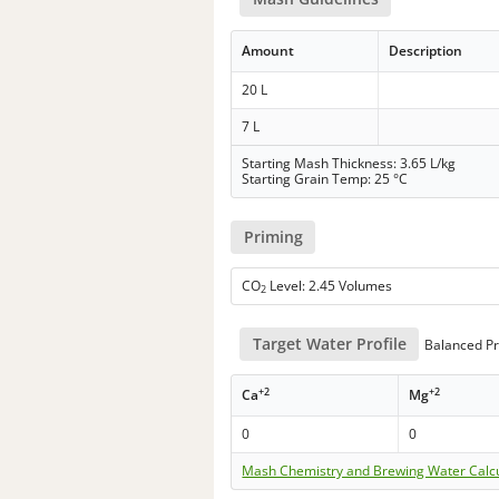
Amount
Description
20 L
7 L
Starting Mash Thickness: 3.65 L/kg
Starting Grain Temp: 25 °C
Priming
CO
Level: 2.45 Volumes
2
Target Water Profile
Balanced Pr
+2
+2
Ca
Mg
0
0
Mash Chemistry and Brewing Water Calc