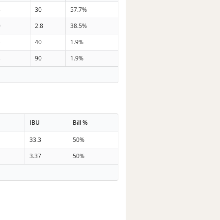
3
30
57.7%
0
2.8
38.5%
4
40
1.9%
3
90
1.9%
IBU
Bill %
33.3
50%
3.37
50%