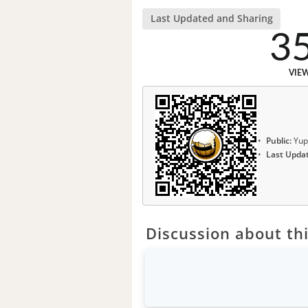
Last Updated and Sharing
3
VIE
Public:
Yup
Last Upda
Discussion about thi