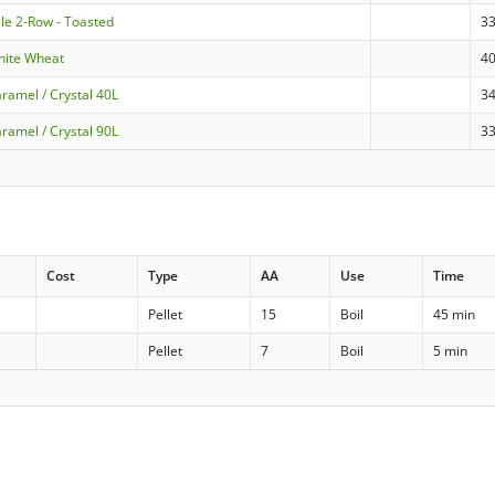
le 2-Row - Toasted
3
hite Wheat
4
ramel / Crystal 40L
3
ramel / Crystal 90L
3
Cost
Type
AA
Use
Time
Pellet
15
Boil
45 min
Pellet
7
Boil
5 min