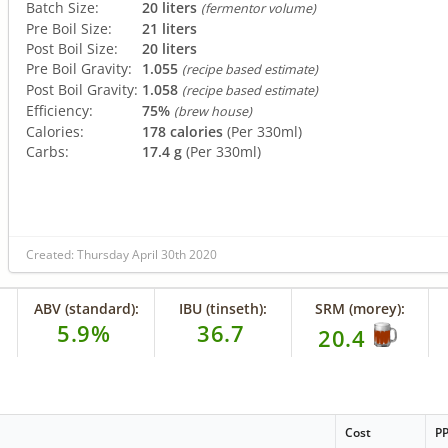
Batch Size:
20 liters
(fermentor volume)
Pre Boil Size:
21 liters
Post Boil Size:
20 liters
Pre Boil Gravity:
1.055
(recipe based estimate)
Post Boil Gravity:
1.058
(recipe based estimate)
Efficiency:
75%
(brew house)
Calories:
178 calories
(Per 330ml)
Carbs:
17.4 g
(Per 330ml)
Created: Thursday April 30th 2020
ABV (standard):
IBU (tinseth):
SRM (morey):
5.9%
36.7
20.4
Cost
P