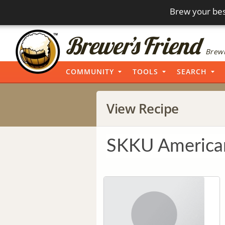
Brew your bes
Brewi
COMMUNITY
TOOLS
SEARCH
View Recipe
SKKU America