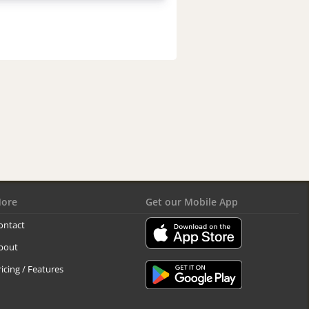
ore
Get our Mobile App
ontact
bout
ricing / Features