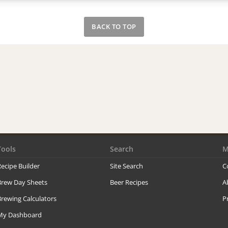
BACK TO TOP
Tools
Search
M
ecipe Builder
Site Search
C
Brew Day Sheets
Beer Recipes
A
rewing Calculators
P
My Dashboard