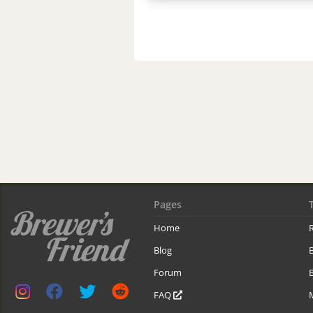
Pages
Home
R
Blog
Forum
B
FAQ