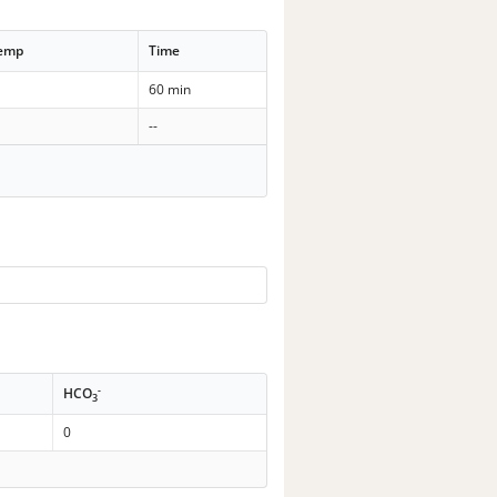
Temp
Time
60 min
--
-
HCO
3
0