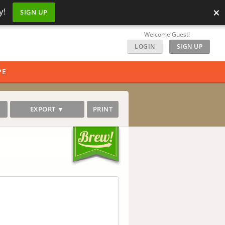
×
y!
SIGN UP
Welcome Guest!
LOGIN
|
SIGN UP
PE
EXPORT ▼
PRINT