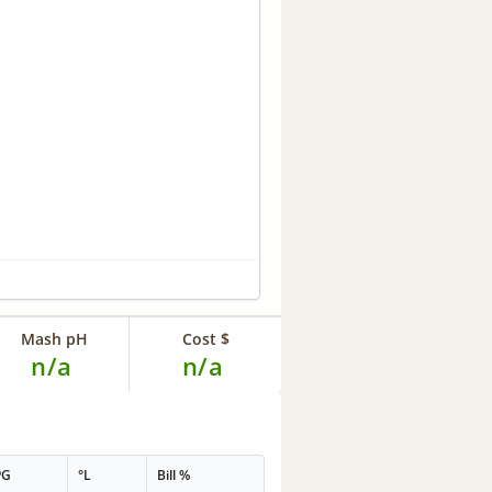
Mash pH
Cost $
n/a
n/a
PG
°L
Bill %