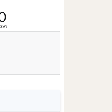
0
REWS