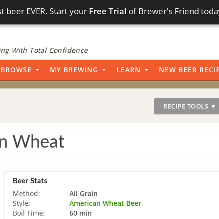
t beer EVER. Start your
Free Trial
of Brewer's Friend toda
ng With Total Confidence
BROWSE
MY BREWING
LEARN
NEW BEER RECI
RECIPE TOOLS ▼
n Wheat
Beer Stats
Method:
All Grain
Style:
American Wheat Beer
Boil Time:
60 min