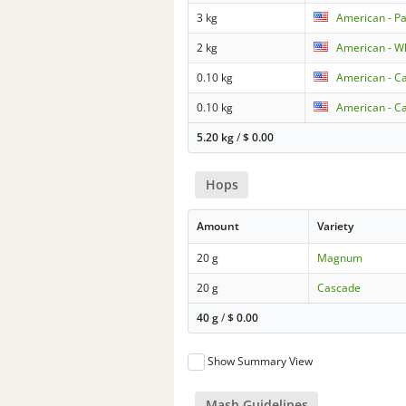
3 kg
American - Pa
2 kg
American - W
0.10 kg
American - Ca
0.10 kg
American - Ca
5.20 kg
/
$
0.00
Hops
Amount
Variety
20 g
Magnum
20 g
Cascade
40 g
/
$
0.00
Show Summary View
Mash Guidelines