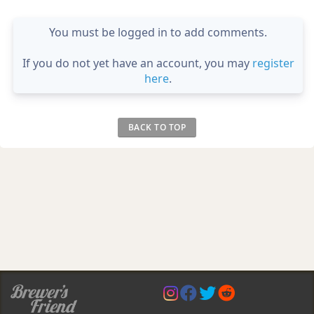
You must be logged in to add comments.
If you do not yet have an account, you may
register
here
.
BACK TO TOP