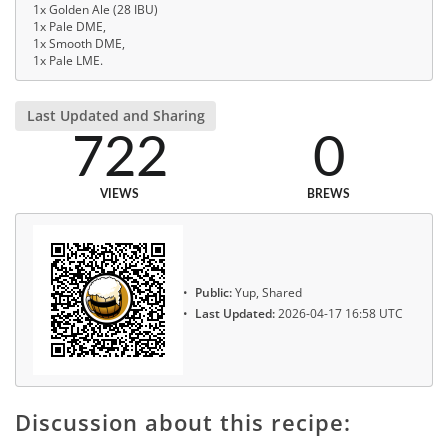
1x Golden Ale (28 IBU)
1x Pale DME,
1x Smooth DME,
1x Pale LME.
Last Updated and Sharing
722
0
VIEWS
BREWS
Public:
Yup, Shared
Last Updated:
2026-04-17 16:58 UTC
Discussion about this recipe: