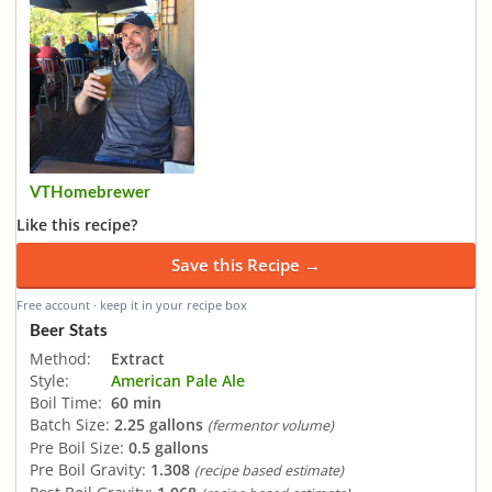
VTHomebrewer
Like this recipe?
Save this Recipe →
Free account · keep it in your recipe box
Beer Stats
Method:
Extract
Style:
American Pale Ale
Boil Time:
60 min
Batch Size:
2.25 gallons
(fermentor volume)
Pre Boil Size:
0.5 gallons
Pre Boil Gravity:
1.308
(recipe based estimate)