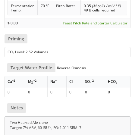
Fermentation
70 °F
Pitch Rate:
0.35
(M cells / ml / ° P)
Temp:
49 B cells required
$
0.00
Yeast Pitch Rate and Starter Calculator
Priming
CO
Level: 2.52 Volumes
2
Target Water Profile
Reverse Osmosis
+2
+2
+
-
-2
-
Ca
Mg
Na
Cl
SO
HCO
4
3
0
0
0
0
0
0
Notes
Two Hearted Ale clone
Target: 7% ABV, 60 IBU's, FG: 1.011 SRM: 7