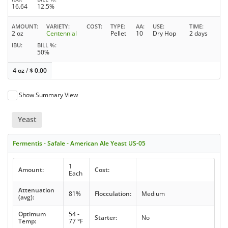
16.64
12.5%
AMOUNT
VARIETY
COST
TYPE
AA
USE
TIME
2 oz
Centennial
Pellet
10
Dry Hop
2 days
IBU
BILL %
50%
4 oz
/
$
0.00
Show Summary View
Yeast
Fermentis - Safale - American Ale Yeast US-05
1
Amount:
Cost:
Each
Attenuation
81%
Flocculation:
Medium
(avg):
Optimum
54 -
Starter:
No
Temp:
77 °F