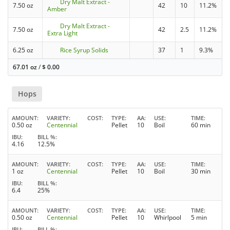
Dry Malt Extract -
7.50 oz
42
10
11.2%
Amber
Dry Malt Extract -
7.50 oz
42
2.5
11.2%
Extra Light
6.25 oz
Rice Syrup Solids
37
1
9.3%
67.01 oz
/
$
0.00
Hops
AMOUNT
VARIETY
COST
TYPE
AA
USE
TIME
0.50 oz
Centennial
Pellet
10
Boil
60 min
IBU
BILL %
4.16
12.5%
AMOUNT
VARIETY
COST
TYPE
AA
USE
TIME
1 oz
Centennial
Pellet
10
Boil
30 min
IBU
BILL %
6.4
25%
AMOUNT
VARIETY
COST
TYPE
AA
USE
TIME
0.50 oz
Centennial
Pellet
10
Whirlpool
5 min
IBU
BILL %