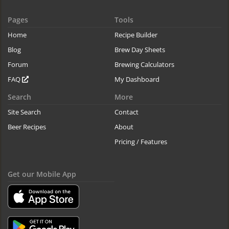
Pages
Tools
Home
Recipe Builder
Blog
Brew Day Sheets
Forum
Brewing Calculators
FAQ
My Dashboard
Search
More
Site Search
Contact
Beer Recipes
About
Pricing / Features
Get our Mobile App