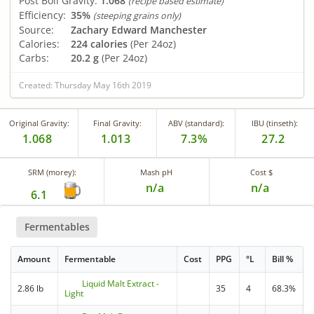
Post Boil Gravity:
1.068
(recipe based estimate)
Efficiency:
35%
(steeping grains only)
Source:
Zachary Edward Manchester
Calories:
224 calories
(Per 24oz)
Carbs:
20.2 g
(Per 24oz)
Created: Thursday May 16th 2019
Original Gravity:
Final Gravity:
ABV (standard):
IBU (tinseth):
1.068
1.013
7.3%
27.2
SRM (morey):
Mash pH
Cost $
n/a
n/a
6.1
Fermentables
Amount
Fermentable
Cost
PPG
°L
Bill %
Liquid Malt Extract -
2.86 lb
35
4
68.3%
Light