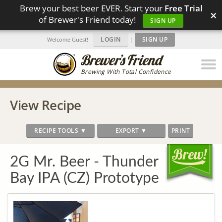
Brew your best beer EVER. Start your
Free Trial
×
of Brewer's Friend today!
SIGN UP
LOGIN
|
SIGN UP
Welcome Guest!
Brewing With Total Confidence
View Recipe
RECIPE TOOLS ▼
EXPORT ▼
PRINT
2G Mr. Beer - Thunder
Bay IPA (CZ) Prototype