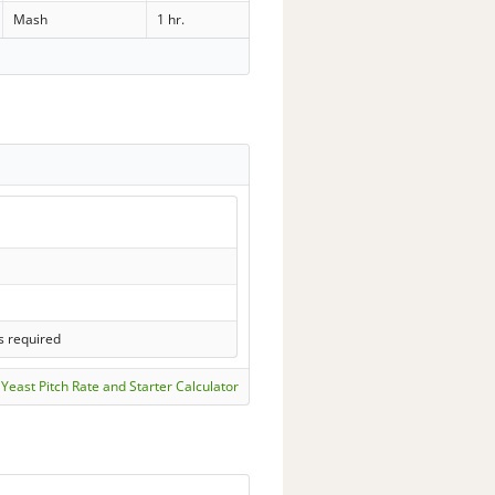
Mash
1 hr.
s required
Yeast Pitch Rate and Starter Calculator