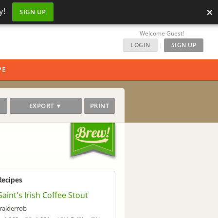
×
y!
SIGN UP
Welcome Guest!
LOGIN
|
SIGN UP
PE
EXPORT ▼
PRINT
Recipes
Saint's Irish Coffee Stout
raiderrob