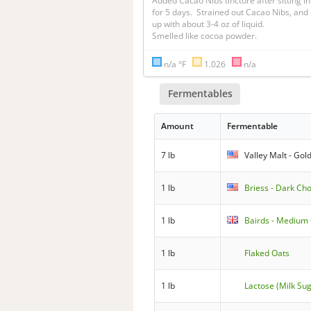
Added Cacao Nibs tincture after sitting in
for 5 days.  Strained out Cacao Nibs, and
up with about 3-4 oz of liquid.  

Smelled like cocoa powder.
n/a °F
1.026
n/a
Fermentables
Amount
Fermentable
7 lb
Valley Malt - Gol
1 lb
Briess - Dark Ch
1 lb
Bairds - Medium 
1 lb
Flaked Oats
1 lb
Lactose (Milk Su