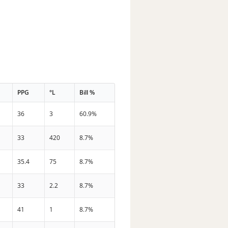
PPG
°L
Bill %
36
3
60.9%
33
420
8.7%
35.4
75
8.7%
33
2.2
8.7%
41
1
8.7%