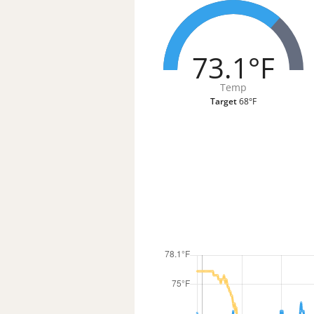
73.1°F
Temp
Target
68°F