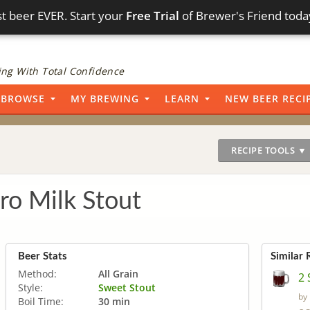
t beer EVER. Start your
Free Trial
of Brewer's Friend toda
ng With Total Confidence
BROWSE
MY BREWING
LEARN
NEW BEER RECI
RECIPE TOOLS ▼
ro Milk Stout
Beer Stats
Similar 
Method:
All Grain
2 
Style:
Sweet Stout
by
Boil Time:
30 min