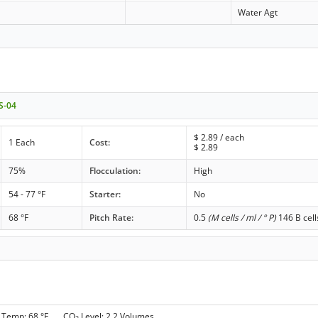
Water Agt
 S-04
$
2.89
/ each
1 Each
Cost:
$
2.89
75%
Flocculation:
High
54 - 77 °F
Starter:
No
68 °F
Pitch Rate:
0.5
(M cells / ml / ° P)
146 B cell
 Temp: 68 °F CO
Level: 2.2 Volumes