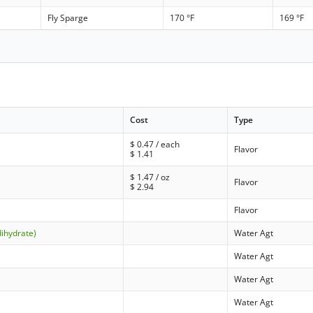
Fly Sparge
170 °F
169 °F
Cost
Type
$
0.47
/ each
Flavor
$
1.41
$
1.47
/ oz
Flavor
$
2.94
Flavor
dihydrate)
Water Agt
Water Agt
Water Agt
Water Agt