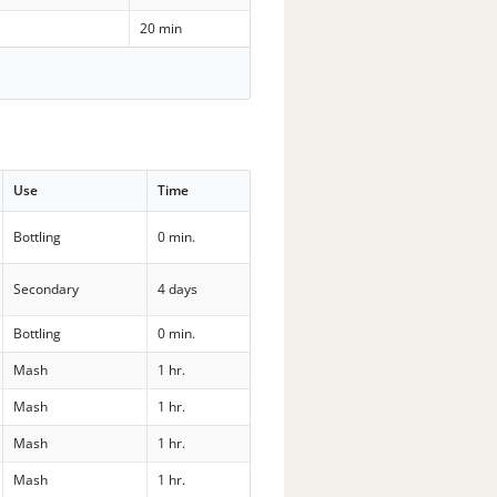
20 min
Use
Time
Bottling
0 min.
Secondary
4 days
Bottling
0 min.
Mash
1 hr.
Mash
1 hr.
Mash
1 hr.
Mash
1 hr.