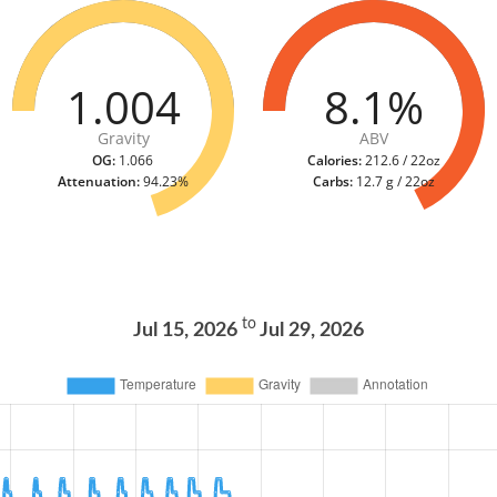
1.004
8.1%
Gravity
ABV
OG:
1.066
Calories:
212.6 / 22oz
Attenuation:
94.23%
Carbs:
12.7 g / 22oz
to
Jul 15, 2026
Jul 29, 2026