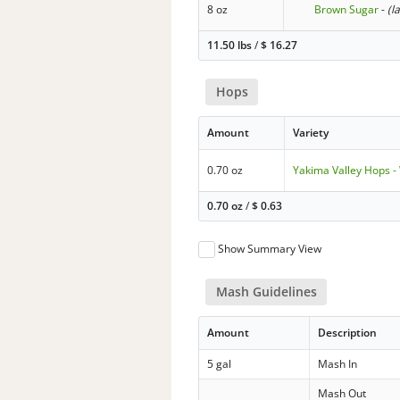
8 oz
Brown Sugar
-
(l
11.50 lbs
/
$
16.27
Hops
Amount
Variety
0.70 oz
Yakima Valley Hops -
0.70 oz
/
$
0.63
Show Summary View
Mash Guidelines
Amount
Description
5 gal
Mash In
Mash Out