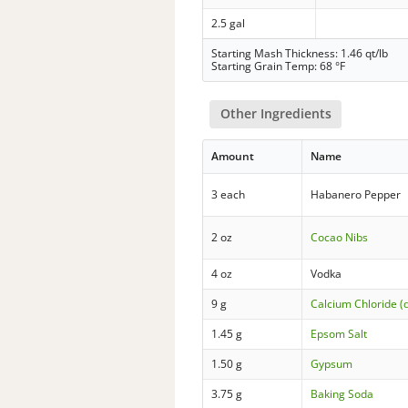
2.5 gal
Starting Mash Thickness: 1.46 qt/lb
Starting Grain Temp: 68 °F
Other Ingredients
Amount
Name
3 each
Habanero Pepper
2 oz
Cocao Nibs
4 oz
Vodka
9 g
Calcium Chloride (
1.45 g
Epsom Salt
1.50 g
Gypsum
3.75 g
Baking Soda