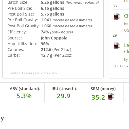
OG
Batch Size:
5.25 gallons
(fermentor volume)
33
Pre Boil Size:
6.15 gallons
Post Boil Size:
5.75 gallons
Ch
Pre Boil Gravity:
1.041
(recipe based estimate)
by
Post Boil Gravity:
1.060
(recipe based estimate)
OG
Efficiency:
74%
(brew house)
29
Source:
John Coppola
Hop Utilization:
96%
Le
Calories:
212.6
(Per 22oz)
C
Carbs:
12.7 g
(Per 22oz)
by
1.057
OG:
Created: Friday June 26th 2026
ABV (standard):
IBU (tinseth):
SRM (morey):
5.3%
29.9
35.2
ry