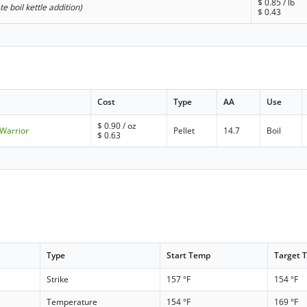
$
0.85
/ lb
ate boil kettle addition)
$
0.43
Cost
Type
AA
Use
$
0.90
/ oz
 Warrior
Pellet
14.7
Boil
$
0.63
Type
Start Temp
Target 
Strike
157 °F
154 °F
Temperature
154 °F
169 °F