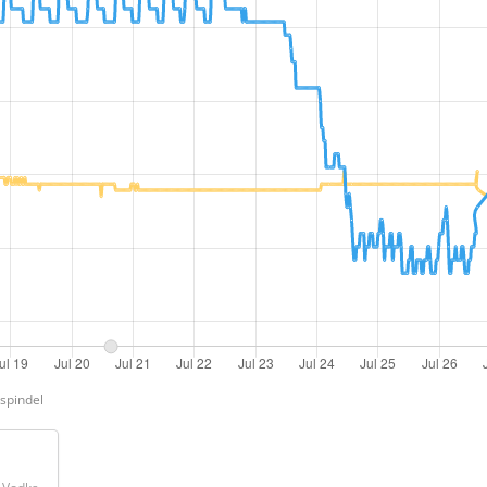
Ispindel