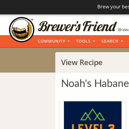
Brew your bes
Brewi
COMMUNITY
TOOLS
SEARCH
View Recipe
Noah's Habane