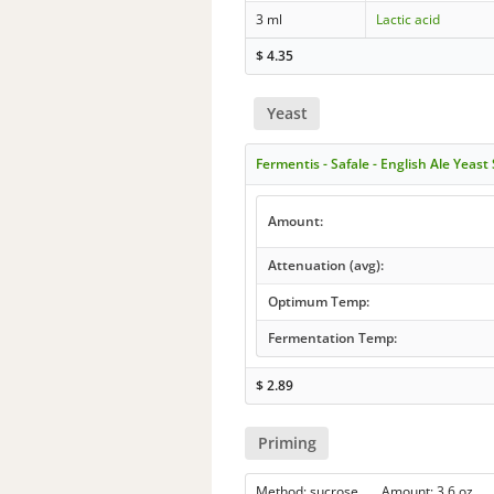
3 ml
Lactic acid
$
4.35
Yeast
Fermentis - Safale - English Ale Yeast
Amount:
Attenuation (avg):
Optimum Temp:
Fermentation Temp:
$
2.89
Priming
Method: sucrose Amount: 3.6 oz