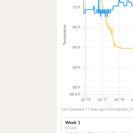
Last Updated: 11 days ago from Ispindel_2 
Week 1
OTHER