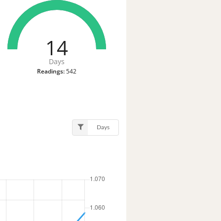
14
Days
Readings:
542
Days