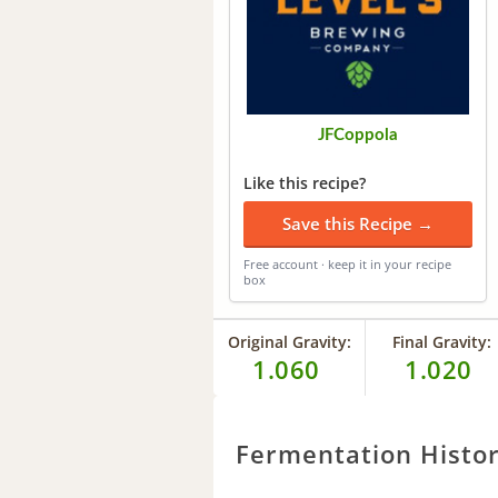
JFCoppola
Like this recipe?
Save this Recipe →
Free account · keep it in your recipe
box
Original Gravity:
Final Gravity:
1.060
1.020
Fermentation Histo