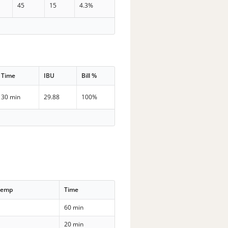
45
15
4.3%
Time
IBU
Bill %
30 min
29.88
100%
Temp
Time
60 min
20 min