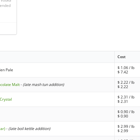
 Vodka 
 ended 
Cost
$
1.06
/ lb
den Pale
$
7.42
$
2.22
/ lb
ocolate Malt
-
(late mash tun addition)
$
2.22
$
2.31
/ lb
Crystal
$
2.31
$
0.90
/ lb
$
0.90
$
2.99
/ lb
gar)
-
(late boil kettle addition)
$
2.99