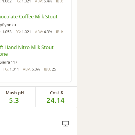
1.062
1.021
5.4%
:
FG:
ABV:
IBU:
ocolate Coffee Milk Stout
pflynnku
1.053
1.021
4.3%
:
FG:
ABV:
IBU:
ft Hand Nitro Milk Stout
lone
Sierra 117
1.011
6.0%
25
FG:
ABV:
IBU:
Mash pH
Cost $
5.3
24.14