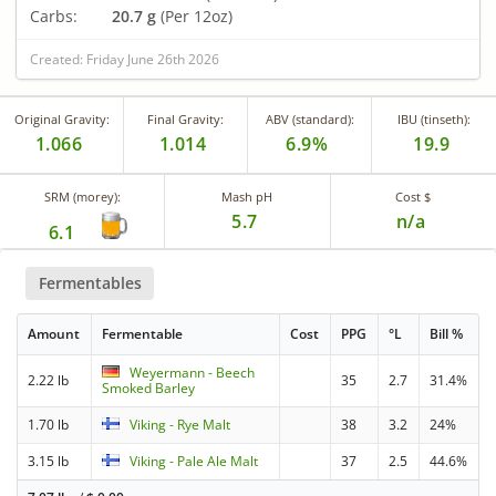
Carbs:
20.7 g
(Per 12oz)
Created: Friday June 26th 2026
Original Gravity:
Final Gravity:
ABV (standard):
IBU (tinseth):
1.066
1.014
6.9%
19.9
SRM (morey):
Mash pH
Cost $
5.7
n/a
6.1
Fermentables
Amount
Fermentable
Cost
PPG
°L
Bill %
Weyermann - Beech
2.22 lb
35
2.7
31.4%
Smoked Barley
1.70 lb
Viking - Rye Malt
38
3.2
24%
3.15 lb
Viking - Pale Ale Malt
37
2.5
44.6%