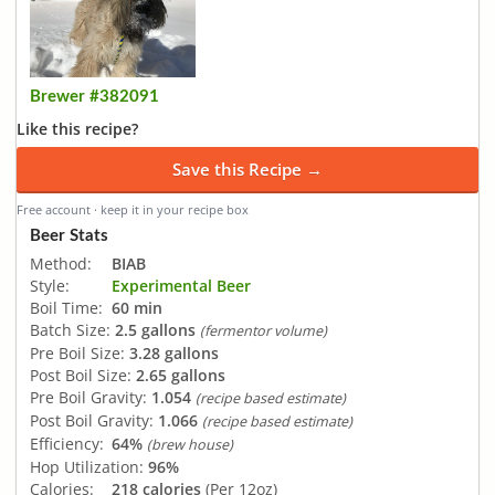
Brewer #382091
Like this recipe?
Save this Recipe →
Free account · keep it in your recipe box
Beer Stats
Method:
BIAB
Style:
Experimental Beer
Boil Time:
60 min
Batch Size:
2.5 gallons
(fermentor volume)
Pre Boil Size:
3.28 gallons
Post Boil Size:
2.65 gallons
Pre Boil Gravity:
1.054
(recipe based estimate)
Post Boil Gravity:
1.066
(recipe based estimate)
Efficiency:
64%
(brew house)
Hop Utilization:
96%
Calories:
218 calories
(Per 12oz)