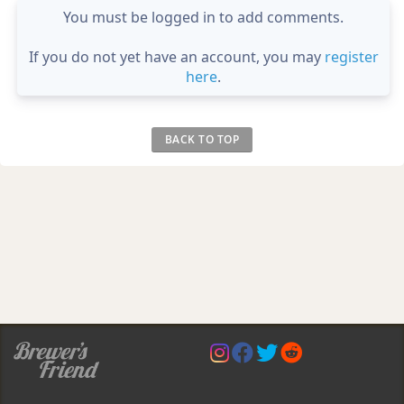
You must be logged in to add comments.
If you do not yet have an account, you may
register
here
.
BACK TO TOP