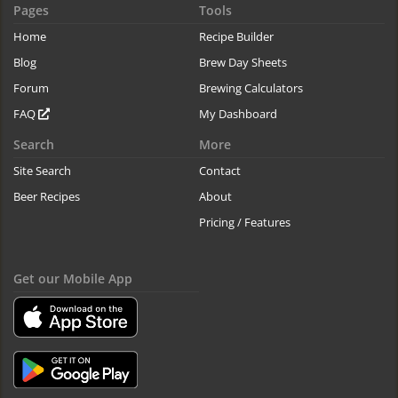
Pages
Tools
Home
Recipe Builder
Blog
Brew Day Sheets
Forum
Brewing Calculators
FAQ
My Dashboard
Search
More
Site Search
Contact
Beer Recipes
About
Pricing / Features
Get our Mobile App