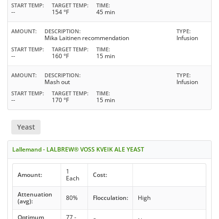
START TEMP
TARGET TEMP
TIME
--
154 °F
45 min
AMOUNT
DESCRIPTION
TYPE
Mika Laitinen recommendation
Infusion
START TEMP
TARGET TEMP
TIME
--
160 °F
15 min
AMOUNT
DESCRIPTION
TYPE
Mash out
Infusion
START TEMP
TARGET TEMP
TIME
--
170 °F
15 min
Yeast
Lallemand - LALBREW® VOSS KVEIK ALE YEAST
1
Amount:
Cost:
Each
Attenuation
80%
Flocculation:
High
(avg):
Optimum
77 -