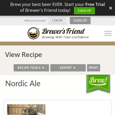
Brew your best beer EVER. Start your
Free Trial
×
of Brewer's Friend today!
SIGN UP
LOGIN
|
SIGN UP
Welcome Guest!
Brewing With Total Confidence
View Recipe
RECIPE TOOLS ▼
EXPORT ▼
PRINT
Nordic Ale