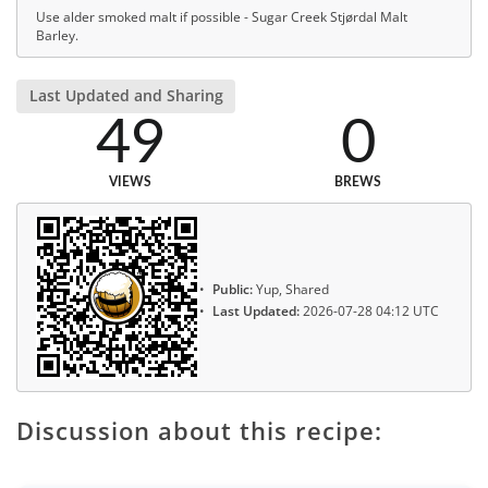
Use alder smoked malt if possible - Sugar Creek Stjørdal Malt
Barley.
Last Updated and Sharing
49
0
VIEWS
BREWS
Public:
Yup, Shared
Last Updated:
2026-07-28 04:12 UTC
Discussion about this recipe: