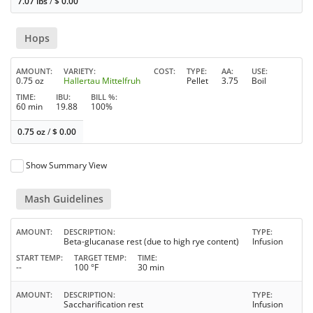
7.07 lbs
/
$
0.00
Hops
AMOUNT
VARIETY
COST
TYPE
AA
USE
0.75 oz
Hallertau Mittelfruh
Pellet
3.75
Boil
TIME
IBU
BILL %
60 min
19.88
100%
0.75 oz
/
$
0.00
Show Summary View
Mash Guidelines
AMOUNT
DESCRIPTION
TYPE
Beta-glucanase rest (due to high rye content)
Infusion
START TEMP
TARGET TEMP
TIME
--
100 °F
30 min
AMOUNT
DESCRIPTION
TYPE
Saccharification rest
Infusion