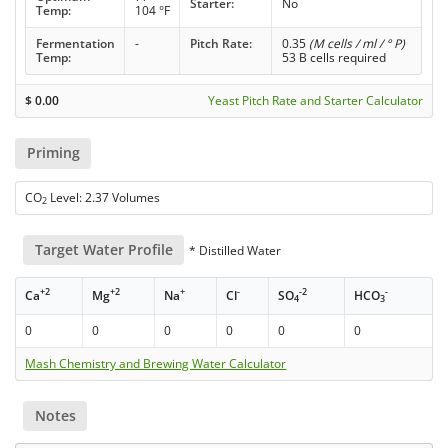
Starter:
No
Temp:
104 °F
Fermentation
-
Pitch Rate:
0.35
(M cells / ml / ° P)
Temp:
53 B cells required
$
0.00
Yeast Pitch Rate and Starter Calculator
Priming
CO
Level: 2.37 Volumes
2
Target Water Profile
* Distilled Water
+2
+2
+
-
-2
-
Ca
Mg
Na
Cl
SO
HCO
4
3
0
0
0
0
0
0
Mash Chemistry and Brewing Water Calculator
Notes