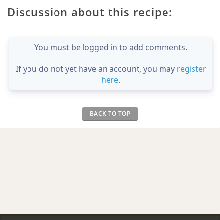
Discussion about this recipe:
You must be logged in to add comments.
If you do not yet have an account, you may
register
here
.
BACK TO TOP