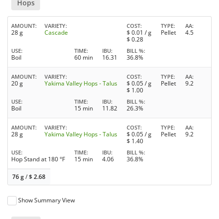
Hops
AMOUNT
VARIETY
COST
TYPE
AA
28 g
Cascade
$
0.01
/ g
Pellet
4.5
$
0.28
USE
TIME
IBU
BILL %
Boil
60 min
16.31
36.8%
AMOUNT
VARIETY
COST
TYPE
AA
20 g
Yakima Valley Hops - Talus
$
0.05
/ g
Pellet
9.2
$
1.00
USE
TIME
IBU
BILL %
Boil
15 min
11.82
26.3%
AMOUNT
VARIETY
COST
TYPE
AA
28 g
Yakima Valley Hops - Talus
$
0.05
/ g
Pellet
9.2
$
1.40
USE
TIME
IBU
BILL %
Hop Stand at 180 °F
15 min
4.06
36.8%
76 g
/
$
2.68
Show Summary View