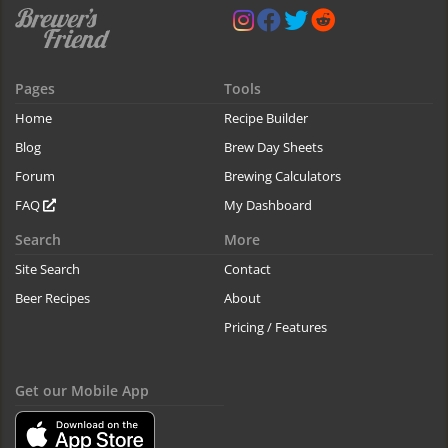
Pages
Tools
Home
Recipe Builder
Blog
Brew Day Sheets
Forum
Brewing Calculators
FAQ
My Dashboard
Search
More
Site Search
Contact
Beer Recipes
About
Pricing / Features
Get our Mobile App