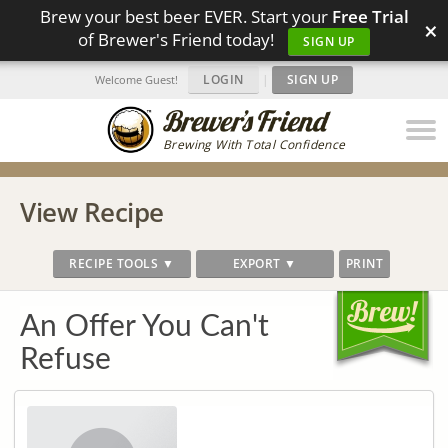
Brew your best beer EVER. Start your
Free Trial
×
of Brewer's Friend today!
SIGN UP
LOGIN
|
SIGN UP
Welcome Guest!
Brewing With Total Confidence
View Recipe
RECIPE TOOLS ▼
EXPORT ▼
PRINT
An Offer You Can't
Refuse