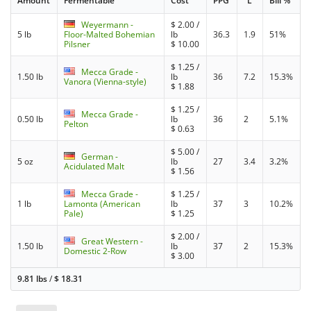
Amount
Fermentable
Cost
PPG
°L
Bill %
Weyermann -
$
2.00
/
5 lb
Floor-Malted Bohemian
lb
36.3
1.9
51%
Pilsner
$
10.00
$
1.25
/
Mecca Grade -
1.50 lb
lb
36
7.2
15.3%
Vanora (Vienna-style)
$
1.88
$
1.25
/
Mecca Grade -
0.50 lb
lb
36
2
5.1%
Pelton
$
0.63
$
5.00
/
German -
5 oz
lb
27
3.4
3.2%
Acidulated Malt
$
1.56
Mecca Grade -
$
1.25
/
1 lb
Lamonta (American
lb
37
3
10.2%
Pale)
$
1.25
$
2.00
/
Great Western -
1.50 lb
lb
37
2
15.3%
Domestic 2-Row
$
3.00
9.81 lbs
/
$
18.31