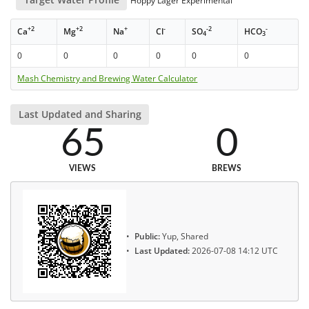
Hoppy Lager Experimental
+2
+2
+
-
-2
-
Ca
Mg
Na
Cl
SO
HCO
4
3
0
0
0
0
0
0
Mash Chemistry and Brewing Water Calculator
Last Updated and Sharing
65
0
VIEWS
BREWS
Public:
Yup, Shared
Last Updated:
2026-07-08 14:12 UTC