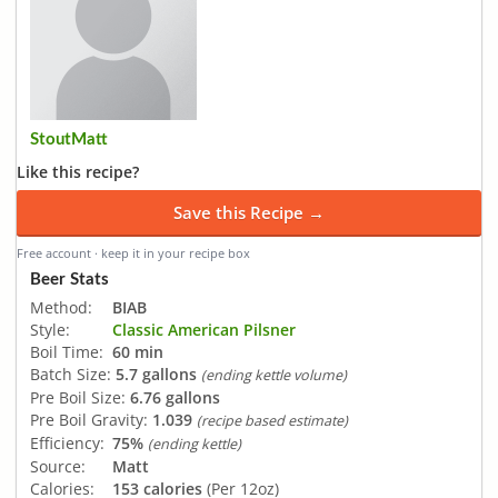
StoutMatt
Like this recipe?
Save this Recipe →
Free account · keep it in your recipe box
Beer Stats
Method:
BIAB
Style:
Classic American Pilsner
Boil Time:
60 min
Batch Size:
5.7 gallons
(ending kettle volume)
Pre Boil Size:
6.76 gallons
Pre Boil Gravity:
1.039
(recipe based estimate)
Efficiency:
75%
(ending kettle)
Source:
Matt
Calories:
153 calories
(Per 12oz)