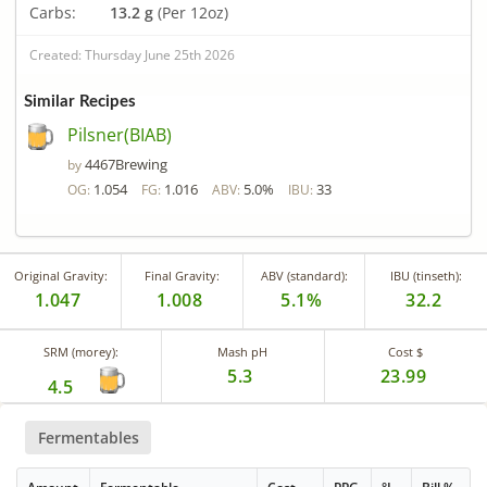
Carbs:
13.2 g
(Per 12oz)
Created: Thursday June 25th 2026
Similar Recipes
Pilsner(BIAB)
4467Brewing
by
1.054
1.016
5.0%
33
OG:
FG:
ABV:
IBU:
Original Gravity:
Final Gravity:
ABV (standard):
IBU (tinseth):
1.047
1.008
5.1%
32.2
SRM (morey):
Mash pH
Cost $
5.3
23.99
4.5
Fermentables