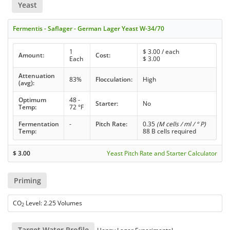
Yeast
Fermentis - Saflager - German Lager Yeast W-34/70
1
$
3.00
/ each
Amount:
Cost:
Each
$
3.00
Attenuation
83%
Flocculation:
High
(avg):
Optimum
48 -
Starter:
No
Temp:
72 °F
Fermentation
-
Pitch Rate:
0.35
(M cells / ml / ° P)
Temp:
88 B cells required
$
3.00
Yeast Pitch Rate and Starter Calculator
Priming
CO
Level: 2.25 Volumes
2
Target Water Profile