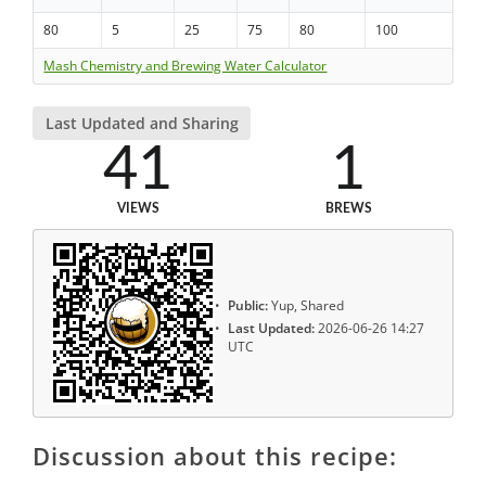
80
5
25
75
80
100
Mash Chemistry and Brewing Water Calculator
Last Updated and Sharing
41
1
VIEWS
BREWS
Public:
Yup, Shared
Last Updated:
2026-06-26 14:27
UTC
Discussion about this recipe: