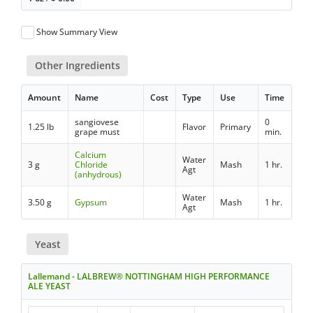
Show Summary View
Other Ingredients
Amount
Name
Cost
Type
Use
Time
sangiovese
0
1.25 lb
Flavor
Primary
grape must
min.
Calcium
Water
3 g
Chloride
Mash
1 hr.
Agt
(anhydrous)
Water
3.50 g
Gypsum
Mash
1 hr.
Agt
Yeast
Lallemand - LALBREW® NOTTINGHAM HIGH PERFORMANCE
ALE YEAST