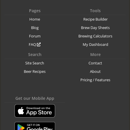
Pages
Tools
Home
Recipe Builder
Blog
Brew Day Sheets
Forum
Brewing Calculators
FAQ
My Dashboard
Search
More
Site Search
Contact
Beer Recipes
About
Pricing / Features
Get our Mobile App