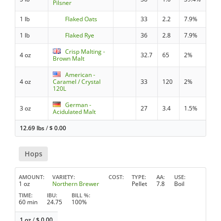
Pilsner
1 lb
Flaked Oats
33
2.2
7.9%
1 lb
Flaked Rye
36
2.8
7.9%
Crisp Malting -
4 oz
32.7
65
2%
Brown Malt
American -
4 oz
Caramel / Crystal
33
120
2%
120L
German -
3 oz
27
3.4
1.5%
Acidulated Malt
12.69 lbs
/
$
0.00
Hops
AMOUNT
VARIETY
COST
TYPE
AA
USE
1 oz
Northern Brewer
Pellet
7.8
Boil
TIME
IBU
BILL %
60 min
24.75
100%
1 oz
/
$
0.00