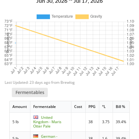
Jun 30, 2026
Jul 17, 2026
Last Updated: 23 days ago from Brewlog
Fermentables
Amount
Fermentable
Cost
PPG
°L
Bill %
United
5 lb
Kingdom - Maris
38
3.75
39.4%
Otter Pale
German -
5 lb
38
1.6
39.4%