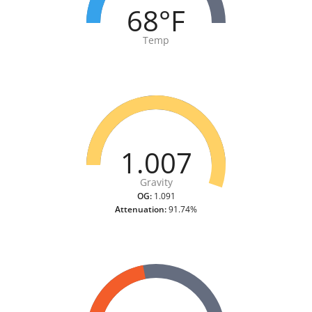
68°F
Temp
1.007
Gravity
OG:
1.091
Attenuation:
91.74%