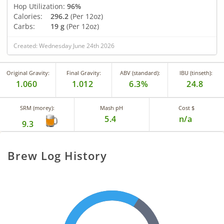
Hop Utilization:
96%
Calories:
296.2
(Per 12oz)
Carbs:
19 g
(Per 12oz)
Created: Wednesday June 24th 2026
Original Gravity:
Final Gravity:
ABV (standard):
IBU (tinseth):
1.060
1.012
6.3%
24.8
SRM (morey):
Mash pH
Cost $
5.4
n/a
9.3
Brew Log History