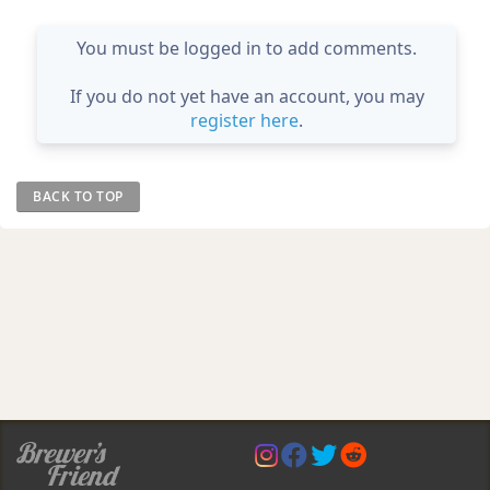
You must be logged in to add comments.
If you do not yet have an account, you may
register here
.
BACK TO TOP