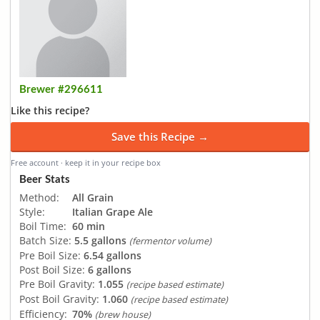
Brewer #296611
Like this recipe?
Save this Recipe →
Free account · keep it in your recipe box
Beer Stats
Method:
All Grain
Style:
Italian Grape Ale
Boil Time:
60 min
Batch Size:
5.5 gallons
(fermentor volume)
Pre Boil Size:
6.54 gallons
Post Boil Size:
6 gallons
Pre Boil Gravity:
1.055
(recipe based estimate)
Post Boil Gravity:
1.060
(recipe based estimate)
Efficiency:
70%
(brew house)