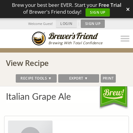
Brew your best beer EVER. Start your
Free Trial
×
of Brewer's Friend today!
SIGN UP
LOGIN
|
SIGN UP
Welcome Guest!
Brewing With Total Confidence
View Recipe
RECIPE TOOLS ▼
EXPORT ▼
PRINT
Italian Grape Ale