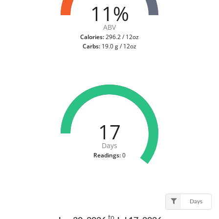
11%
ABV
Calories:
296.2 / 12oz
Carbs:
19.0 g / 12oz
17
Days
Readings:
0
Days
to