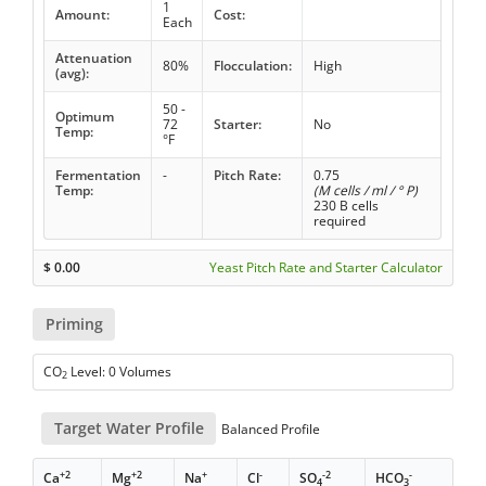
1
Amount:
Cost:
Each
Attenuation
80%
Flocculation:
High
(avg):
50 -
Optimum
72
Starter:
No
Temp:
°F
Fermentation
-
Pitch Rate:
0.75
Temp:
(M cells / ml / ° P)
230 B cells
required
$
0.00
Yeast Pitch Rate and Starter Calculator
Priming
CO
Level: 0 Volumes
2
Target Water Profile
Balanced Profile
+2
+2
+
-
-2
-
Ca
Mg
Na
Cl
SO
HCO
4
3