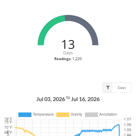
13
Days
Readings:
1,220
Days
to
Jul 03, 2026
Jul 16, 2026