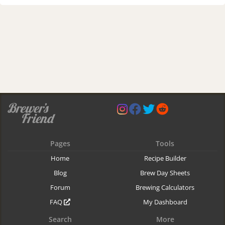
Pages
Tools
Home
Recipe Builder
Blog
Brew Day Sheets
Forum
Brewing Calculators
FAQ
My Dashboard
Search
More