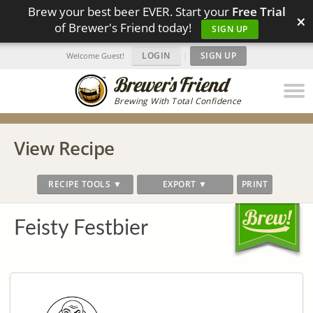
Brew your best beer EVER. Start your
Free Trial
×
of Brewer's Friend today!
SIGN UP
LOGIN
|
SIGN UP
Welcome Guest!
Brewing With Total Confidence
View Recipe
RECIPE TOOLS ▼
EXPORT ▼
PRINT
Feisty Festbier