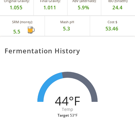
Original Gravity:
Final Gravity:
ABV (alternate):
IBU (tinseth):
1.055
1.011
5.9%
24.4
SRM (morey):
Mash pH
Cost $
5.3
53.46
5.5
Fermentation History
44°F
Temp
Target
53°F