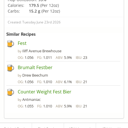
Calories:
179.5
(Per 12oz)
Carbs:
15.2 g
(Per 12oz)
Created: Tuesday June 23rd 2026
Similar Recipes
Fest
Iliff Avenue Brewhouse
by
1.056
1.011
5.9%
23
OG:
FG:
ABV:
IBU:
Brumalt Festber
Drew Beechum
by
1.056
1.010
6.1%
21
OG:
FG:
ABV:
IBU:
Counter Weight Fest Bier
Antmaniac
by
1.055
1.010
5.9%
21
OG:
FG:
ABV:
IBU: