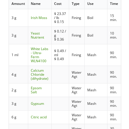
Amount
Name
Cost
Type
Use
Time
$
23.37
15
3 g
Irish Moss
/ lb
Fining
Boil
min.
$
0.15
$
0.12
/
Yeast
10
3 g
g
Fining
Boil
Nutrient
min.
$
0.36
White Labs
$
0.49
/
- Ultra-
90
1 ml
ml
Fining
Mash
Ferm
min.
$
0.49
WLN4100
Calcium
Water
90
4 g
Chloride
Mash
Agt
min.
(dihydrate)
Epsom
Water
90
2 g
Mash
Salt
Agt
min.
Water
90
3 g
Gypsum
Mash
Agt
min.
Water
90
6 g
Citric acid
Mash
Agt
min.
Water
30