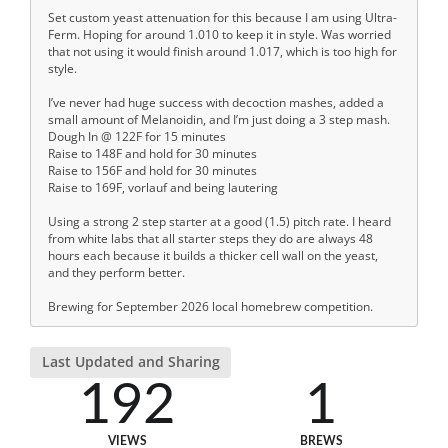
Set custom yeast attenuation for this because I am using Ultra-
Ferm. Hoping for around 1.010 to keep it in style. Was worried
that not using it would finish around 1.017, which is too high for
style.
I’ve never had huge success with decoction mashes, added a
small amount of Melanoidin, and I’m just doing a 3 step mash.
Dough In @ 122F for 15 minutes
Raise to 148F and hold for 30 minutes
Raise to 156F and hold for 30 minutes
Raise to 169F, vorlauf and being lautering
Using a strong 2 step starter at a good (1.5) pitch rate. I heard
from white labs that all starter steps they do are always 48
hours each because it builds a thicker cell wall on the yeast,
and they perform better.
Brewing for September 2026 local homebrew competition.
Last Updated and Sharing
192
1
VIEWS
BREWS