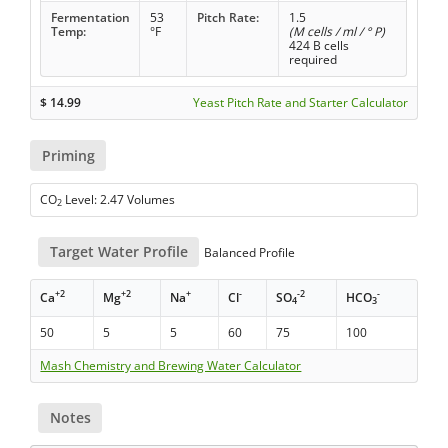
Fermentation
53
Pitch Rate:
1.5
Temp:
°F
(M cells / ml / ° P)
424 B cells
required
$
14.99
Yeast Pitch Rate and Starter Calculator
Priming
CO
Level: 2.47 Volumes
2
Target Water Profile
Balanced Profile
+2
+2
+
-
-2
-
Ca
Mg
Na
Cl
SO
HCO
4
3
50
5
5
60
75
100
Mash Chemistry and Brewing Water Calculator
Notes