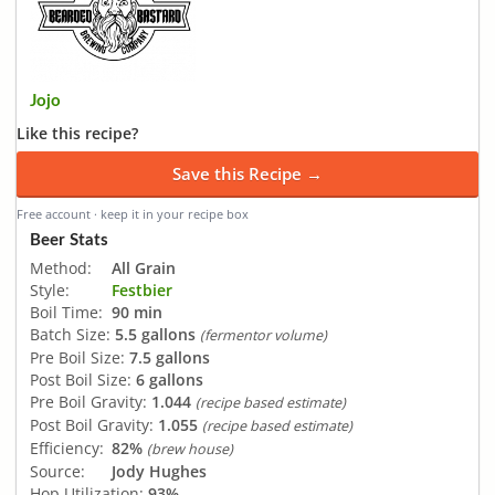
Jojo
Like this recipe?
Save this Recipe →
Free account · keep it in your recipe box
Beer Stats
Method:
All Grain
Style:
Festbier
Boil Time:
90 min
Batch Size:
5.5 gallons
(fermentor volume)
Pre Boil Size:
7.5 gallons
Post Boil Size:
6 gallons
Pre Boil Gravity:
1.044
(recipe based estimate)
Post Boil Gravity:
1.055
(recipe based estimate)
Efficiency:
82%
(brew house)
Source:
Jody Hughes
Hop Utilization:
93%