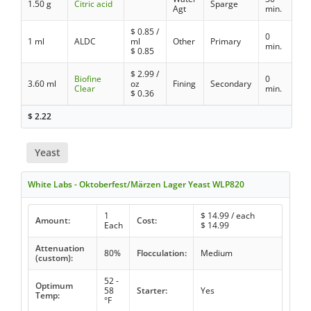
1.50 g
Citric acid
Sparge
Agt
min.
$
0.85
/
0
1 ml
ALDC
ml
Other
Primary
min.
$
0.85
$
2.99
/
Biofine
0
3.60 ml
oz
Fining
Secondary
Clear
min.
$
0.36
$
2.22
Yeast
White Labs - Oktoberfest/Märzen Lager Yeast WLP820
1
$
14.99
/ each
Amount:
Cost:
Each
$
14.99
Attenuation
80%
Flocculation:
Medium
(custom):
52 -
Optimum
58
Starter:
Yes
Temp:
°F