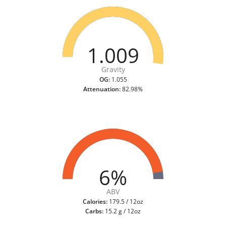
1.009
Gravity
OG:
1.055
Attenuation:
82.98%
6%
ABV
Calories:
179.5 / 12oz
Carbs:
15.2 g / 12oz