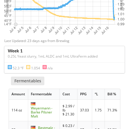
Last Updated: 23 days ago from Brewlog
Week 1
0.25L Yeast slurry, 1mL ALDC and 1mL UltraFerm added
52.3 °F
1.054
n/a
Fermentables
Amount
Fermentable
Cost
PPG
°L
Bill %
$
2.99
/
Weyermann -
114 oz
lb
37.03
1.75
71.3%
Barke Pilsner
$
21.30
Malt
$
0.23
/
Bestmalz -