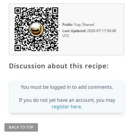
Public:
Yup, Shared
Last Updated:
2026-07-17 00:48
UTC
Discussion about this recipe:
You must be logged in to add comments.
If you do not yet have an account, you may
register here
.
BACK TO TOP