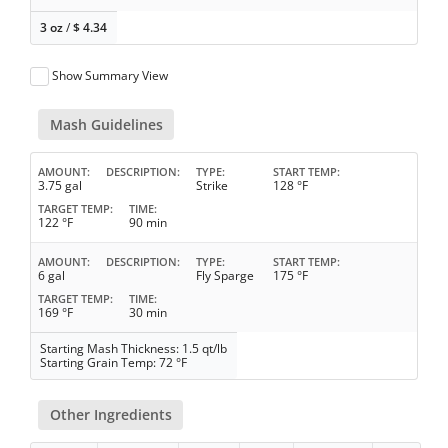
3 oz
/
$
4.34
Show Summary View
Mash Guidelines
AMOUNT
DESCRIPTION
TYPE
START TEMP
3.75 gal
Strike
128 °F
TARGET TEMP
TIME
122 °F
90 min
AMOUNT
DESCRIPTION
TYPE
START TEMP
6 gal
Fly Sparge
175 °F
TARGET TEMP
TIME
169 °F
30 min
Starting Mash Thickness: 1.5 qt/lb
Starting Grain Temp: 72 °F
Other Ingredients