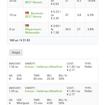
30 oz
oz
37
6.3
18.8%
BEST Munich
$
6.93
$
0.23
/
Bestmalz -
10 oz
oz
37
3.8
6.3%
BEST Vienna
$
2.30
$
3.69
/
6 oz
Weyermann -
lb
34.5
27
3.8%
Melanoidin
$
1.38
160 oz
/
$
31.92
Hops
AMOUNT
VARIETY
COST
TYPE
1.50 oz
Artisan - Hallertau Mittelfruh
$
1.45
/ oz
Pellet
$
2.17
AA
USE
TIME
IBU
BILL %
4
Boil
60 min
20.34
50%
AMOUNT
VARIETY
COST
TYPE
1.50 oz
Artisan - Hallertau Mittelfruh
$
1.45
/ oz
Pellet
$
2.17
AA
USE
TIME
IBU
BILL %
4
Whirlpool
15 min
4.09
50%