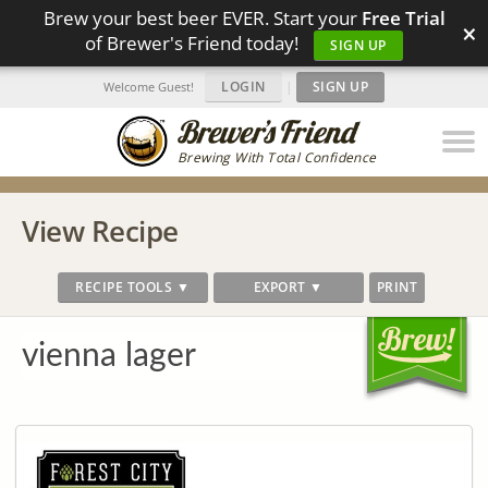
Brew your best beer EVER. Start your
Free Trial
×
of Brewer's Friend today!
SIGN UP
LOGIN
|
SIGN UP
Welcome Guest!
Brewing With Total Confidence
View Recipe
RECIPE TOOLS ▼
EXPORT ▼
PRINT
vienna lager