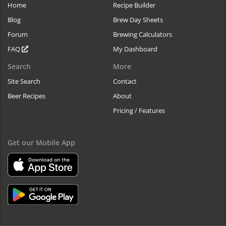
Home
Recipe Builder
Blog
Brew Day Sheets
Forum
Brewing Calculators
FAQ
My Dashboard
Search
More
Site Search
Contact
Beer Recipes
About
Pricing / Features
Get our Mobile App