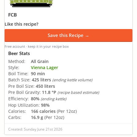
FCB
Like this recipe?
Save this Recipe →
Free account · keep it in your recipe box
Beer Stats
Method:
All Grain
Style:
Vienna Lager
Boil Time:
90 min
Batch Size:
425 liters
(ending kettle volume)
Pre Boil Size:
450 liters
Pre Boil Gravity:
11.8 °P
(recipe based estimate)
Efficiency:
80%
(ending kettle)
Hop Utilization:
98%
Calories:
166 calories
(Per 12oz)
Carbs:
16.9 g
(Per 12oz)
Created: Sunday June 21st 2026