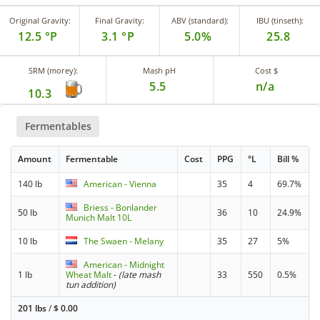
Original Gravity:
Final Gravity:
ABV (standard):
IBU (tinseth):
12.5 °P
3.1 °P
5.0%
25.8
SRM (morey):
Mash pH
Cost $
5.5
n/a
10.3
Fermentables
Amount
Fermentable
Cost
PPG
°L
Bill %
140 lb
American - Vienna
35
4
69.7%
Briess - Bonlander
50 lb
36
10
24.9%
Munich Malt 10L
10 lb
The Swaen - Melany
35
27
5%
American - Midnight
1 lb
Wheat Malt
-
(late mash
33
550
0.5%
tun addition)
201 lbs
/
$
0.00