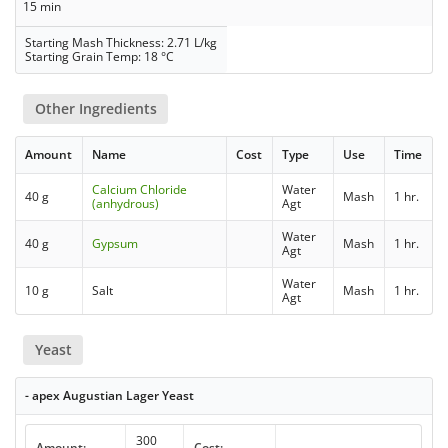
15 min
Starting Mash Thickness: 2.71 L/kg
Starting Grain Temp: 18 °C
Other Ingredients
Amount
Name
Cost
Type
Use
Time
Calcium Chloride
Water
40 g
Mash
1 hr.
(anhydrous)
Agt
Water
40 g
Gypsum
Mash
1 hr.
Agt
Water
10 g
Salt
Mash
1 hr.
Agt
Yeast
- apex Augustian Lager Yeast
300
Amount:
Cost: