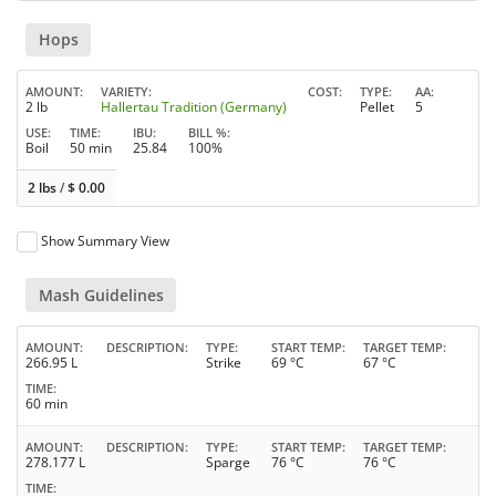
Hops
AMOUNT
VARIETY
COST
TYPE
AA
2 lb
Hallertau Tradition (Germany)
Pellet
5
USE
TIME
IBU
BILL %
Boil
50 min
25.84
100%
2 lbs
/
$
0.00
Show Summary View
Mash Guidelines
AMOUNT
DESCRIPTION
TYPE
START TEMP
TARGET TEMP
266.95 L
Strike
69 °C
67 °C
TIME
60 min
AMOUNT
DESCRIPTION
TYPE
START TEMP
TARGET TEMP
278.177 L
Sparge
76 °C
76 °C
TIME