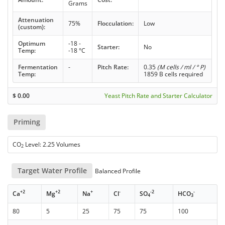
Grams
Attenuation
75%
Flocculation:
Low
(custom):
Optimum
-18 -
Starter:
No
Temp:
-18 °C
Fermentation
-
Pitch Rate:
0.35
(M cells / ml / ° P)
Temp:
1859 B cells required
$
0.00
Yeast Pitch Rate and Starter Calculator
Priming
CO
Level: 2.25 Volumes
2
Target Water Profile
Balanced Profile
+2
+2
+
-
-2
-
Ca
Mg
Na
Cl
SO
HCO
4
3
80
5
25
75
75
100