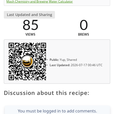
Mash Chemistry and Brewing Water Calculator
Last Updated and Sharing
85
0
VIEWS
BREWS
Public:
Yup, Shared
Last Updated:
2026-07-17 00:46 UTC
Discussion about this recipe:
You must be logged in to add comments.