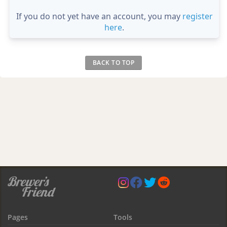
If you do not yet have an account, you may
register
here
.
BACK TO TOP
Pages
Tools