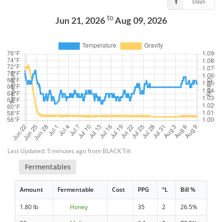
Days
to
Jun 21, 2026
Aug 09, 2026
Last Updated: 5 minutes ago from BLACK Tilt
Fermentables
Amount
Fermentable
Cost
PPG
°L
Bill %
1.80 lb
Honey
35
2
26.5%