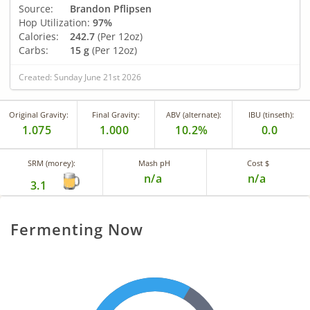
Source:
Brandon Pflipsen
Hop Utilization:
97%
Calories:
242.7
(Per 12oz)
Carbs:
15 g
(Per 12oz)
Created: Sunday June 21st 2026
Original Gravity:
Final Gravity:
ABV (alternate):
IBU (tinseth):
1.075
1.000
10.2%
0.0
SRM (morey):
Mash pH
Cost $
n/a
n/a
3.1
Fermenting Now