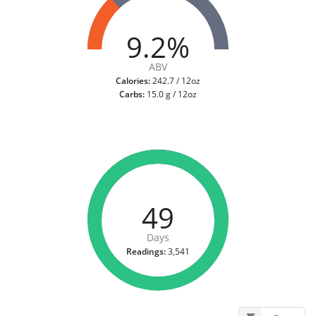
9.2%
ABV
Calories:
242.7 / 12oz
Carbs:
15.0 g / 12oz
49
Days
Readings:
3,541