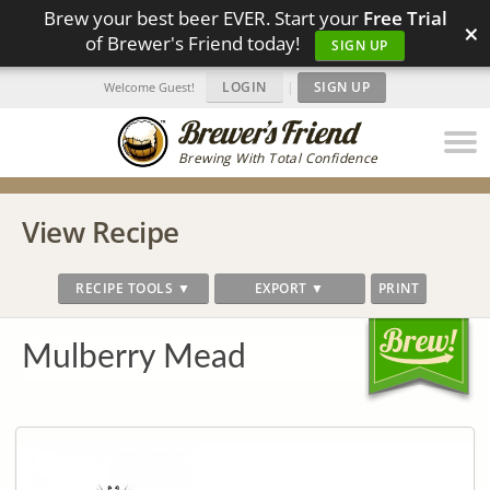
Brew your best beer EVER. Start your
Free Trial
×
of Brewer's Friend today!
SIGN UP
LOGIN
|
SIGN UP
Welcome Guest!
Brewing With Total Confidence
View Recipe
RECIPE TOOLS ▼
EXPORT ▼
PRINT
Mulberry Mead