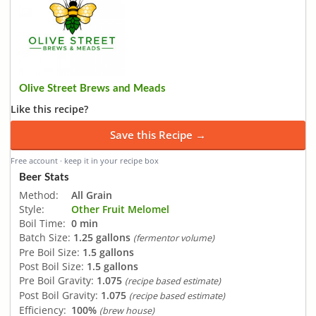
Olive Street Brews and Meads
Like this recipe?
Save this Recipe →
Free account · keep it in your recipe box
Beer Stats
Method:
All Grain
Style:
Other Fruit Melomel
Boil Time:
0 min
Batch Size:
1.25 gallons
(fermentor volume)
Pre Boil Size:
1.5 gallons
Post Boil Size:
1.5 gallons
Pre Boil Gravity:
1.075
(recipe based estimate)
Post Boil Gravity:
1.075
(recipe based estimate)
Efficiency:
100%
(brew house)