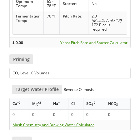
Optimum
65 -
Starter:
No
Temp:
78 °F
Fermentation
70 °F
Pitch Rate:
2.0
Temp:
(M cells / ml / ° P)
172 B cells
required
$
0.00
Yeast Pitch Rate and Starter Calculator
Priming
CO
Level: 0 Volumes
2
Target Water Profile
Reverse Osmosis
+2
+2
+
-
-2
-
Ca
Mg
Na
Cl
SO
HCO
4
3
0
0
0
0
0
0
Mash Chemistry and Brewing Water Calculator