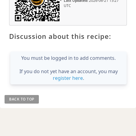
Last Updated:
2026-06-21 15:27
UTC
Discussion about this recipe:
You must be logged in to add comments.
If you do not yet have an account, you may
register here
.
BACK TO TOP