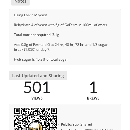
Notes
Using Lalvin M yeast
Rehydrate 4 of yeast with 6g of GoFerm in 100mL of water.
Total nutrient required: 3.1g
Add 0.8g of Fermaid O at 24 hr, 48 hr, 72 hr, and 1/3 sugar
break (1.050) or day 7.
Fruit sugar is 45.3% of total sugar
Last Updated and Sharing
501
1
VIEWS
BREWS
Public:
Yup, Shared