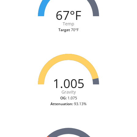
67°F
Temp
Target
70°F
1.005
Gravity
OG:
1.075
Attenuation:
93.13%