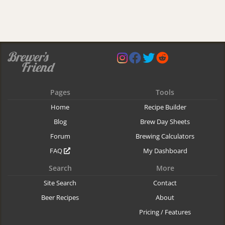
Pages
Tools
Home
Recipe Builder
Blog
Brew Day Sheets
Forum
Brewing Calculators
FAQ
My Dashboard
Search
More
Site Search
Contact
Beer Recipes
About
Pricing / Features