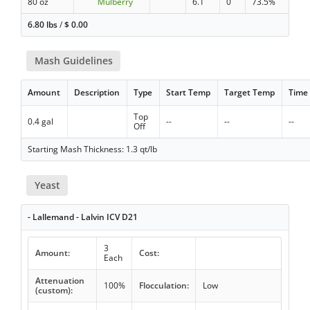
80 oz
Mulberry
6.1
0
73.5%
6.80 lbs
/
$
0.00
Mash Guidelines
Amount
Description
Type
Start Temp
Target Temp
Time
Top
0.4 gal
--
--
--
Off
Starting Mash Thickness: 1.3 qt/lb
Yeast
- Lallemand - Lalvin ICV D21
3
Amount:
Cost:
Each
Attenuation
100%
Flocculation:
Low
(custom):