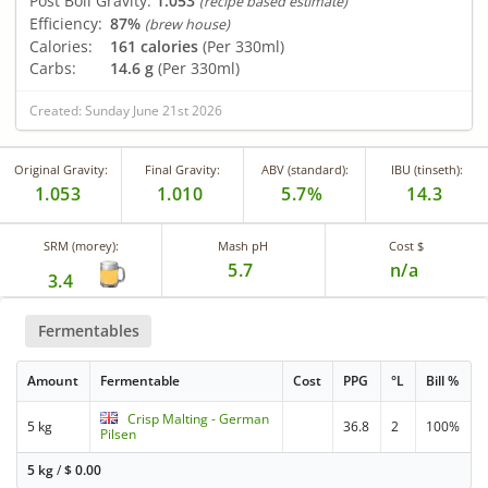
Post Boil Gravity:
1.053
(recipe based estimate)
Efficiency:
87%
(brew house)
Calories:
161 calories
(Per 330ml)
Carbs:
14.6 g
(Per 330ml)
Created: Sunday June 21st 2026
Original Gravity:
Final Gravity:
ABV (standard):
IBU (tinseth):
1.053
1.010
5.7%
14.3
SRM (morey):
Mash pH
Cost $
5.7
n/a
3.4
Fermentables
Amount
Fermentable
Cost
PPG
°L
Bill %
Crisp Malting - German
5 kg
36.8
2
100%
Pilsen
5 kg
/
$
0.00