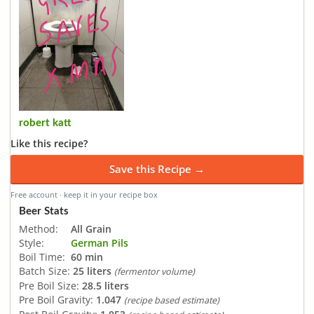
robert katt
Like this recipe?
Save this Recipe →
Free account · keep it in your recipe box
Beer Stats
Method:
All Grain
Style:
German Pils
Boil Time:
60 min
Batch Size:
25 liters
(fermentor volume)
Pre Boil Size:
28.5 liters
Pre Boil Gravity:
1.047
(recipe based estimate)