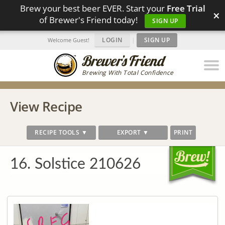
Brew your best beer EVER. Start your
Free Trial
×
of Brewer's Friend today!
SIGN UP
LOGIN
|
SIGN UP
Welcome Guest!
Brewing With Total Confidence
View Recipe
RECIPE TOOLS ▼
EXPORT ▼
PRINT
16. Solstice 210626