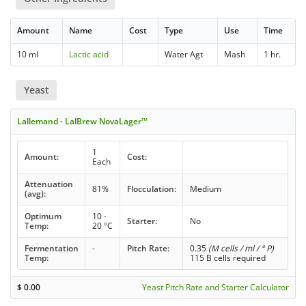
Amount
Name
Cost
Type
Use
Time
10 ml
Lactic acid
Water Agt
Mash
1 hr.
Yeast
Lallemand - LalBrew NovaLager™
1
Amount:
Cost:
Each
Attenuation
81%
Flocculation:
Medium
(avg):
Optimum
10 -
Starter:
No
Temp:
20 °C
Fermentation
-
Pitch Rate:
0.35
(M cells / ml / ° P)
Temp:
115 B cells required
$
0.00
Yeast Pitch Rate and Starter Calculator