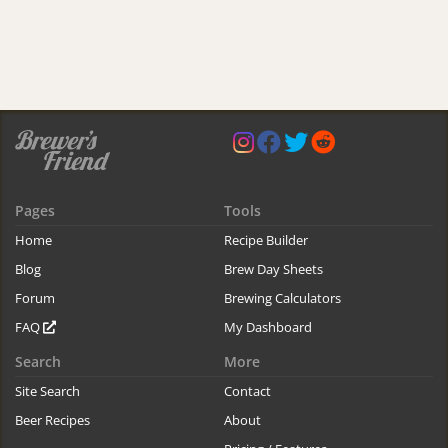
Pages
Tools
Home
Recipe Builder
Blog
Brew Day Sheets
Forum
Brewing Calculators
FAQ
My Dashboard
Search
More
Site Search
Contact
Beer Recipes
About