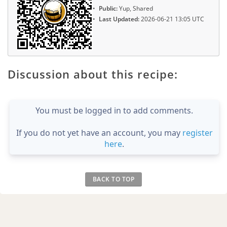
Public:
Yup, Shared
Last Updated:
2026-06-21 13:05 UTC
Discussion about this recipe:
You must be logged in to add comments.
If you do not yet have an account, you may
register
here
.
BACK TO TOP