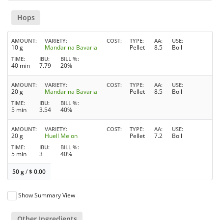
Hops
AMOUNT
VARIETY
COST
TYPE
AA
USE
10 g
Mandarina Bavaria
Pellet
8.5
Boil
TIME
IBU
BILL %
40 min
7.79
20%
AMOUNT
VARIETY
COST
TYPE
AA
USE
20 g
Mandarina Bavaria
Pellet
8.5
Boil
TIME
IBU
BILL %
5 min
3.54
40%
AMOUNT
VARIETY
COST
TYPE
AA
USE
20 g
Huell Melon
Pellet
7.2
Boil
TIME
IBU
BILL %
5 min
3
40%
50 g
/
$
0.00
Show Summary View
Other Ingredients