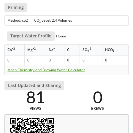
Priming
Method: co2 CO
Level: 2.4 Volumes
2
Target Water Profile
Home
+2
+2
+
-
-2
-
Ca
Mg
Na
Cl
SO
HCO
4
3
0
0
0
0
0
0
Mash Chemistry and Brewing Water Calculator
Last Updated and Sharing
81
0
VIEWS
BREWS