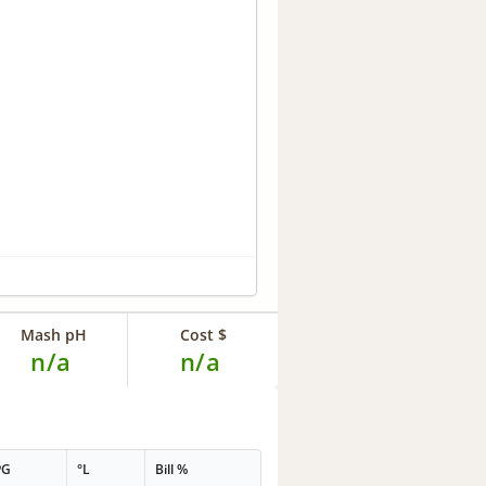
Mash pH
Cost $
n/a
n/a
PG
°L
Bill %