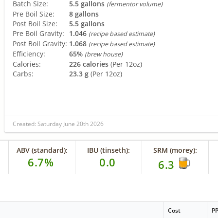
Batch Size:
5.5 gallons
(fermentor volume)
Pre Boil Size:
8 gallons
Post Boil Size:
5.5 gallons
Pre Boil Gravity:
1.046
(recipe based estimate)
Post Boil Gravity:
1.068
(recipe based estimate)
Efficiency:
65%
(brew house)
Calories:
226 calories
(Per 12oz)
Carbs:
23.3 g
(Per 12oz)
Created: Saturday June 20th 2026
ABV (standard):
IBU (tinseth):
SRM (morey):
6.7%
0.0
6.3
Cost
P