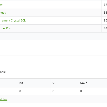
ow
3
heat
3
ramel / Crystal 20L
3
amel Pils
3
ofile
+
-
-2
Na
Cl
SO
4
0
0
0
ulator