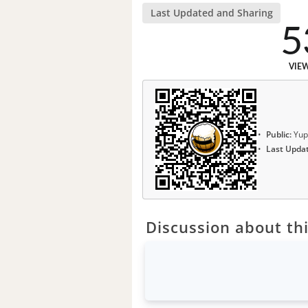
Last Updated and Sharing
5
VIE
Public:
Yup
Last Upda
Discussion about thi