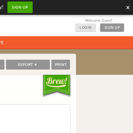
×
y!
SIGN UP
Welcome Guest!
LOGIN
|
SIGN UP
PE
EXPORT ▼
PRINT