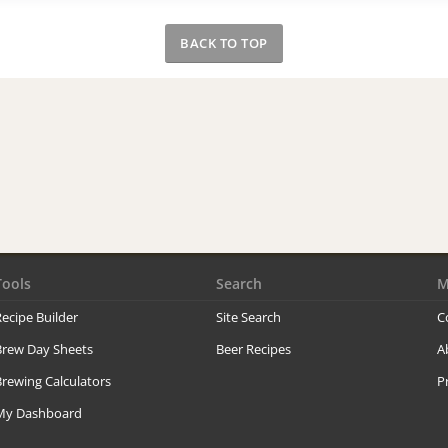
BACK TO TOP
Tools
Search
M
ecipe Builder
Site Search
C
Brew Day Sheets
Beer Recipes
A
rewing Calculators
P
My Dashboard