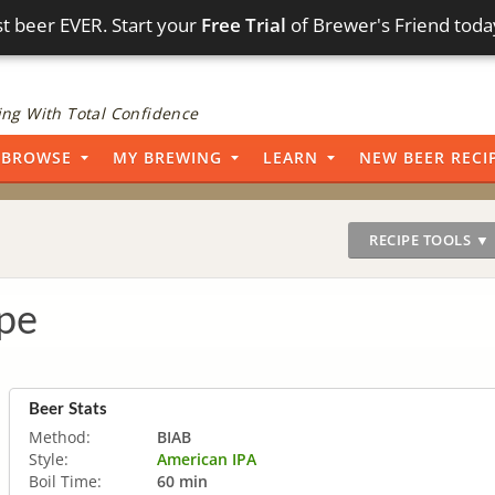
t beer EVER. Start your
Free Trial
of Brewer's Friend toda
ng With Total Confidence
BROWSE
MY BREWING
LEARN
NEW BEER RECI
RECIPE TOOLS ▼
pe
Beer Stats
Method:
BIAB
Style:
American IPA
Boil Time:
60 min