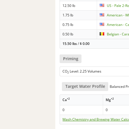
12.50 lb
US - Pale 2-R
1.75 lb
American - W
0.75 lb
American - Ca
0.50 lb
Belgian - Car
15.50 lbs
/
$
0.00
Priming
CO
Level: 2.25 Volumes
2
Target Water Profile
Balanced Pr
+2
+2
Ca
Mg
0
0
Mash Chemistry and Brewing Water Calc