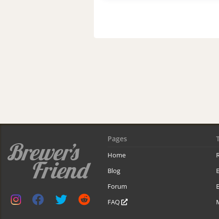
Pages
Home
R
Blog
Forum
B
FAQ