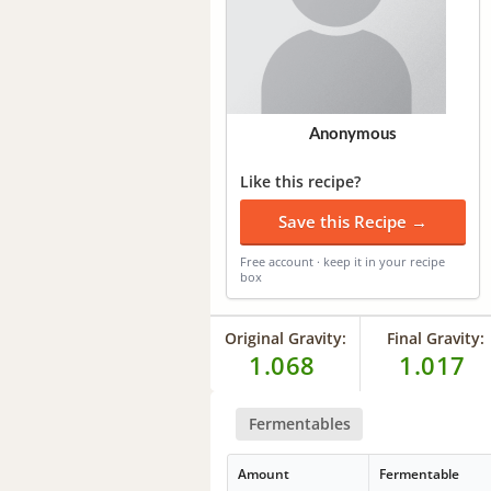
Anonymous
Like this recipe?
Save this Recipe →
Free account · keep it in your recipe
box
Original Gravity:
Final Gravity:
1.068
1.017
Fermentables
Amount
Fermentable