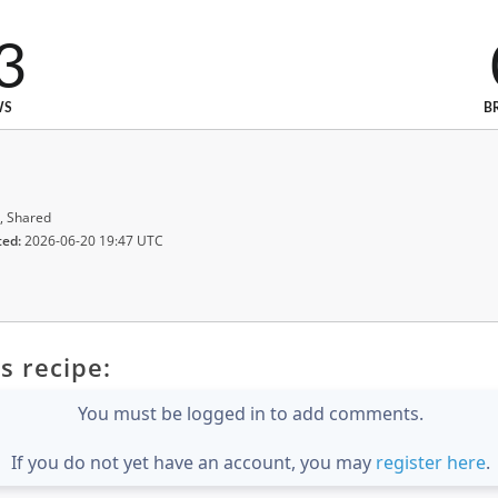
3
WS
B
, Shared
ted:
2026-06-20 19:47 UTC
s recipe:
You must be logged in to add comments.
If you do not yet have an account, you may
register here
.