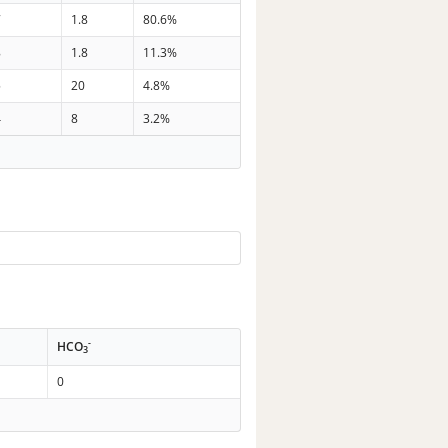
7
1.8
80.6%
8
1.8
11.3%
5
20
4.8%
4
8
3.2%
-
HCO
3
0