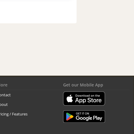
ore
Get our Mobile App
ontact
bout
ricing / Features