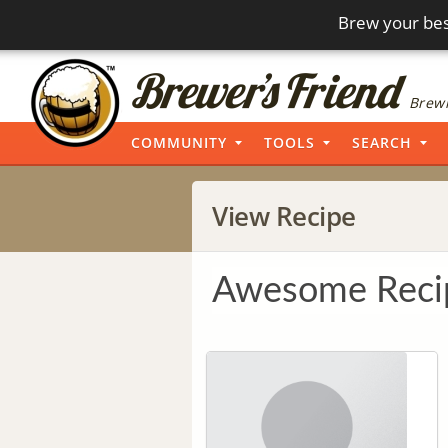
Brew your bes
Brewi
COMMUNITY
TOOLS
SEARCH
View Recipe
Awesome Reci