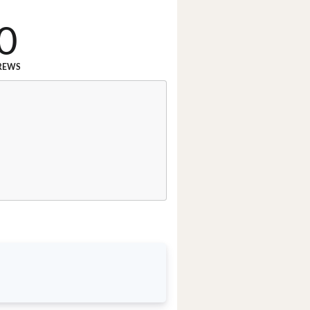
0
REWS