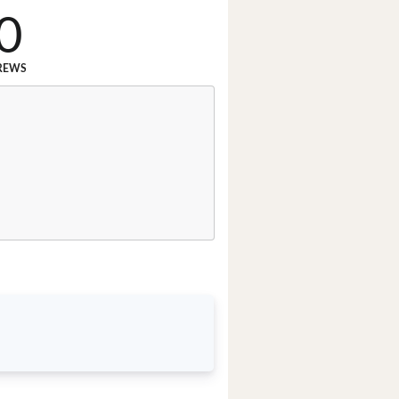
0
REWS