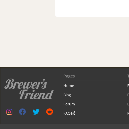
Pages
Home
R
Blog
Forum
B
FAQ