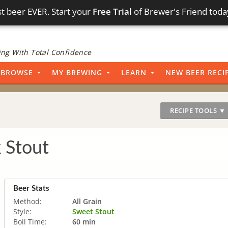
t beer EVER. Start your
Free Trial
of Brewer's Friend toda
ng With Total Confidence
BROWSE
MY BREWING
LEARN
NEW BEER RECI
RECIPE TOOLS ▼
 Stout
Beer Stats
Method:
All Grain
Style:
Sweet Stout
Boil Time:
60 min