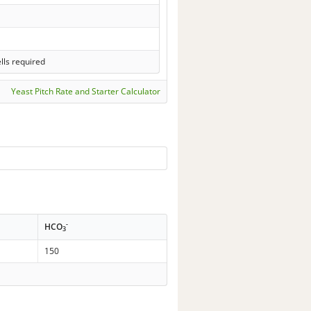
lls required
Yeast Pitch Rate and Starter Calculator
-
HCO
3
150