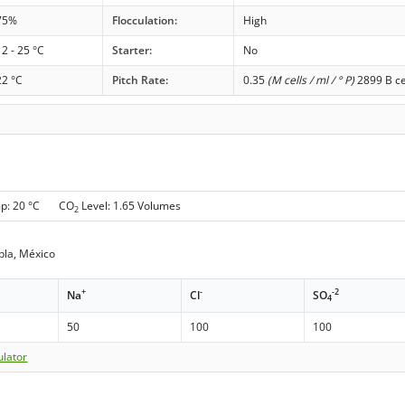
75%
Flocculation:
High
12 - 25 °C
Starter:
No
22 °C
Pitch Rate:
0.35
(M cells / ml / ° P)
2899 B ce
mp: 20 °C CO
Level: 1.65 Volumes
2
bla, México
+
-
-2
Na
Cl
SO
4
50
100
100
ulator