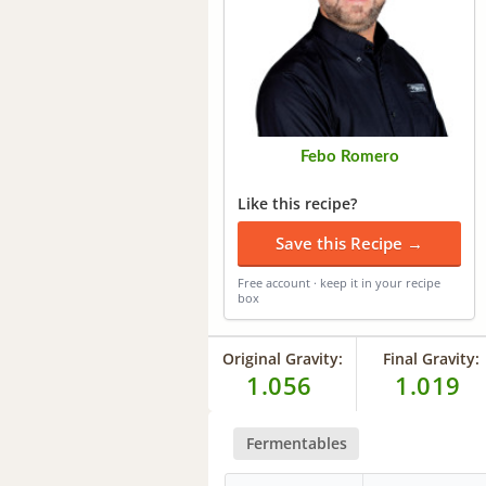
Febo Romero
Like this recipe?
Save this Recipe →
Free account · keep it in your recipe
box
Original Gravity:
Final Gravity:
1.056
1.019
Fermentables