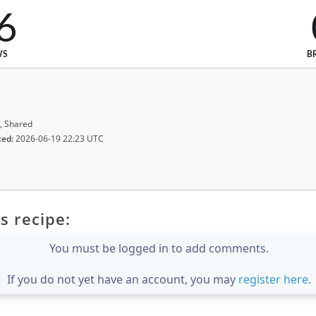
6
WS
B
, Shared
ted:
2026-06-19 22:23 UTC
s recipe:
You must be logged in to add comments.
If you do not yet have an account, you may
register here
.