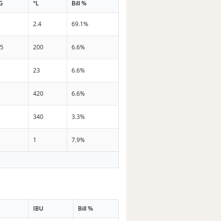
G
°L
Bill %
2.4
69.1%
.5
200
6.6%
23
6.6%
420
6.6%
340
3.3%
1
7.9%
IBU
Bill %