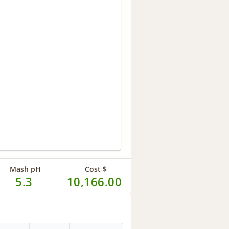
Mash pH
Cost $
5.3
10,166.00