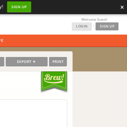
×
y!
SIGN UP
Welcome Guest!
LOGIN
|
SIGN UP
PE
EXPORT ▼
PRINT