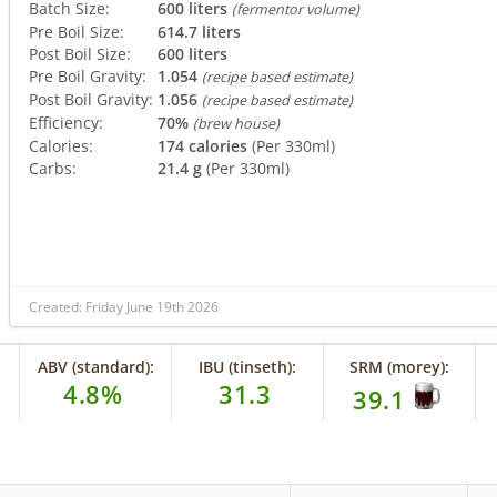
Batch Size:
600 liters
(fermentor volume)
Pre Boil Size:
614.7 liters
Post Boil Size:
600 liters
Pre Boil Gravity:
1.054
(recipe based estimate)
Post Boil Gravity:
1.056
(recipe based estimate)
Efficiency:
70%
(brew house)
Calories:
174 calories
(Per 330ml)
Carbs:
21.4 g
(Per 330ml)
Created: Friday June 19th 2026
ABV (standard):
IBU (tinseth):
SRM (morey):
4.8%
31.3
39.1