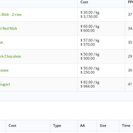
Cost
PP
$
30.00
/ kg
 Malt - 2-row
37
$
3,150.00
$
60.00
/ kg
al Red Malt
34
$
600.00
$
57.00
/ kg
it
35
$
570.00
$
50.00
/ kg
rk Chocolate
29
$
500.00
$
50.00
/ kg
colate
30
$
250.00
$
82.00
/ kg
 Sugar)
41
$
984.00
Cost
Type
AA
Use
Time