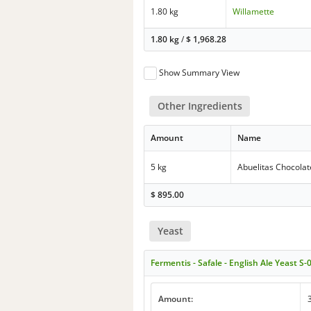
1.80 kg
Willamette
1.80 kg
/
$
1,968.28
Show Summary View
Other Ingredients
Amount
Name
5 kg
Abuelitas Chocola
$
895.00
Yeast
Fermentis - Safale - English Ale Yeast S-
Amount: