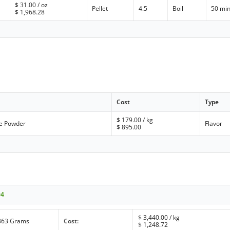
$
31.00
/ oz
Pellet
4.5
Boil
50 mi
$
1,968.28
Cost
Type
$
179.00
/ kg
te Powder
Flavor
$
895.00
04
$
3,440.00
/ kg
363 Grams
Cost:
$
1,248.72