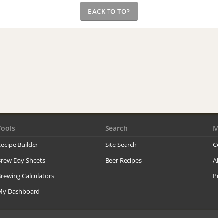
BACK TO TOP
Tools
Search
M
ecipe Builder
Site Search
C
Brew Day Sheets
Beer Recipes
A
rewing Calculators
P
My Dashboard