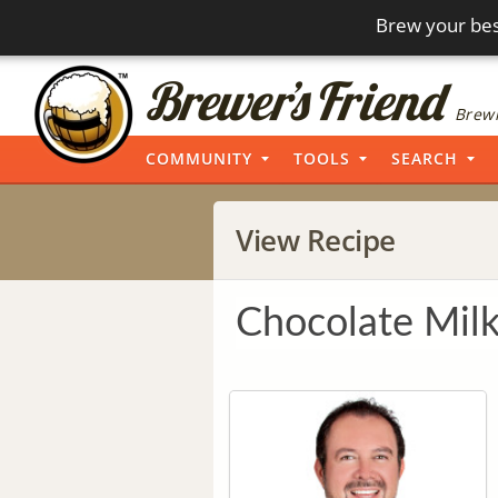
Brew your bes
Brewi
COMMUNITY
TOOLS
SEARCH
View Recipe
Chocolate Milk