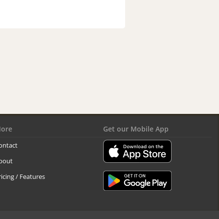
ore
Get our Mobile App
ontact
bout
ricing / Features