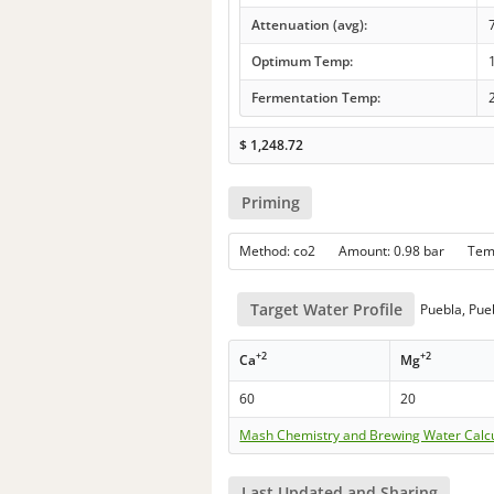
Attenuation (avg):
Optimum Temp:
Fermentation Temp:
$
1,248.72
Priming
Method: co2 Amount: 0.98 bar Te
Target Water Profile
Puebla, Pue
+2
+2
Ca
Mg
60
20
Mash Chemistry and Brewing Water Calc
Last Updated and Sharing