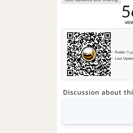
5
VIE
Public:
Yup
Last Upda
Discussion about thi