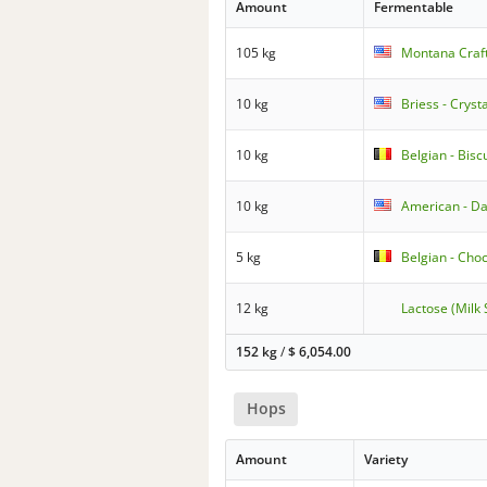
Amount
Fermentable
105 kg
Montana Craft
10 kg
Briess - Cryst
10 kg
Belgian - Biscu
10 kg
American - Da
5 kg
Belgian - Cho
12 kg
Lactose (Milk
152 kg
/
$
6,054.00
Hops
Amount
Variety