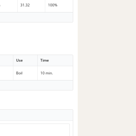
n
31.32
100%
Use
Time
Boil
10 min.