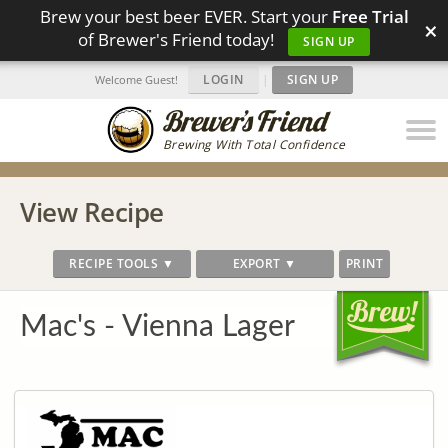
Brew your best beer EVER. Start your
Free Trial
×
of Brewer's Friend today!
SIGN UP
LOGIN
|
SIGN UP
Welcome Guest!
Brewing With Total Confidence
View Recipe
RECIPE TOOLS ▼
EXPORT ▼
PRINT
Mac's - Vienna Lager