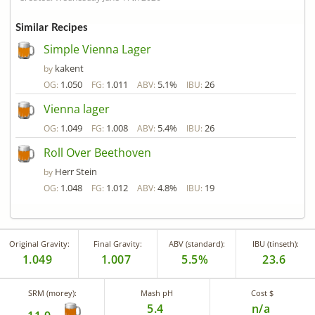
Similar Recipes
Simple Vienna Lager
kakent
by
1.050
1.011
5.1%
26
OG:
FG:
ABV:
IBU:
Vienna lager
1.049
1.008
5.4%
26
OG:
FG:
ABV:
IBU:
Roll Over Beethoven
Herr Stein
by
1.048
1.012
4.8%
19
OG:
FG:
ABV:
IBU:
Original Gravity:
Final Gravity:
ABV (standard):
IBU (tinseth):
1.049
1.007
5.5%
23.6
SRM (morey):
Mash pH
Cost $
5.4
n/a