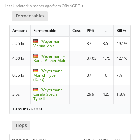
Last Updated: a month ago from ORANGE Tilt
Fermentables
Amount
Fermentable
Cost
PPG
°L
Bill %
Weyermann -
5.25 lb
37
3.5
49.1%
Vienna Malt
Weyermann -
4.50 lb
37.03
1.75
42.1%
Barke Pilsner Malt
Weyermann -
0.75 lb
Munich Type II
37
10
7%
(Dark)
Weyermann -
3 oz
Carafa Special
29.9
425
1.8%
Type II
10.69 lbs
/
$
0.00
Hops
AMOUNT
VARIETY
COST
TYPE
AA