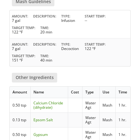
Mash Guidelines
AMOUNT
DESCRIPTION
TYPE
START TEMP
7 gal
Infusion
--
TARGET TEMP
TIME
122 °F
20 min
AMOUNT
DESCRIPTION
TYPE
START TEMP
7 gal
Decoction
122 °F
TARGET TEMP
TIME
151 °F
40 min
Other Ingredients
Amount
Name
Cost
Type
Use
Time
Calcium Chloride
Water
0.50 tsp
Mash
1 hr.
(dihydrate)
Agt
Water
0.13 tsp
Epsom Salt
Mash
1 hr.
Agt
Water
0.50 tsp
Gypsum
Mash
1 hr.
Agt