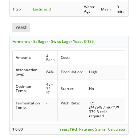
Water
0
1 tsp
Lactic acid
Mash
Agt
min.
Yeast
Fermentis - Saflager - Swiss Lager Yeast S-189
2
Amount:
Cost:
Each
Attenuation
84%
Flocculation:
High
(avg):
48 -
Optimum
72
Starter:
No
Temp:
°F
Fermentation
-
Pitch Rate:
1.5
Temp:
(M cells / ml / ° P)
379 B cells
required
$
0.00
Yeast Pitch Rate and Starter Calculator