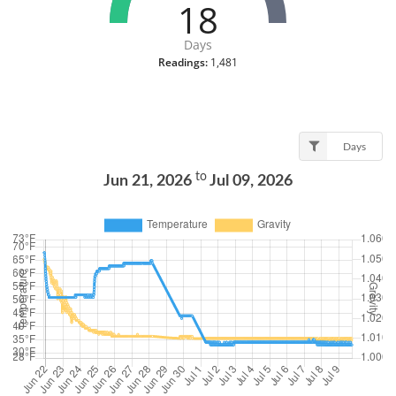
18
Days
Readings:
1,481
Days
to
Jun 21, 2026
Jul 09, 2026