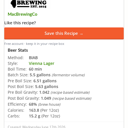
MacBrewingCo
Like this recipe?
Save this Recipe →
Free account · keep it in your recipe box
Beer Stats
Method:
BIAB
Style:
Vienna Lager
Boil Time:
60 min
Batch Size:
5.5 gallons
(fermentor volume)
Pre Boil Size:
6.51 gallons
Post Boil Size:
5.63 gallons
Pre Boil Gravity:
1.042
(recipe based estimate)
Post Boil Gravity:
1.049
(recipe based estimate)
Efficiency:
68%
(brew house)
Calories:
163.8
(Per 12oz)
Carbs:
15.2 g
(Per 12oz)
Created: Wednesday June 17th 2026