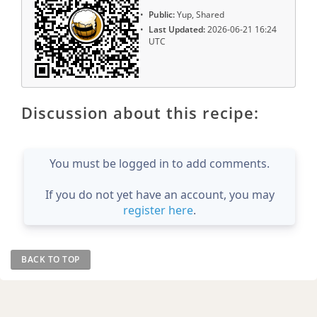
Public:
Yup, Shared
Last Updated:
2026-06-21 16:24
UTC
Discussion about this recipe:
You must be logged in to add comments.
If you do not yet have an account, you may
register here
.
BACK TO TOP