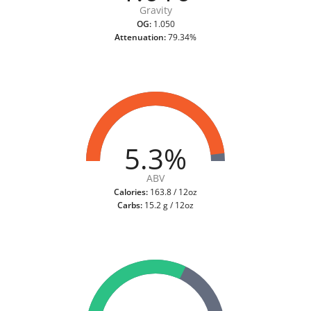
Gravity
OG:
1.050
Attenuation:
79.34%
5.3%
ABV
Calories:
163.8 / 12oz
Carbs:
15.2 g / 12oz