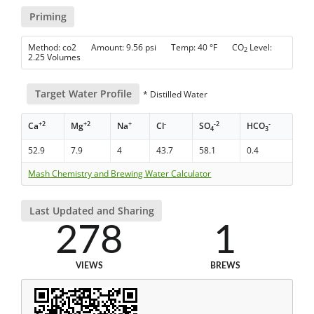
Priming
Method: co2 Amount: 9.56 psi Temp: 40 °F CO
Level:
2
2.25 Volumes
Target Water Profile
* Distilled Water
+2
+2
+
-
-2
-
Ca
Mg
Na
Cl
SO
HCO
4
3
52.9
7.9
4
43.7
58.1
0.4
Mash Chemistry and Brewing Water Calculator
Last Updated and Sharing
278
1
VIEWS
BREWS