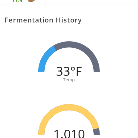
11.9
Fermentation History
33°F
Temp
1.010