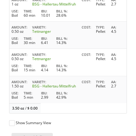
1 oz
BSG - Hallertau Mittelfruh
Pellet
2.7
USE
TIME
IBU
BILL %
Boil
60 min
10.01
28.6%
AMOUNT
VARIETY
COST
TYPE
AA
0.50 oz
Tettnanger
Pellet
4.5
USE
TIME
IBU
BILL %
Boil
30 min
6.41
14.3%
AMOUNT
VARIETY
COST
TYPE
AA
0.50 oz
Tettnanger
Pellet
4.5
USE
TIME
IBU
BILL %
Boil
15 min
4.14
14.3%
AMOUNT
VARIETY
COST
TYPE
AA
1.50 oz
BSG - Hallertau Mittelfruh
Pellet
2.7
USE
TIME
IBU
BILL %
Boil
5 min
2.99
42.9%
3.50 oz
/
$
0.00
Show Summary View