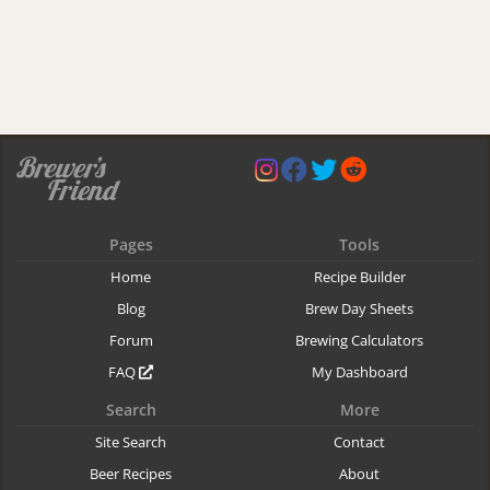
Pages
Tools
Home
Recipe Builder
Blog
Brew Day Sheets
Forum
Brewing Calculators
FAQ
My Dashboard
Search
More
Site Search
Contact
Beer Recipes
About