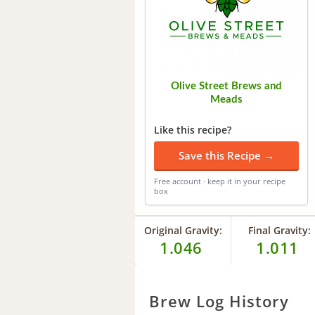
Olive Street Brews and
Meads
Like this recipe?
Save this Recipe →
Free account · keep it in your recipe
box
Original Gravity:
Final Gravity:
1.046
1.011
Brew Log History