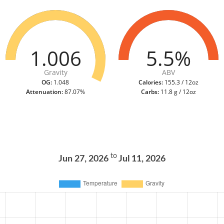
1.006
5.5%
Gravity
ABV
OG:
1.048
Calories:
155.3 / 12oz
Attenuation:
87.07%
Carbs:
11.8 g / 12oz
to
Jun 27, 2026
Jul 11, 2026