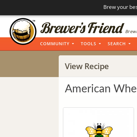
Brew your bes
Brewi
COMMUNITY
TOOLS
SEARCH
View Recipe
American Whe