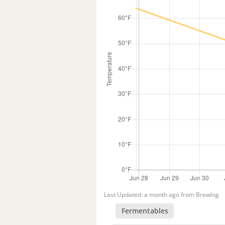
Last Updated: a month ago from Brewlog
Fermentables