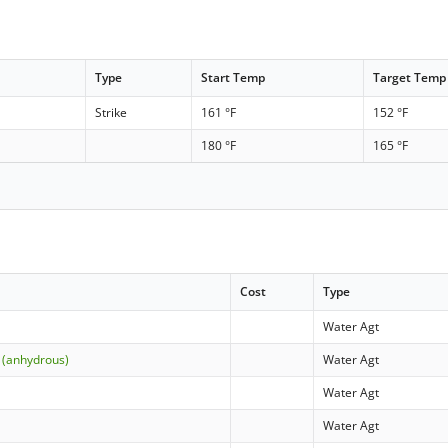
Type
Start Temp
Target Temp
Strike
161 °F
152 °F
180 °F
165 °F
Cost
Type
Water Agt
 (anhydrous)
Water Agt
Water Agt
Water Agt