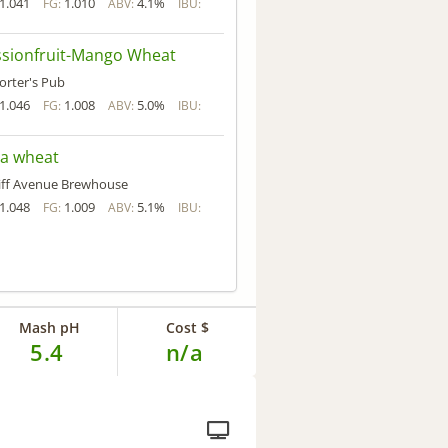
1.041
1.010
4.1%
FG:
ABV:
IBU:
ssionfruit-Mango Wheat
orter's Pub
1.046
1.008
5.0%
FG:
ABV:
IBU:
ra wheat
liff Avenue Brewhouse
1.048
1.009
5.1%
FG:
ABV:
IBU:
Mash pH
Cost $
5.4
n/a