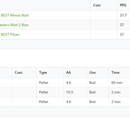
Cost
PPG
- BEST Wheat Malt
37.7
rewers Malt 2-Row
37
 BEST Pilsen
37
Cost
Type
AA
Use
Time
Pellet
4.6
Boil
60 min
Pellet
10.5
Boil
2 min
Pellet
4.6
Boil
2 min