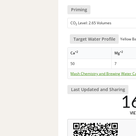
Priming
CO
Level: 2.65 Volumes
2
Target Water Profile
Yellow B
+2
+2
Ca
Mg
50
7
Mash Chemistry and Brewing Water Ca
Last Updated and Sharing
1
VI