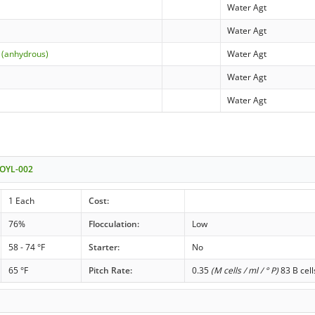
Water Agt
Water Agt
 (anhydrous)
Water Agt
Water Agt
Water Agt
 OYL-002
1 Each
Cost:
76%
Flocculation:
Low
58 - 74 °F
Starter:
No
65 °F
Pitch Rate:
0.35
(M cells / ml / ° P)
83 B cell