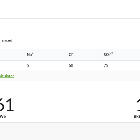
alanced
+
-
-2
Na
Cl
SO
4
5
60
75
lculator
61
EWS
BR