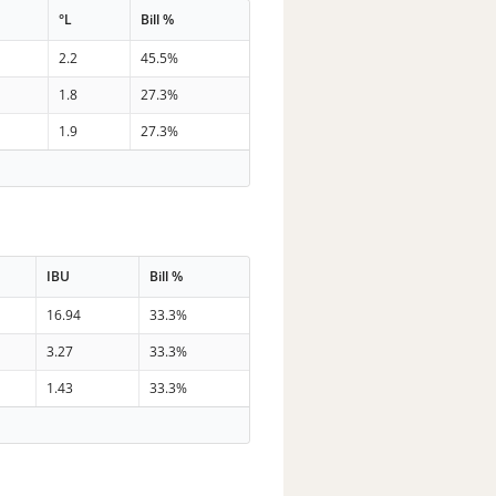
°L
Bill %
2.2
45.5%
1.8
27.3%
1.9
27.3%
IBU
Bill %
16.94
33.3%
3.27
33.3%
1.43
33.3%