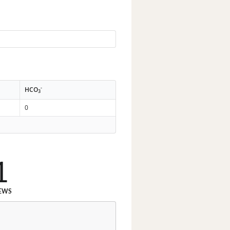
-
HCO
3
0
1
EWS