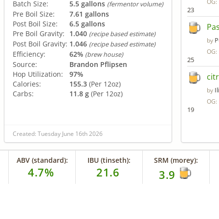
OG:
Batch Size:
5.5 gallons
(fermentor volume)
23
Pre Boil Size:
7.61 gallons
Post Boil Size:
6.5 gallons
Pa
Pre Boil Gravity:
1.040
(recipe based estimate)
P
by
Post Boil Gravity:
1.046
(recipe based estimate)
OG:
Efficiency:
62%
(brew house)
25
Source:
Brandon Pflipsen
Hop Utilization:
97%
cit
Calories:
155.3
(Per 12oz)
I
by
Carbs:
11.8 g
(Per 12oz)
OG:
19
Created: Tuesday June 16th 2026
ABV (standard):
IBU (tinseth):
SRM (morey):
4.7%
21.6
3.9