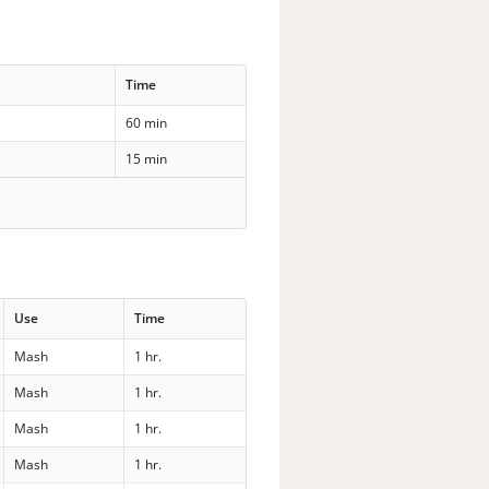
Time
60 min
15 min
Use
Time
Mash
1 hr.
Mash
1 hr.
Mash
1 hr.
Mash
1 hr.