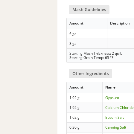
Mash Guidelines
Amount
Description
6 gal
3 gal
Starting Mash Thickness: 2 qt/lb
Starting Grain Temp: 65 °F
Other Ingredients
Amount
Name
1.92 g
Gypsum
1.92 g
Calcium Chloride
1.62 g
Epsom Salt
0.30 g
Canning Salt