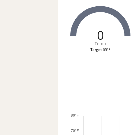
0
Temp
Target
65°F