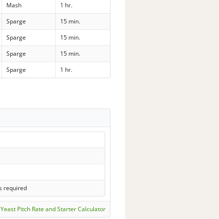
Mash
1 hr.
Sparge
15 min.
Sparge
15 min.
Sparge
15 min.
Sparge
1 hr.
s required
Yeast Pitch Rate and Starter Calculator