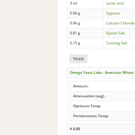
3 ml
Lactic acid
0.96 g
Gypsum
0.96 g
Calcium Chloride
0.81 g
Epsom Salt
0.15 g
Canning Salt
Yeast
Omega Yeast Labs - American Wheat
Amount:
Attenuation (avg):
Optimum Temp:
Fermentation Temp:
$
0.00