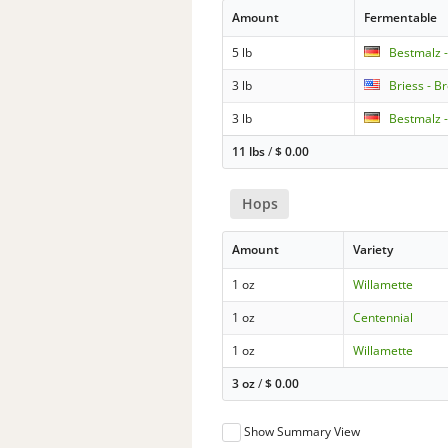
Amount
Fermentable
5 lb
Bestmalz 
3 lb
Briess - B
3 lb
Bestmalz -
11 lbs
/
$
0.00
Hops
Amount
Variety
1 oz
Willamette
1 oz
Centennial
1 oz
Willamette
3 oz
/
$
0.00
Show Summary View