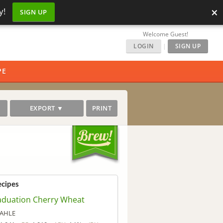
×
y!
SIGN UP
Welcome Guest!
LOGIN
|
SIGN UP
PE
EXPORT ▼
PRINT
ecipes
aduation Cherry Wheat
AHLE