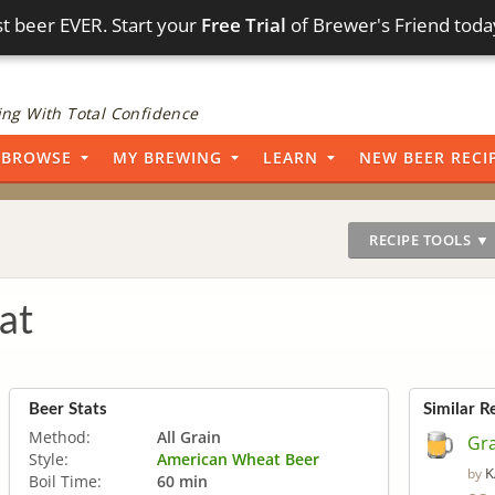
t beer EVER. Start your
Free Trial
of Brewer's Friend toda
ng With Total Confidence
BROWSE
MY BREWING
LEARN
NEW BEER RECI
RECIPE TOOLS ▼
at
Beer Stats
Similar R
Method:
All Grain
Gr
Style:
American Wheat Beer
K
by
Boil Time:
60 min