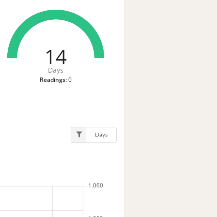
14
Days
Readings:
0
Days